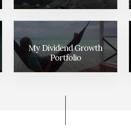
My Dividend Growth
Portfolio