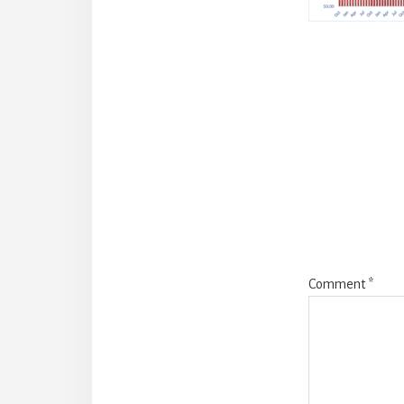
Reade
Intera
Comment
*