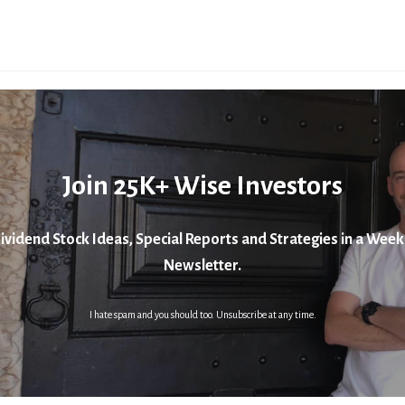
Join 25K+ Wise Investors
ividend Stock Ideas, Special Reports and Strategies in a Week
Newsletter.
I hate spam and you should too. Unsubscribe at any time.