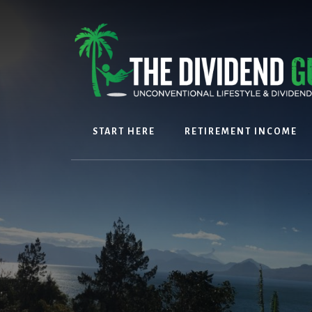
Skip
Skip
to
to
content
footer
START HERE
RETIREMENT INCOME