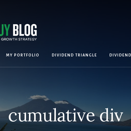
MY PORTFOLIO
DIVIDEND TRIANGLE
DIVIDEN
cumulative div