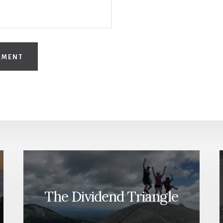
The Dividend Triangle