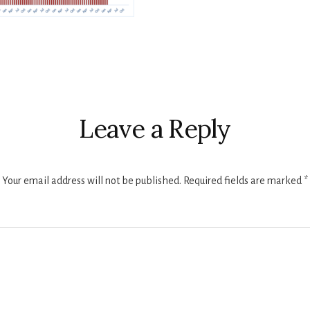
r
ctions
Leave a Reply
Your email address will not be published.
Required fields are marked
*