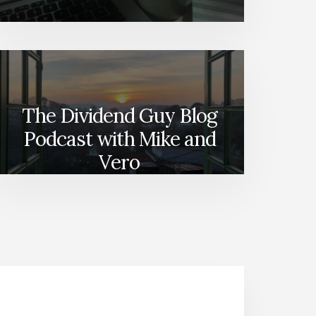
The Dividend Guy Blog
Podcast with Mike and
Vero