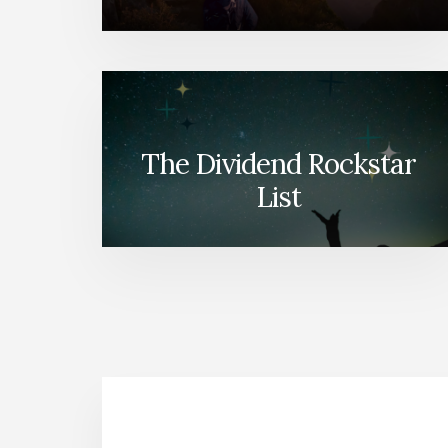
The Dividend Rockstar
List