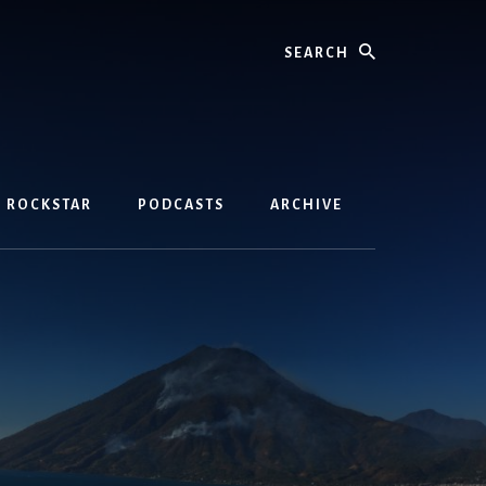
Search
D ROCKSTAR
PODCASTS
ARCHIVE