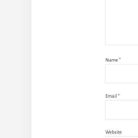
Name
*
Email
*
Website