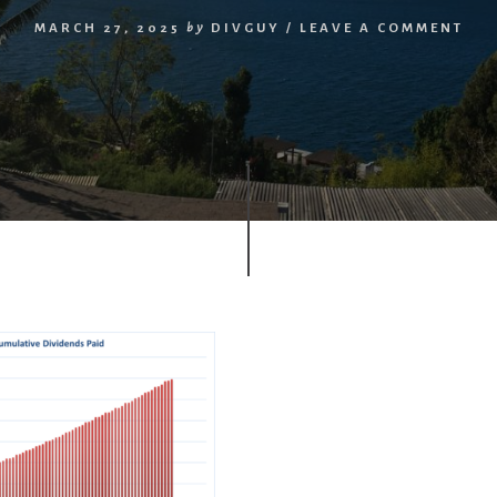
MARCH 27, 2025
by
DIVGUY
/
LEAVE A COMMENT