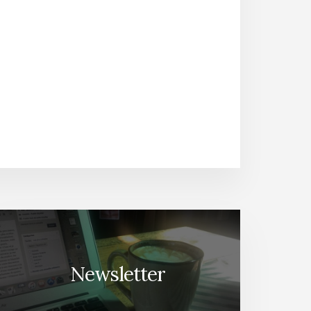
Newsletter