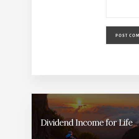
Dividend Income for Life