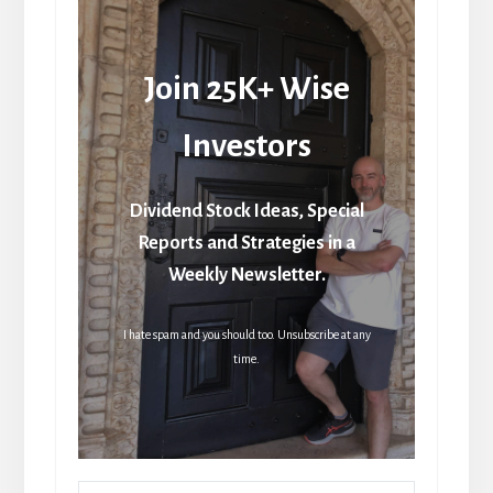
Join 25K+ Wise
Investors
Dividend Stock Ideas, Special
Reports and Strategies in a
Weekly Newsletter.
I hate spam and you should too. Unsubscribe at any
time.