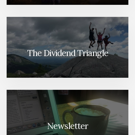
The Dividend Triangle
Newsletter