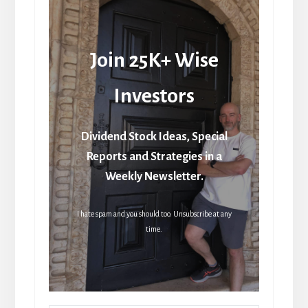
Join 25K+ Wise
Investors
Dividend Stock Ideas, Special
Reports and Strategies in a
Weekly Newsletter.
I hate spam and you should too. Unsubscribe at any
time.