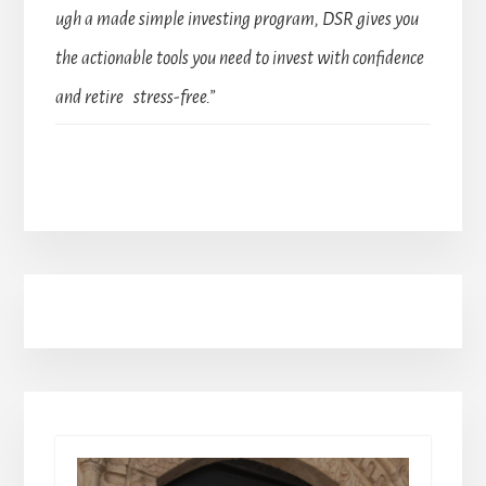
ugh a made simple investing program, DSR gives you
the actionable tools you need to invest with confidence
and retire stress-free.”