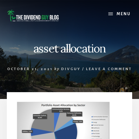
Skip
Skip
to
to
MENU
content
footer
asset allocation
OCTOBER 21, 2021
by
DIVGUY
/
LEAVE A COMMENT