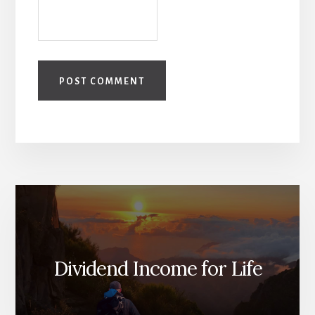
Dividend Income for Life