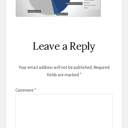
Reader
Leave a Reply
Interactions
Your email address will not be published.
Required
fields are marked
*
Comment
*