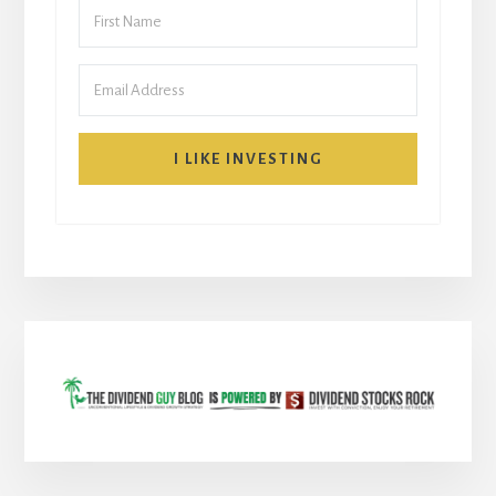
I LIKE INVESTING