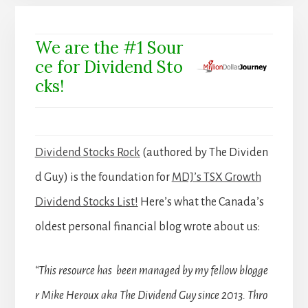
We are the #1 Sour
ce for Dividend Sto
cks!
Dividend Stocks Rock
(authored by The Dividen
d Guy) is the foundation for
MDJ’s TSX Growth
Dividend Stocks List!
Here’s what the Canada’s
oldest personal financial blog wrote about us:
“This resource has been managed by my fellow blogge
r Mike Heroux aka The Dividend Guy since 2013. Thro