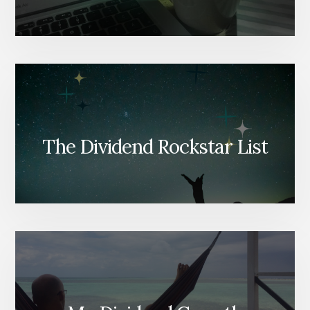
The Dividend Rockstar List