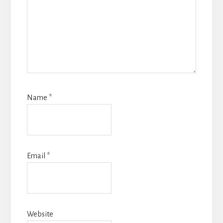
Name
*
Email
*
Website