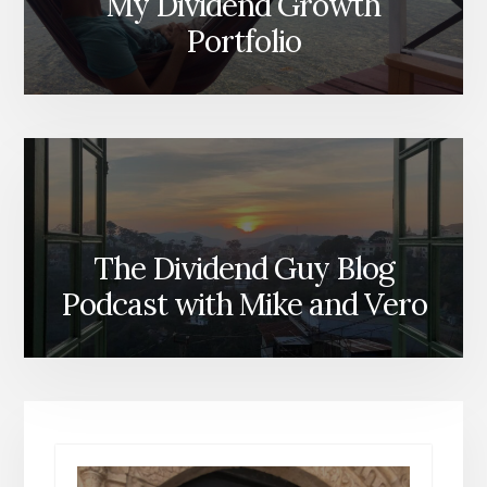
My Dividend Growth
Portfolio
The Dividend Guy Blog
Podcast with Mike and Vero