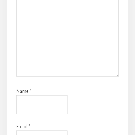
Name
*
Email
*