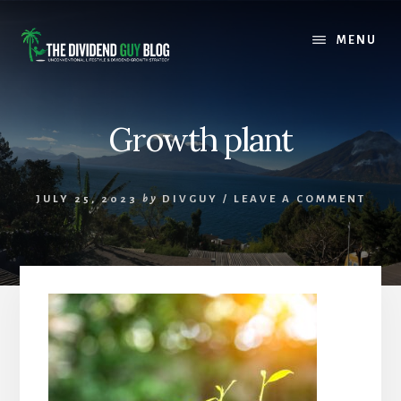
Skip
Skip
to
to
MENU
content
footer
Growth plant
JULY 25, 2023
by
DIVGUY
/
LEAVE A COMMENT