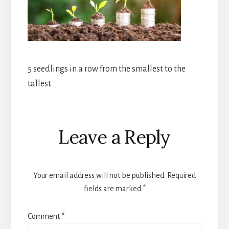
5 seedlings in a row from the smallest to the
tallest
Reader
Leave a Reply
Interactions
Your email address will not be published.
Required
fields are marked
*
Comment
*