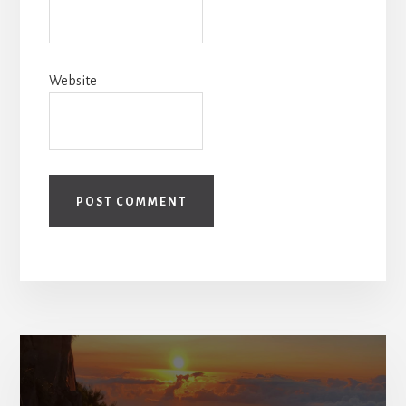
Website