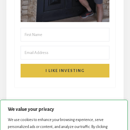
I LIKE INVESTING
We value your privacy
We use cookies to enhance your browsing experience, serve
START HERE
NEWSLETTER
personalized ads or content, and analyze our traffic. By clicking