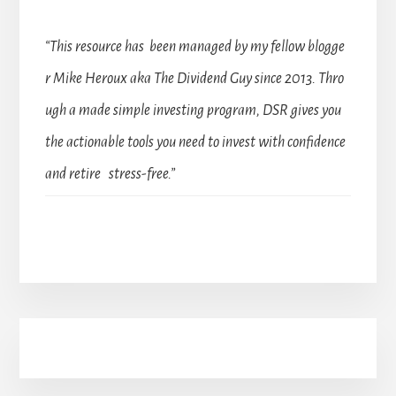
“This resource has been managed by my fellow blogge
r Mike Heroux aka The Dividend Guy since 2013. Thro
ugh a made simple investing program, DSR gives you
the actionable tools you need to invest with confidence
and retire stress-free.”