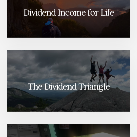
Dividend Income for Life
The Dividend Triangle