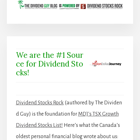
We are the #1 Sour
ce for Dividend Sto
cks!
Dividend Stocks Rock
(authored by The Dividen
d Guy) is the foundation for
MDJ’s TSX Growth
Dividend Stocks List!
Here’s what the Canada’s
oldest personal financial blog wrote about us: