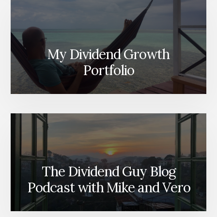
My Dividend Growth
Portfolio
The Dividend Guy Blog
Podcast with Mike and Vero