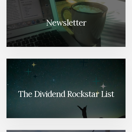
Newsletter
The Dividend Rockstar List