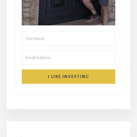
I LIKE INVESTING