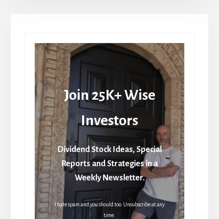
Join 25K+ Wise
Investors
Dividend Stock Ideas, Special
Reports and Strategies in a
Weekly Newsletter.
I hate spam and you should too. Unsubscribe at any
time.