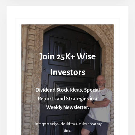
Join 25K+ Wise
Investors
Dividend Stock Ideas, Special
Reports and Strategies in a
Weekly Newsletter.
I hate spam and you should too. Unsubscribe at any
time.