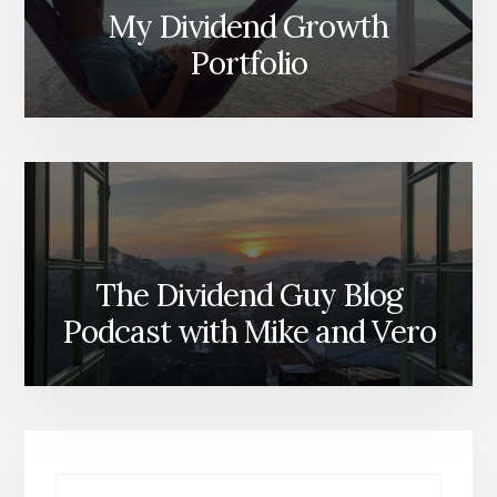
My Dividend Growth
Portfolio
The Dividend Guy Blog
Podcast with Mike and Vero