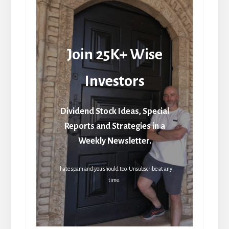
Join 25K+ Wise
Investors
Dividend Stock Ideas, Special
Reports and Strategies in a
Weekly Newsletter.
I hate spam and you should too. Unsubscribe at any
time.