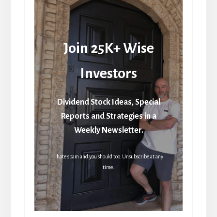
Join 25K+ Wise
Investors
Dividend Stock Ideas, Special
Reports and Strategies in a
Weekly Newsletter.
I hate spam and you should too. Unsubscribe at any
time.