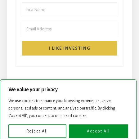
I LIKE INVESTING
We value your privacy
We use cookies to enhance your browsing experience, serve
START HERE
NEWSLETTER
personalized ads or content, and analyze our traffic. By clicking
"Accept All", you consent to our use of cookies.
ROCK STARS LIST
PODCAST
Reject All
Accept All
Copyright © 2026 ·
Essence Pro
on
Genesis Framework