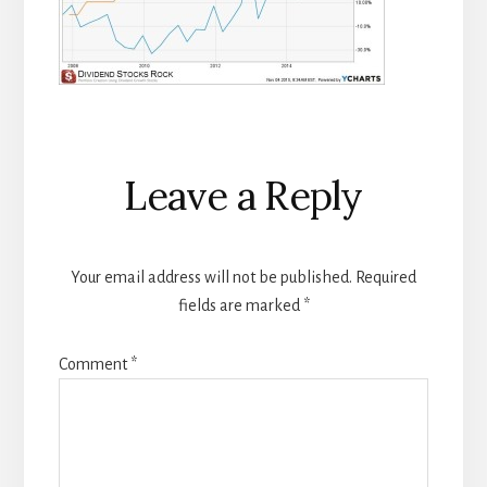
Reader
Leave a Reply
Interactions
Your email address will not be published.
Required
fields are marked
*
Comment
*