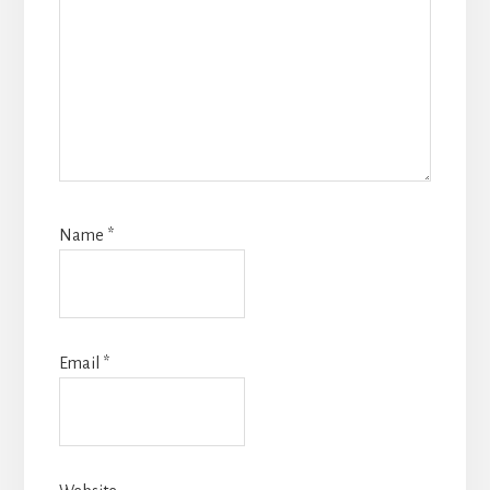
Name
*
Email
*