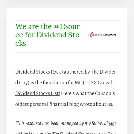
We are the #1 Sour
ce for Dividend Sto
cks!
Dividend Stocks Rock
(authored by The Dividen
d Guy) is the foundation for
MDJ’s TSX Growth
Dividend Stocks List!
Here’s what the Canada’s
oldest personal financial blog wrote about us:
“This resource has been managed by my fellow blogge