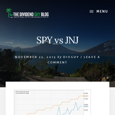
Skip
Skip
to
to
MENU
content
footer
SPY vs JNJ
NOVEMBER 25, 2015
by
DIVGUY
/
LEAVE A
COMMENT