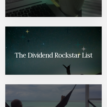
The Dividend Rockstar List