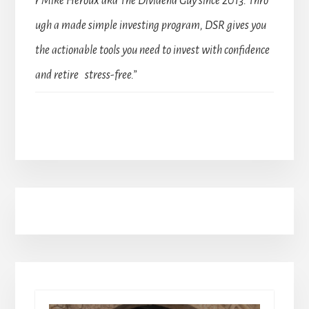
r Mike Heroux aka The Dividend Guy since 2013. Thro
ugh a made simple investing program, DSR gives you
the actionable tools you need to invest with confidence
and retire stress-free.”