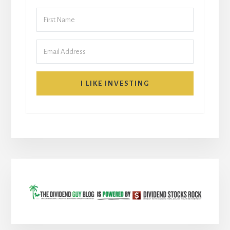
I LIKE INVESTING