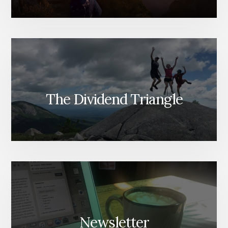
The Dividend Triangle
Newsletter