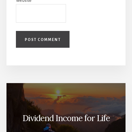
Website
Dividend Income for Life