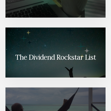
The Dividend Rockstar List