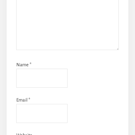
Name
*
Email
*