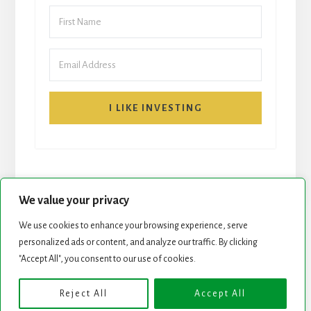
I LIKE INVESTING
We value your privacy
We use cookies to enhance your browsing experience, serve
START HERE
NEWSLETTER
personalized ads or content, and analyze our traffic. By clicking
"Accept All", you consent to our use of cookies.
ROCK STARS LIST
PODCAST
Reject All
Accept All
Copyright © 2026 ·
Essence Pro
on
Genesis Framework