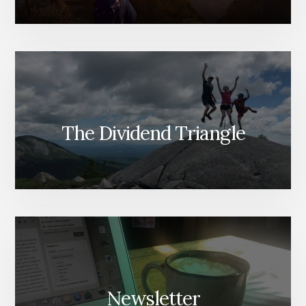
The Dividend Triangle
Newsletter