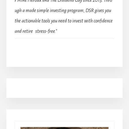
r Mike Heroux aka The Dividend Guy since 2013. Thro
ugh a made simple investing program, DSR gives you
the actionable tools you need to invest with confidence
and retire stress-free.”