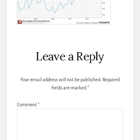
Reader
Leave a Reply
Interactions
Your email address will not be published.
Required
fields are marked
*
Comment
*