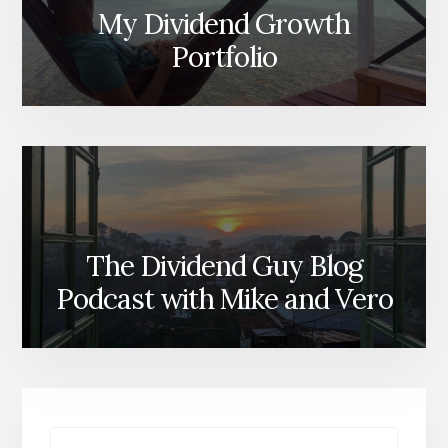
My Dividend Growth
Portfolio
The Dividend Guy Blog
Podcast with Mike and Vero