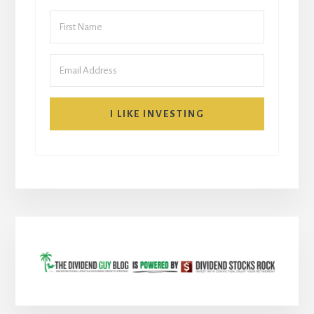
I LIKE INVESTING