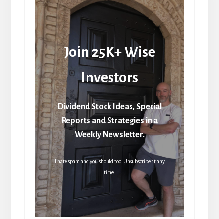
Join 25K+ Wise
Investors
Dividend Stock Ideas, Special
Reports and Strategies in a
Weekly Newsletter.
I hate spam and you should too. Unsubscribe at any
time.