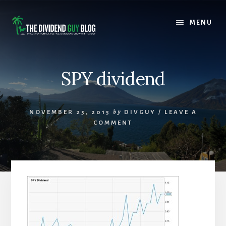
Skip
Skip
to
to
MENU
content
footer
SPY dividend
NOVEMBER 25, 2015
by
DIVGUY
/
LEAVE A
COMMENT