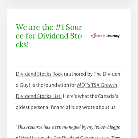
We are the #1 Sour
ce for Dividend Sto
cks!
Dividend Stocks Rock
(authored by The Dividen
d Guy) is the foundation for
MDJ’s TSX Growth
Dividend Stocks List!
Here’s what the Canada’s
oldest personal financial blog wrote about us:
“This resource has been managed by my fellow blogge