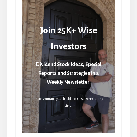
Join 25K+ Wise
Investors
Dividend Stock Ideas, Special
Reports and Strategies in a
Weekly Newsletter.
I hate spam and you should too. Unsubscribe at any
time.