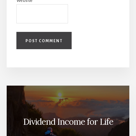
Website
Dividend Income for Life