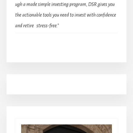
ugh a made simple investing program, DSR gives you
the actionable tools you need to invest with confidence
and retire stress-free.”