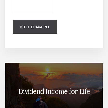
Dividend Income for Life