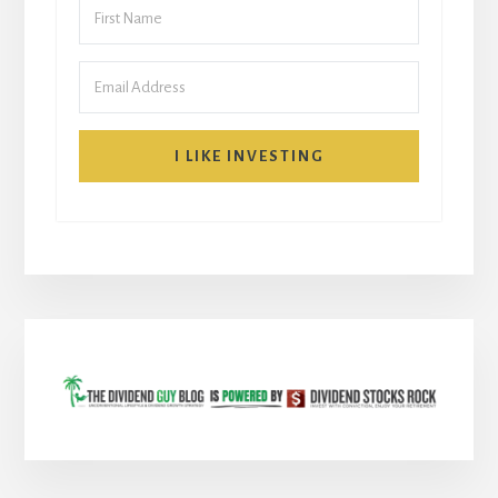
I LIKE INVESTING