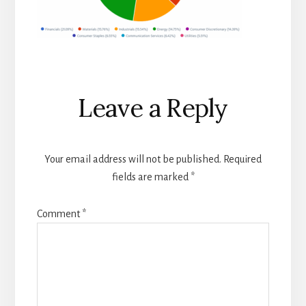
Reader
Leave a Reply
Interactions
Your email address will not be published.
Required
fields are marked
*
Comment
*