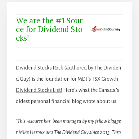
We are the #1 Sour
ce for Dividend Sto
cks!
Dividend Stocks Rock
(authored by The Dividen
d Guy) is the foundation for
MDJ’s TSX Growth
Dividend Stocks List!
Here’s what the Canada’s
oldest personal financial blog wrote about us:
“This resource has been managed by my fellow blogge
r Mike Heroux aka The Dividend Guy since 2013. Thro