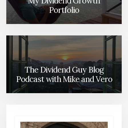
My Dividend Growth
Portfolio
The Dividend Guy Blog
Podcast with Mike and Vero