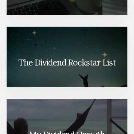
The Dividend Rockstar List