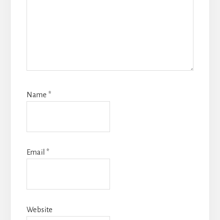
Name
*
Email
*
Website