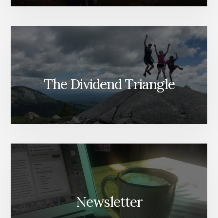
The Dividend Triangle
Newsletter