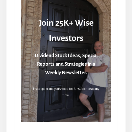
Join 25K+ Wise
Investors
Dividend Stock Ideas, Special
Reports and Strategies in a
Weekly Newsletter.
I hate spam and you should too. Unsubscribe at any
time.