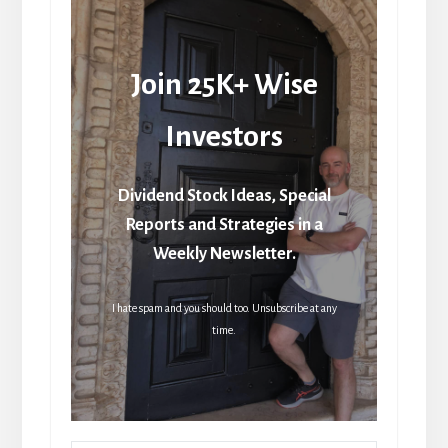
Join 25K+ Wise
Investors
Dividend Stock Ideas, Special
Reports and Strategies in a
Weekly Newsletter.
I hate spam and you should too. Unsubscribe at any
time.