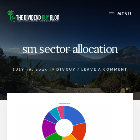
Skip
Skip
to
to
MENU
content
footer
sm sector allocation
JULY 16, 2025
by
DIVGUY
/
LEAVE A COMMENT