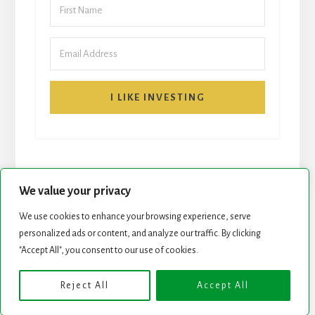
I LIKE INVESTING
We value your privacy
We use cookies to enhance your browsing experience, serve
START HERE
NEWSLETTER
personalized ads or content, and analyze our traffic. By clicking
"Accept All", you consent to our use of cookies.
ROCK STARS LIST
PODCAST
Reject All
Accept All
Copyright © 2026 ·
Essence Pro
on
Genesis Framework