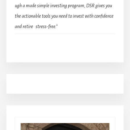
ugh a made simple investing program, DSR gives you
the actionable tools you need to invest with confidence
and retire stress-free.”