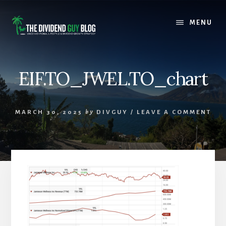
Skip
Skip
to
to
MENU
content
footer
EIF.TO_JWEL.TO_chart
MARCH 30, 2025
by
DIVGUY
/
LEAVE A COMMENT