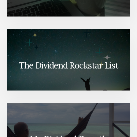
The Dividend Rockstar List