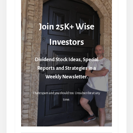
Join 25K+ Wise
Investors
Dividend Stock Ideas, Special
Reports and Strategies in a
Weekly Newsletter.
I hate spam and you should too. Unsubscribe at any
time.