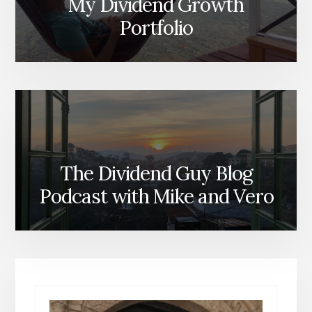
My Dividend Growth
Portfolio
The Dividend Guy Blog
Podcast with Mike and Vero