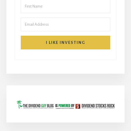
I LIKE INVESTING