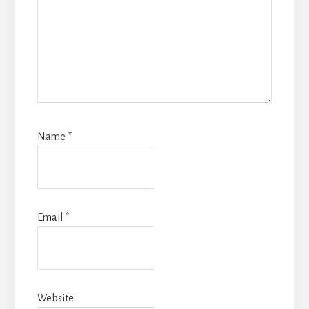
Name
*
Email
*
Website