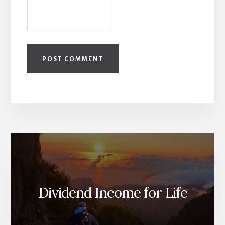
Dividend Income for Life