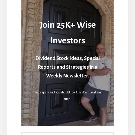
Join 25K+ Wise
Investors
Dividend Stock Ideas, Special
Reports and Strategies in a
Weekly Newsletter.
I hate spam and you should too. Unsubscribe at any
time.