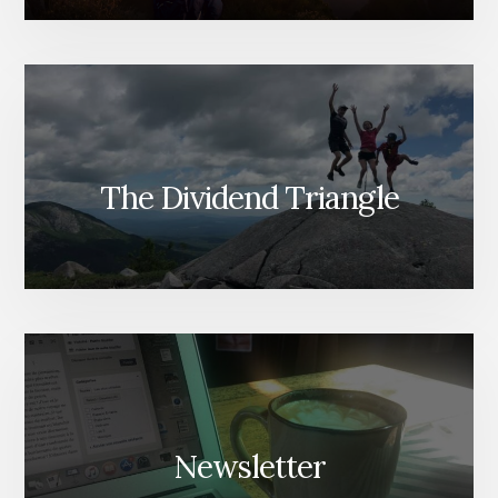
The Dividend Triangle
Newsletter