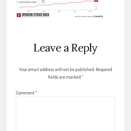
Reader
Leave a Reply
Interactions
Your email address will not be published.
Required
fields are marked
*
Comment
*