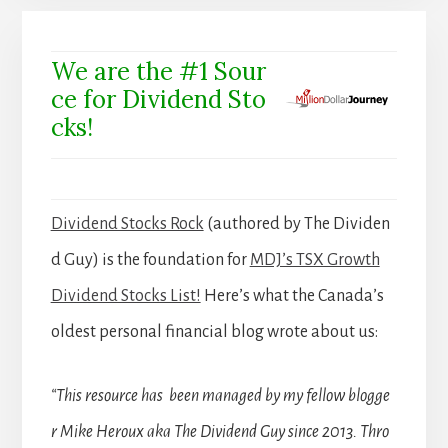
We are the #1 Sour
ce for Dividend Sto
cks!
Dividend Stocks Rock
(authored by The Dividen
d Guy) is the foundation for
MDJ’s TSX Growth
Dividend Stocks List!
Here’s what the Canada’s
oldest personal financial blog wrote about us:
“This resource has been managed by my fellow blogge
r Mike Heroux aka The Dividend Guy since 2013. Thro