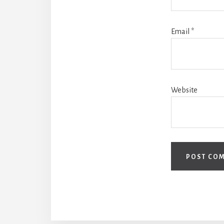
Email
*
Website