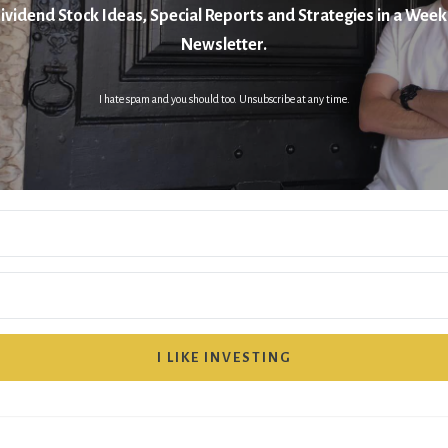
ividend Stock Ideas, Special Reports and Strategies in a Week
Newsletter.
I hate spam and you should too. Unsubscribe at any time.
I LIKE INVESTING