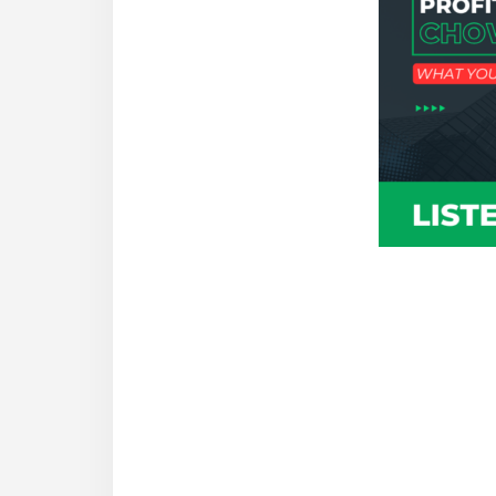
Reade
Intera