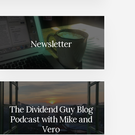
Newsletter
The Dividend Guy Blog
Podcast with Mike and
Vero