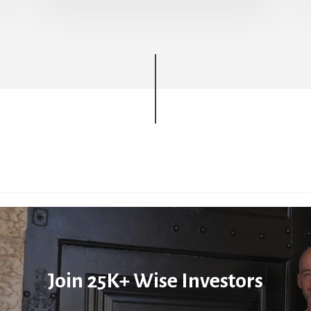
Join 25K+ Wise Investors