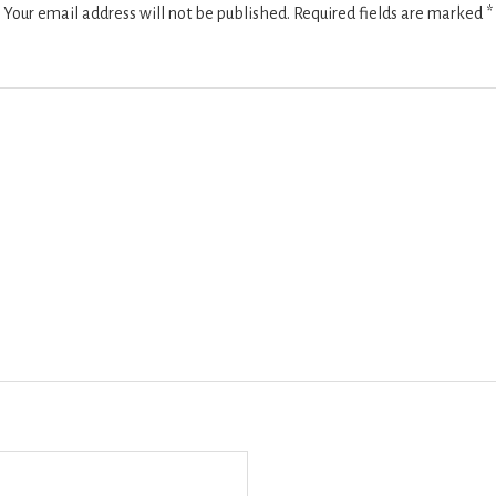
Your email address will not be published.
Required fields are marked
*