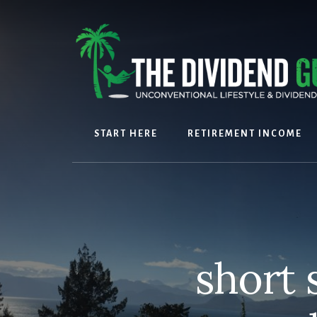
Skip
Skip
to
to
content
footer
START HERE
RETIREMENT INCOME
short 