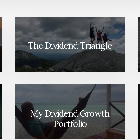
The Dividend Triangle
My Dividend Growth
Portfolio