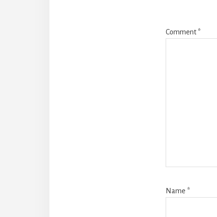
Comment
*
Name
*