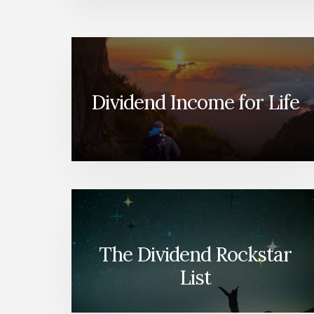
Dividend Income for Life
The Dividend Rockstar
List