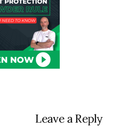
r
ctions
Leave a Reply