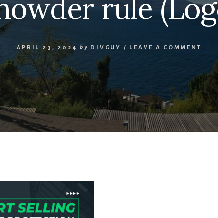
howder rule (Log
APRIL 23, 2024
by
DIVGUY
/
LEAVE A COMMENT