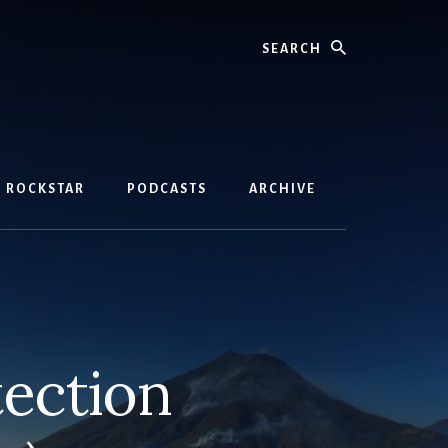
Search
D ROCKSTAR
PODCASTS
ARCHIVE
tection