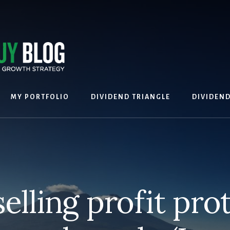
MY PORTFOLIO
DIVIDEND TRIANGLE
DIVIDEN
selling profit pro