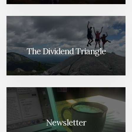
The Dividend Triangle
Newsletter