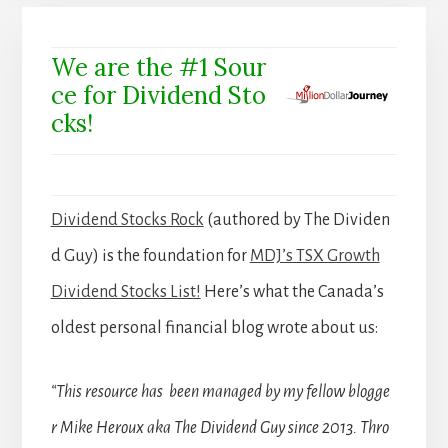
We are the #1 Sour
ce for Dividend Sto
cks!
Dividend Stocks Rock
(authored by The Dividen
d Guy) is the foundation for
MDJ’s TSX Growth
Dividend Stocks List!
Here’s what the Canada’s
oldest personal financial blog wrote about us:
“This resource has been managed by my fellow blogge
r Mike Heroux aka The Dividend Guy since 2013. Thro