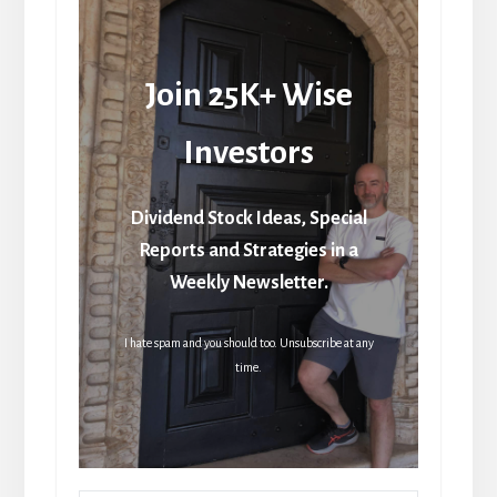
Join 25K+ Wise
Investors
Dividend Stock Ideas, Special
Reports and Strategies in a
Weekly Newsletter.
I hate spam and you should too. Unsubscribe at any
time.