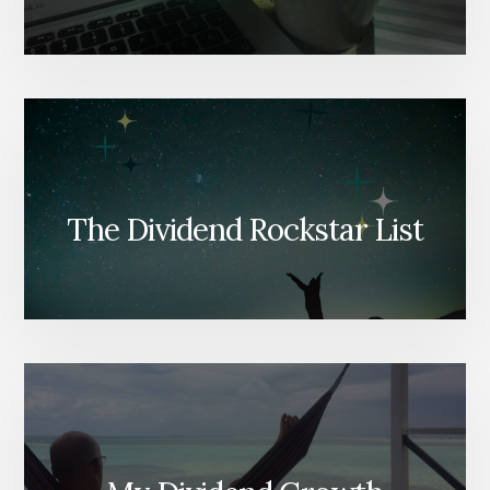
The Dividend Rockstar List