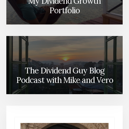
My Dividend Growth
Portfolio
The Dividend Guy Blog
Podcast with Mike and Vero