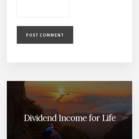
Dividend Income for Life