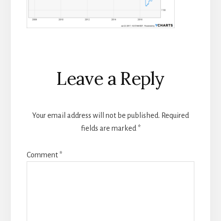
Reader
Leave a Reply
Interactions
Your email address will not be published.
Required
fields are marked
*
Comment
*