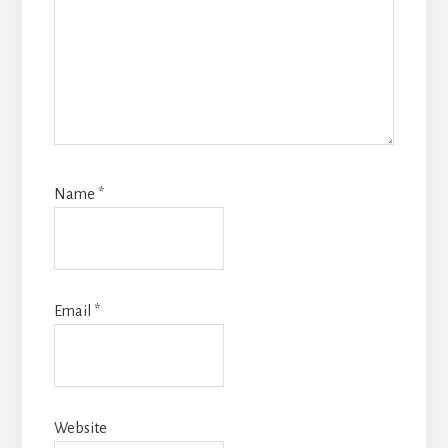
Name
*
Email
*
Website