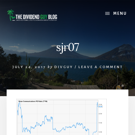
Skip
Skip
to
to
MENU
content
footer
sjr07
JULY 24, 2017
by
DIVGUY
/
LEAVE A COMMENT