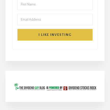
I LIKE INVESTING