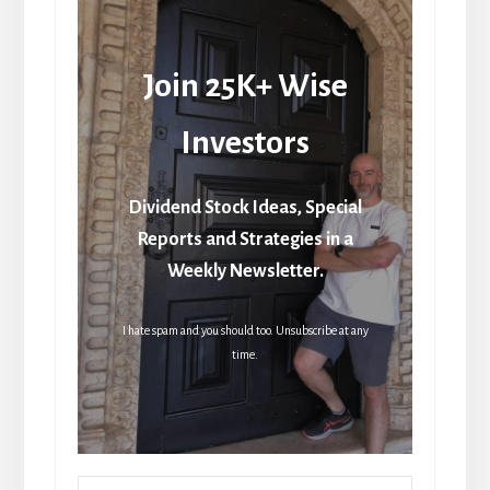
Join 25K+ Wise
Investors
Dividend Stock Ideas, Special
Reports and Strategies in a
Weekly Newsletter.
I hate spam and you should too. Unsubscribe at any
time.