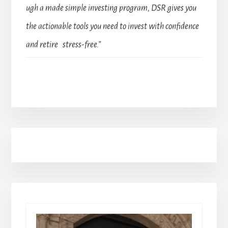
ugh a made simple investing program, DSR gives you
the actionable tools you need to invest with confidence
and retire stress-free.”