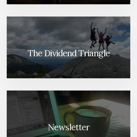
The Dividend Triangle
Newsletter