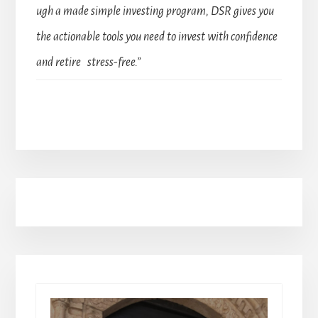
ugh a made simple investing program, DSR gives you
the actionable tools you need to invest with confidence
and retire stress-free.”