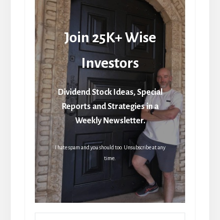
Join 25K+ Wise
Investors
Dividend Stock Ideas, Special
Reports and Strategies in a
Weekly Newsletter.
I hate spam and you should too. Unsubscribe at any
time.