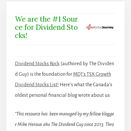
We are the #1 Sour
ce for Dividend Sto
cks!
Dividend Stocks Rock
(authored by The Dividen
d Guy) is the foundation for
MDJ’s TSX Growth
Dividend Stocks List!
Here’s what the Canada’s
oldest personal financial blog wrote about us:
“This resource has been managed by my fellow blogge
r Mike Heroux aka The Dividend Guy since 2013. Thro