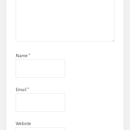
Name
*
Email
*
Website