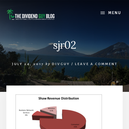
Skip
Skip
to
to
MENU
content
footer
sjr02
JULY 24, 2017
by
DIVGUY
/
LEAVE A COMMENT