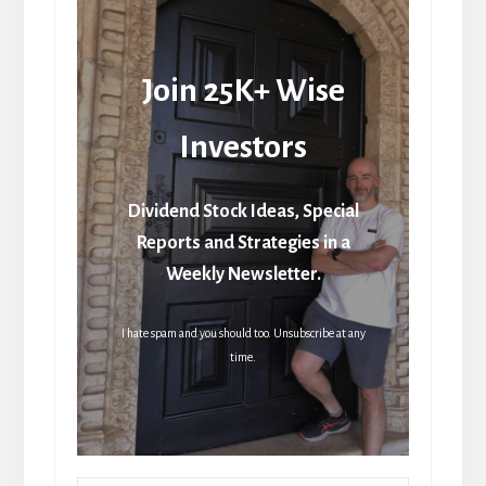
Join 25K+ Wise
Investors
Dividend Stock Ideas, Special
Reports and Strategies in a
Weekly Newsletter.
I hate spam and you should too. Unsubscribe at any
time.