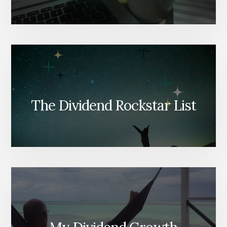
The Dividend Rockstar List