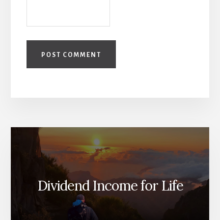
Dividend Income for Life