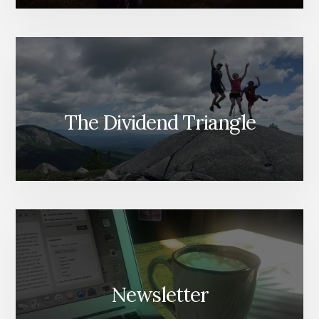
The Dividend Triangle
Newsletter