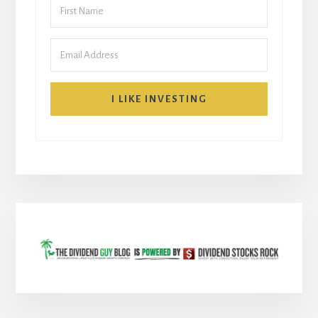
I LIKE INVESTING