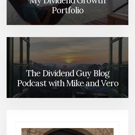
My Dividend Growth
Portfolio
The Dividend Guy Blog
Podcast with Mike and Vero