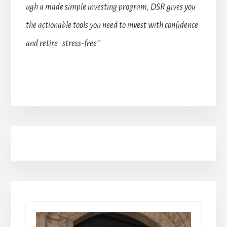
ugh a made simple investing program, DSR gives you
the actionable tools you need to invest with confidence
and retire stress-free.”