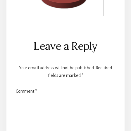
Reader
Leave a Reply
Interactions
Your email address will not be published.
Required
fields are marked
*
Comment
*