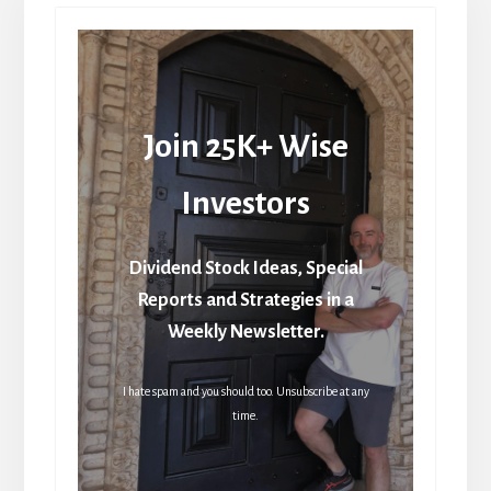
Join 25K+ Wise
Investors
Dividend Stock Ideas, Special
Reports and Strategies in a
Weekly Newsletter.
I hate spam and you should too. Unsubscribe at any
time.