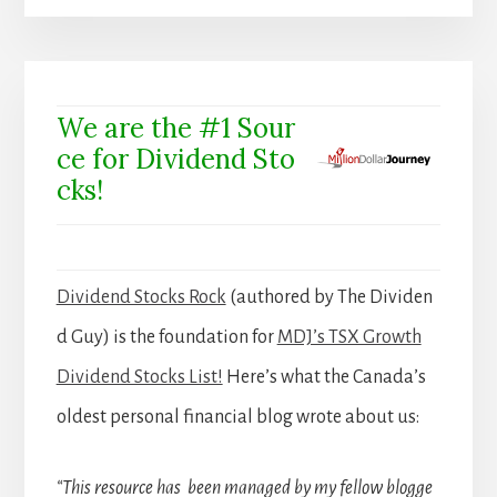
We are the #1 Sour
ce for Dividend Sto
cks!
Dividend Stocks Rock
(authored by The Dividen
d Guy) is the foundation for
MDJ’s TSX Growth
Dividend Stocks List!
Here’s what the Canada’s
oldest personal financial blog wrote about us:
“This resource has been managed by my fellow blogge