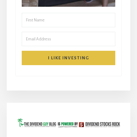
I LIKE INVESTING