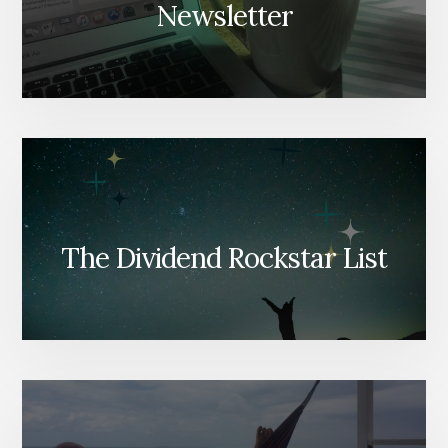
Newsletter
The Dividend Rockstar List