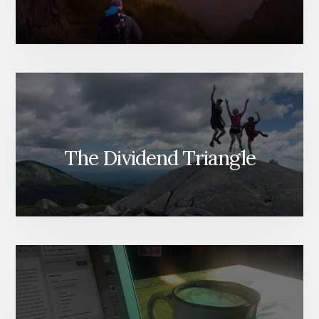
The Dividend Triangle