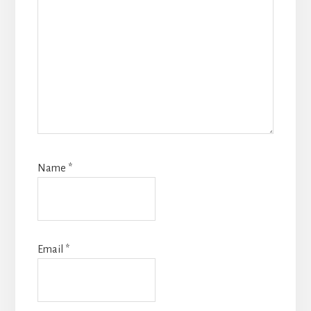
Name
*
Email
*