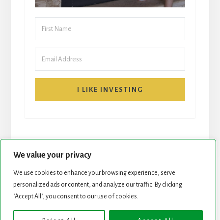
I LIKE INVESTING
We value your privacy
We use cookies to enhance your browsing experience, serve
START HERE
NEWSLETTER
personalized ads or content, and analyze our traffic. By clicking
"Accept All", you consent to our use of cookies.
ROCK STARS LIST
PODCAST