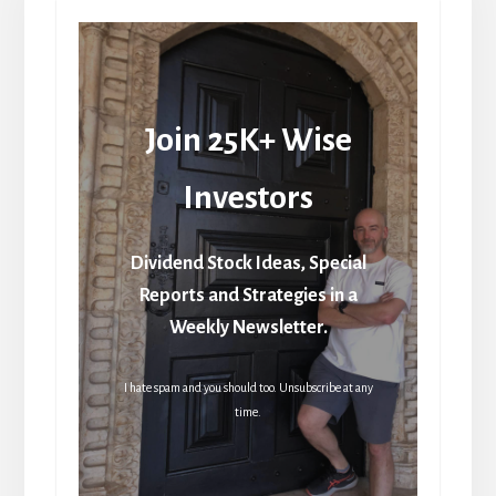
Join 25K+ Wise
Investors
Dividend Stock Ideas, Special
Reports and Strategies in a
Weekly Newsletter.
I hate spam and you should too. Unsubscribe at any
time.