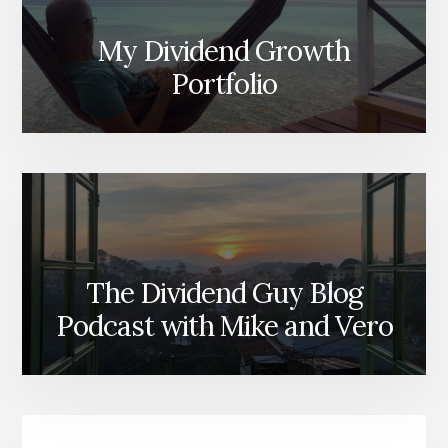
My Dividend Growth
Portfolio
The Dividend Guy Blog
Podcast with Mike and Vero