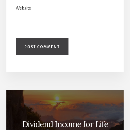
Website
Dividend Income for Life