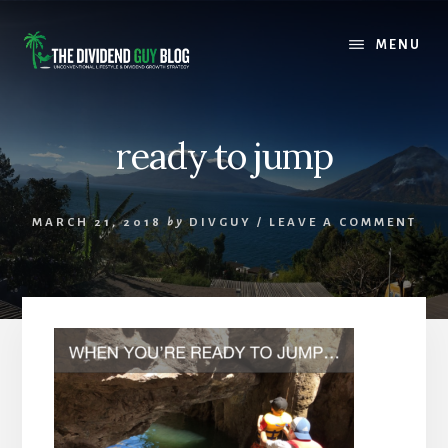
Skip
Skip
to
to
MENU
content
footer
ready to jump
MARCH 21, 2018
by
DIVGUY
/
LEAVE A COMMENT