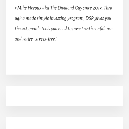
r Mike Heroux aka The Dividend Guy since 2013. Thro
ugh a made simple investing program, DSR gives you
the actionable tools you need to invest with confidence
and retire stress-free.”