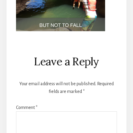
Reader
Leave a Reply
Interactions
Your email address will not be published.
Required
fields are marked
*
Comment
*