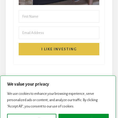
I LIKE INVESTING
We value your privacy
We use cookies to enhance your browsing experience, serve
START HERE
NEWSLETTER
personalized ads or content, and analyze our traffic. By clicking
"Accept All", you consent to our use of cookies.
ROCK STARS LIST
PODCAST