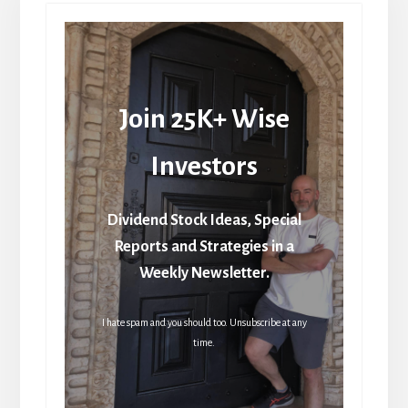
Join 25K+ Wise
Investors
Dividend Stock Ideas, Special
Reports and Strategies in a
Weekly Newsletter.
I hate spam and you should too. Unsubscribe at any
time.