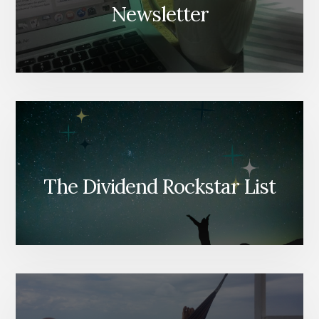
Newsletter
The Dividend Rockstar List