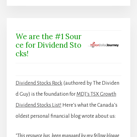
We are the #1 Sour
ce for Dividend Sto
cks!
Dividend Stocks Rock
(authored by The Dividen
d Guy) is the foundation for
MDJ’s TSX Growth
Dividend Stocks List!
Here’s what the Canada’s
oldest personal financial blog wrote about us:
“This resource has been managed by my fellow blogge