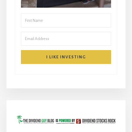
I LIKE INVESTING