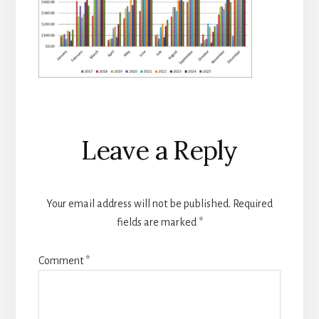
Reader
Leave a Reply
Interactions
Your email address will not be published.
Required
fields are marked
*
Comment
*