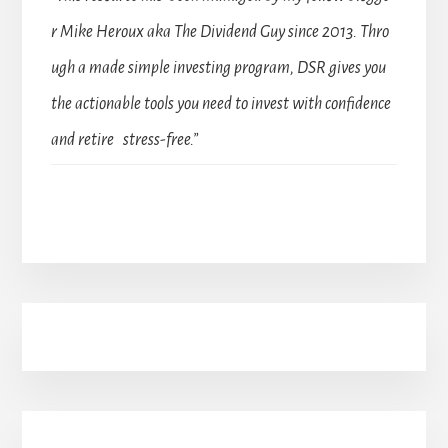
r Mike Heroux aka The Dividend Guy since 2013. Thro
ugh a made simple investing program, DSR gives you
the actionable tools you need to invest with confidence
and retire stress-free.”