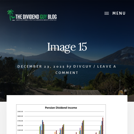
Skip
Skip
to
to
MENU
content
footer
Image 15
DECEMBER 23, 2025
by
DIVGUY
/
LEAVE A
COMMENT