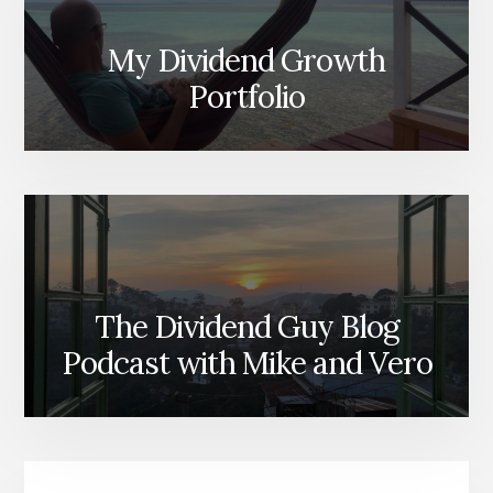
My Dividend Growth
Portfolio
The Dividend Guy Blog
Podcast with Mike and Vero