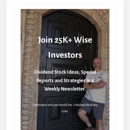
Join 25K+ Wise
Investors
Dividend Stock Ideas, Special
Reports and Strategies in a
Weekly Newsletter.
I hate spam and you should too. Unsubscribe at any
time.