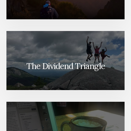
The Dividend Triangle