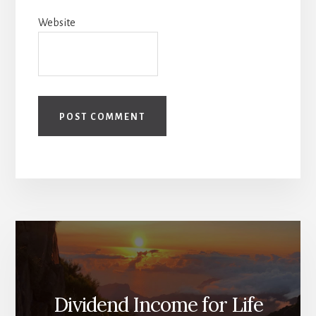
Website
Dividend Income for Life