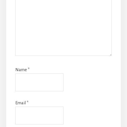
Name
*
Email
*