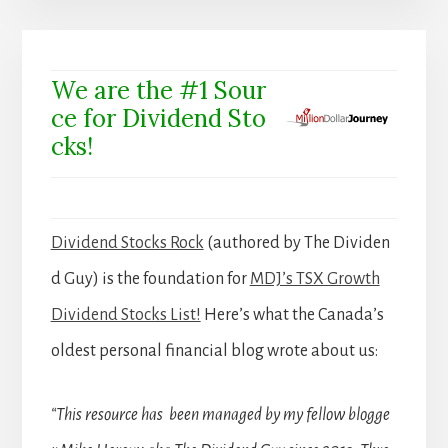
We are the #1 Sour
ce for Dividend Sto
cks!
Dividend Stocks Rock
(authored by The Dividen
d Guy) is the foundation for
MDJ’s TSX Growth
Dividend Stocks List!
Here’s what the Canada’s
oldest personal financial blog wrote about us:
“This resource has been managed by my fellow blogge