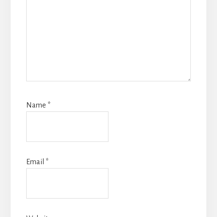
Name
*
Email
*