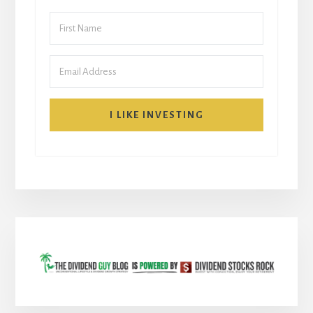
I LIKE INVESTING