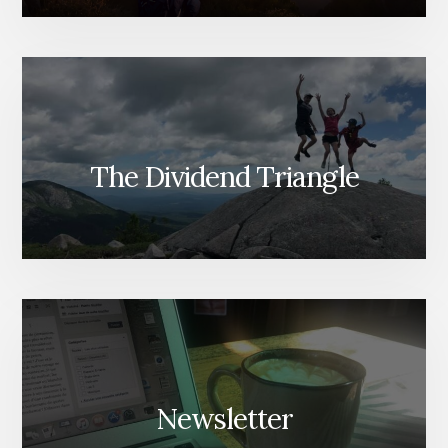
The Dividend Triangle
Newsletter