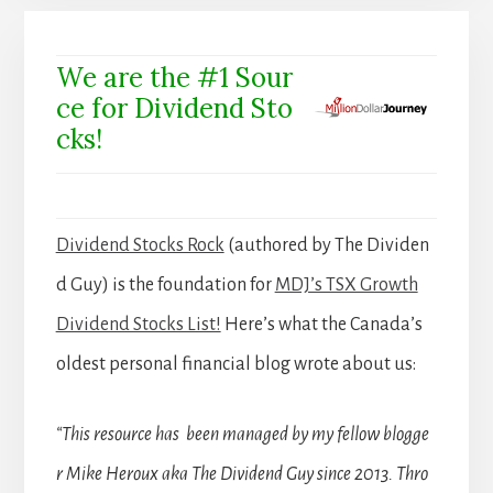
We are the #1 Sour
ce for Dividend Sto
cks!
Dividend Stocks Rock
(authored by The Dividen
d Guy) is the foundation for
MDJ’s TSX Growth
Dividend Stocks List!
Here’s what the Canada’s
oldest personal financial blog wrote about us:
“This resource has been managed by my fellow blogge
r Mike Heroux aka The Dividend Guy since 2013. Thro