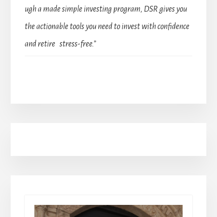
ugh a made simple investing program, DSR gives you
the actionable tools you need to invest with confidence
and retire stress-free.”