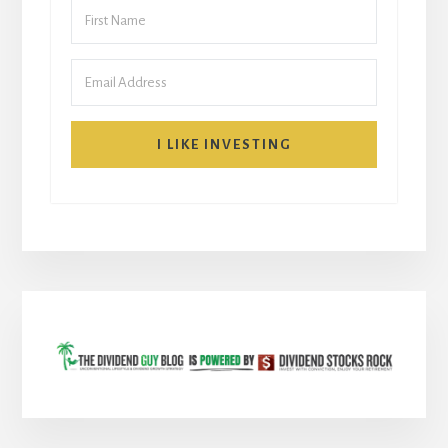
I LIKE INVESTING