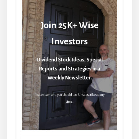
Join 25K+ Wise
Investors
Dividend Stock Ideas, Special
Reports and Strategies in a
Weekly Newsletter.
I hate spam and you should too. Unsubscribe at any
time.