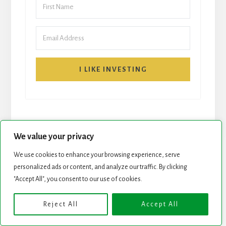
I LIKE INVESTING
We value your privacy
We use cookies to enhance your browsing experience, serve
START HERE
NEWSLETTER
personalized ads or content, and analyze our traffic. By clicking
"Accept All", you consent to our use of cookies.
ROCK STARS LIST
PODCAST
Reject All
Accept All
Copyright © 2026 ·
Essence Pro
on
Genesis Framework