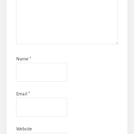
Name
*
Email
*
Website