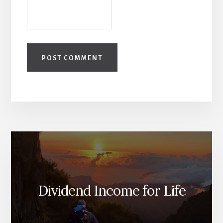
Dividend Income for Life