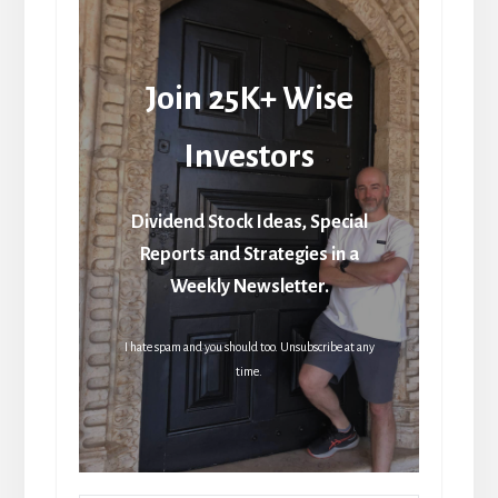
Join 25K+ Wise
Investors
Dividend Stock Ideas, Special
Reports and Strategies in a
Weekly Newsletter.
I hate spam and you should too. Unsubscribe at any
time.