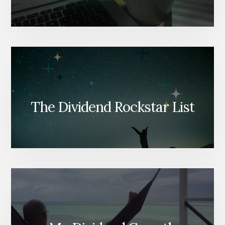
The Dividend Rockstar List