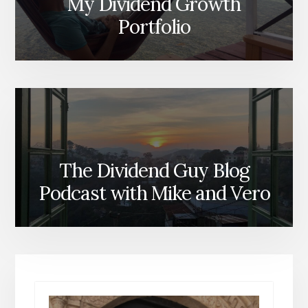
My Dividend Growth
Portfolio
The Dividend Guy Blog
Podcast with Mike and Vero