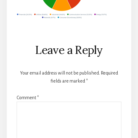
Reader
Leave a Reply
Interactions
Your email address will not be published.
Required
fields are marked
*
Comment
*