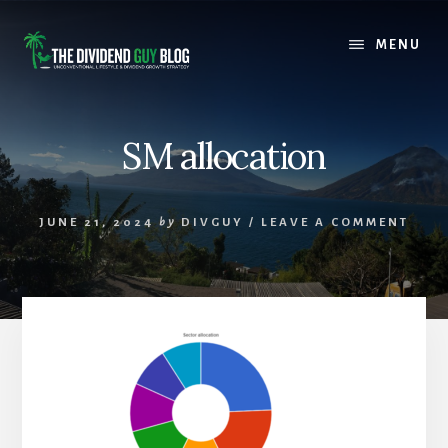
Skip
Skip
to
to
MENU
content
footer
SM allocation
JUNE 21, 2024
by
DIVGUY
/
LEAVE A COMMENT