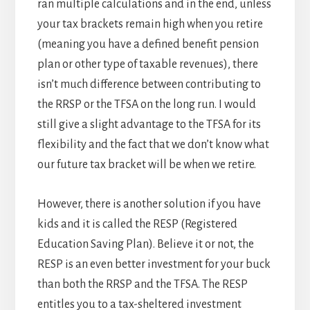
ran multiple calculations and in the end, unless
your tax brackets remain high when you retire
(meaning you have a defined benefit pension
plan or other type of taxable revenues), there
isn’t much difference between contributing to
the RRSP or the TFSA on the long run. I would
still give a slight advantage to the TFSA for its
flexibility and the fact that we don’t know what
our future tax bracket will be when we retire.
However, there is another solution if you have
kids and it is called the RESP (Registered
Education Saving Plan). Believe it or not, the
RESP is an even better investment for your buck
than both the RRSP and the TFSA. The RESP
entitles you to a tax-sheltered investment