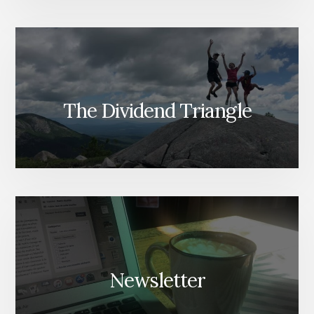
The Dividend Triangle
Newsletter