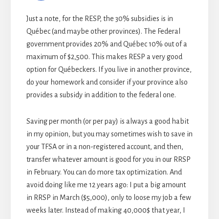
Just a note, for the RESP, the 30% subsidies is in
Québec (and maybe other provinces). The Federal
government provides 20% and Québec 10% out of a
maximum of $2,500. This makes RESP a very good
option for Québeckers. If you live in another province,
do your homework and consider if your province also
provides a subsidy in addition to the federal one.
Saving per month (or per pay) is always a good habit
in my opinion, but you may sometimes wish to save in
your TFSA or in a non-registered account, and then,
transfer whatever amount is good for you in our RRSP
in February. You can do more tax optimization. And
avoid doing like me 12 years ago: I put a big amount
in RRSP in March ($5,000), only to loose my job a few
weeks later. Instead of making 40,000$ that year, I