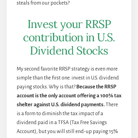
steals from our pockets?
Invest your RRSP
contribution in U.S.
Dividend Stocks
My second favorite RRSP strategy is even more
simple than the first one: invest in U.S. dividend
paying stocks. Why is that?
Because the RRSP
account is the only account offering a 100% tax
shelter against U.S. dividend payments.
There
is a form to diminish the tax impact of a
dividend paid in a TFSA (Tax Free Savings
Account), but you will still end-up paying 15%