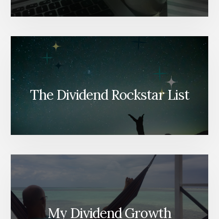
The Dividend Rockstar List
My Dividend Growth