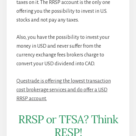
taxes on it. The RRSP account is the only one
offering you the possibility to invest in U.S.
stocks and not pay any taxes.
Also, you have the possibility to invest your
money in USD and never suffer from the
currency exchange fees brokers charge to
convert your USD dividend into CAD.
Questrade is offering the lowest transaction
cost brokerage services and do offer a USD
RRSP account.
RRSP or TFSA? Think
RESP!