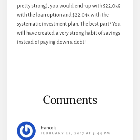
pretty strong), you would end-up with $22,039
with the loan option and $22,043 with the
systematic investment plan. The best part? You
will have created a very strong habit of savings
instead of paying down a debt!
Reader
Interactions
Comments
Francois
FEBRUARY 22, 2017 AT 3:44 PM