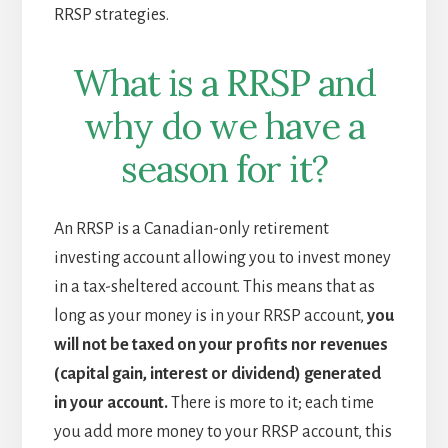
RRSP strategies.
What is a RRSP and
why do we have a
season for it?
An RRSP is a Canadian-only retirement
investing account allowing you to invest money
in a tax-sheltered account. This means that as
long as your money is in your RRSP account,
you
will not be taxed on your profits nor revenues
(capital gain, interest or dividend) generated
in your account.
There is more to it; each time
you add more money to your RRSP account, this