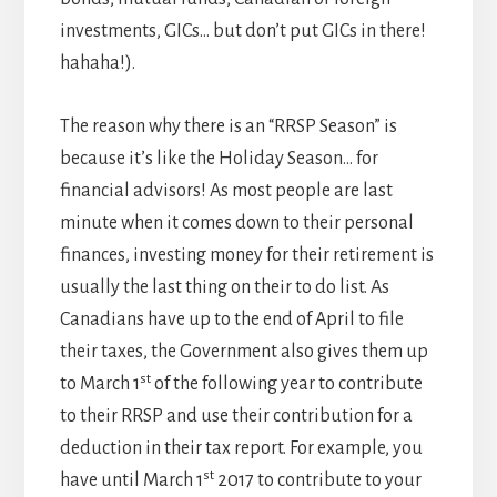
investments, GICs… but don’t put GICs in there!
hahaha!).
The reason why there is an “RRSP Season” is
because it’s like the Holiday Season… for
financial advisors! As most people are last
minute when it comes down to their personal
finances, investing money for their retirement is
usually the last thing on their to do list. As
Canadians have up to the end of April to file
their taxes, the Government also gives them up
st
to March 1
of the following year to contribute
to their RRSP and use their contribution for a
deduction in their tax report. For example, you
st
have until March 1
2017 to contribute to your