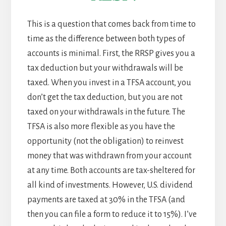
This is a question that comes back from time to
time as the difference between both types of
accounts is minimal. First, the RRSP gives you a
tax deduction but your withdrawals will be
taxed. When you invest in a TFSA account, you
don’t get the tax deduction, but you are not
taxed on your withdrawals in the future. The
TFSA is also more flexible as you have the
opportunity (not the obligation) to reinvest
money that was withdrawn from your account
at any time. Both accounts are tax-sheltered for
all kind of investments. However, U.S. dividend
payments are taxed at 30% in the TFSA (and
then you can file a form to reduce it to 15%). I’ve