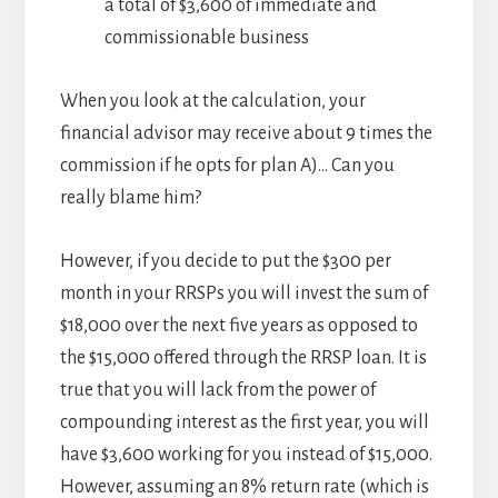
a total of $3,600 of immediate and
commissionable business
When you look at the calculation, your
financial advisor may receive about 9 times the
commission if he opts for plan A)… Can you
really blame him?
However, if you decide to put the $300 per
month in your RRSPs you will invest the sum of
$18,000 over the next five years as opposed to
the $15,000 offered through the RRSP loan. It is
true that you will lack from the power of
compounding interest as the first year, you will
have $3,600 working for you instead of $15,000.
However, assuming an 8% return rate (which is