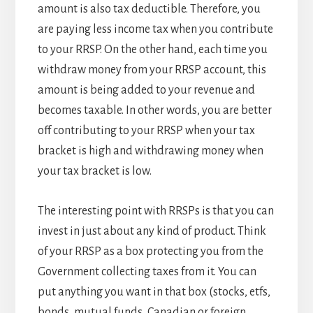
amount is also tax deductible. Therefore, you
are paying less income tax when you contribute
to your RRSP. On the other hand, each time you
withdraw money from your RRSP account, this
amount is being added to your revenue and
becomes taxable. In other words, you are better
off contributing to your RRSP when your tax
bracket is high and withdrawing money when
your tax bracket is low.
The interesting point with RRSPs is that you can
invest in just about any kind of product. Think
of your RRSP as a box protecting you from the
Government collecting taxes from it. You can
put anything you want in that box (stocks, etfs,
bonds, mutual funds, Canadian or foreign