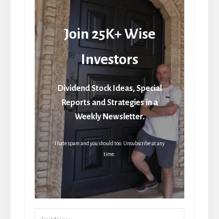
Join 25K+ Wise
Investors
Dividend Stock Ideas, Special
Reports and Strategies in a
Weekly Newsletter.
I hate spam and you should too. Unsubscribe at any
time.