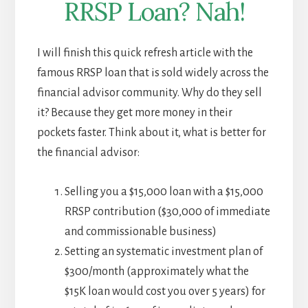
RRSP Loan? Nah!
I will finish this quick refresh article with the
famous RRSP loan that is sold widely across the
financial advisor community. Why do they sell
it? Because they get more money in their
pockets faster. Think about it, what is better for
the financial advisor:
Selling you a $15,000 loan with a $15,000
RRSP contribution ($30,000 of immediate
and commissionable business)
Setting an systematic investment plan of
$300/month (approximately what the
$15K loan would cost you over 5 years) for