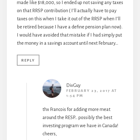
made like $18,000, so I ended up not saving any taxes
on that RRSP contribution ( I’ll actually have to pay
taxes on this when I take it out of the RRSP when I’ll
be retired because I have a define pension plan now).
I would have avoided that mistake if I had simply put
the money in a savings account until next February…
REPLY
DivGuy
FEBRUARY 23, 2017 AT
1:54 PM
thx Francois for adding more meat
around the RESP… possibly the best
investing program we have in Canada!
cheers,