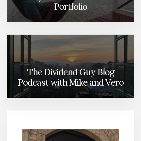
Portfolio
The Dividend Guy Blog
Podcast with Mike and Vero