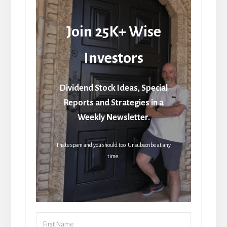
Join 25K+ Wise
Investors
Dividend Stock Ideas, Special
Reports and Strategies in a
Weekly Newsletter.
I hate spam and you should too. Unsubscribe at any
time.