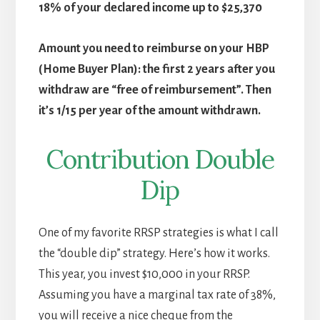
18% of your declared income up to $25,370
Amount you need to reimburse on your HBP
(Home Buyer Plan): the first 2 years after you
withdraw are “free of reimbursement”. Then
it’s 1/15 per year of the amount withdrawn.
Contribution Double
Dip
One of my favorite RRSP strategies is what I call
the “double dip” strategy. Here’s how it works.
This year, you invest $10,000 in your RRSP.
Assuming you have a marginal tax rate of 38%,
you will receive a nice cheque from the