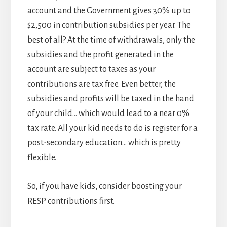
account and the Government gives 30% up to
$2,500 in contribution subsidies per year. The
best of all? At the time of withdrawals, only the
subsidies and the profit generated in the
account are subject to taxes as your
contributions are tax free. Even better, the
subsidies and profits will be taxed in the hand
of your child… which would lead to a near 0%
tax rate. All your kid needs to do is register for a
post-secondary education… which is pretty
flexible.
So, if you have kids, consider boosting your
RESP contributions first.