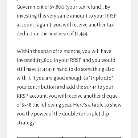
Government of $3,800 (your tax refund). By
investing this very same amount to your RRSP
account (again), you will receive another tax
deduction the next year of $1,444.
Within the span of 12 months, you will have
invested $13,800 in your RRSP and you would
still have $1,444 in hand to do something else
with it. If you are good enough to “triple dip”
your contribution and add the $1,444 to your
RRSP account, you will receive another cheque
of $548 the following year. Here’s a table to show
you the power of the double (or triple) dip
strategy: