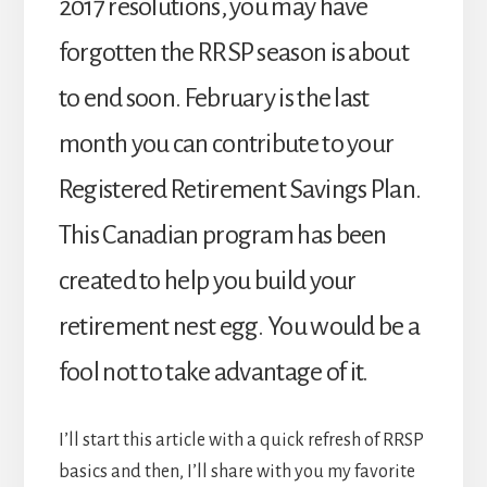
2017 resolutions, you may have
forgotten the RRSP season is about
to end soon. February is the last
month you can contribute to your
Registered Retirement Savings Plan.
This Canadian program has been
created to help you build your
retirement nest egg. You would be a
fool not to take advantage of it.
I’ll start this article with a quick refresh of RRSP
basics and then, I’ll share with you my favorite