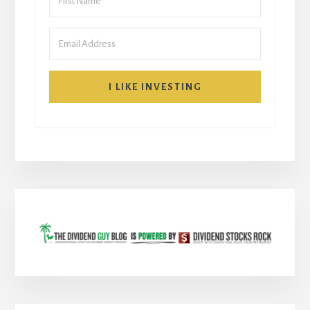
I LIKE INVESTING