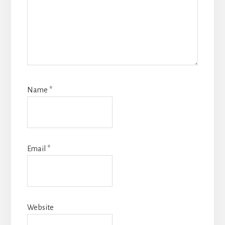
Name
*
Email
*
Website