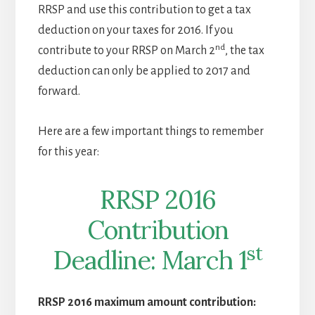
RRSP and use this contribution to get a tax
deduction on your taxes for 2016. If you
nd
contribute to your RRSP on March 2
, the tax
deduction can only be applied to 2017 and
forward.
Here are a few important things to remember
for this year:
RRSP 2016
Contribution
st
Deadline: March 1
RRSP 2016 maximum amount contribution: