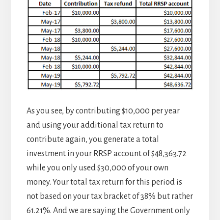
As you see, by contributing $10,000 per year
and using your additional tax return to
contribute again, you generate a total
investment in your RRSP account of $48,363.72
while you only used $30,000 of your own
money. Your total tax return for this period is
not based on your tax bracket of 38% but rather
61.21%. And we are saying the Government only