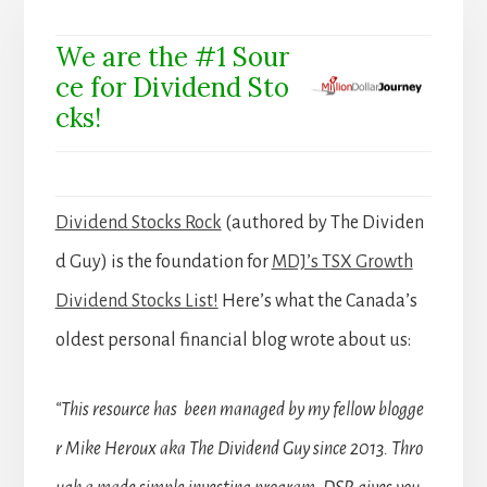
We are the #1 Sour
ce for Dividend Sto
cks!
Dividend Stocks Rock
(authored by The Dividen
d Guy) is the foundation for
MDJ’s TSX Growth
Dividend Stocks List!
Here’s what the Canada’s
oldest personal financial blog wrote about us:
“This resource has been managed by my fellow blogge
r Mike Heroux aka The Dividend Guy since 2013. Thro