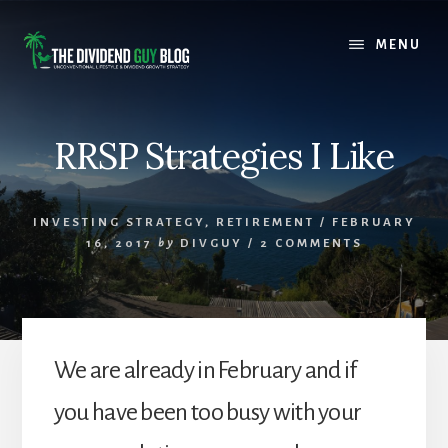
Skip
Skip
to
to
MENU
content
footer
RRSP Strategies I Like
INVESTING STRATEGY
,
RETIREMENT
/
FEBRUARY
16, 2017
by
DIVGUY
/
2 COMMENTS
We are already in February and if
you have been too busy with your