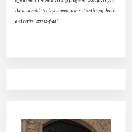
ugh a made simple investing program, DSR gives you
the actionable tools you need to invest with confidence
and retire stress-free.”