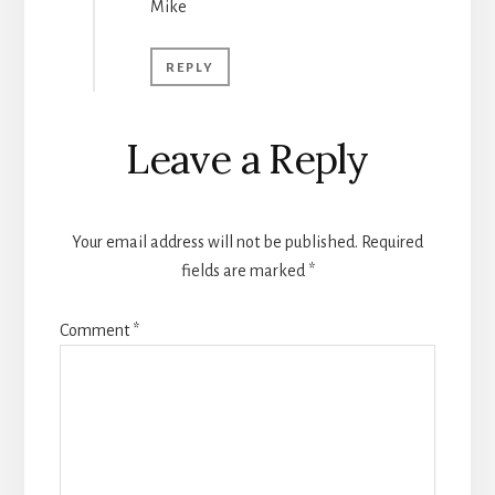
Mike
REPLY
Leave a Reply
Your email address will not be published.
Required
fields are marked
*
Comment
*