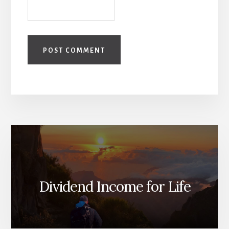
Dividend Income for Life