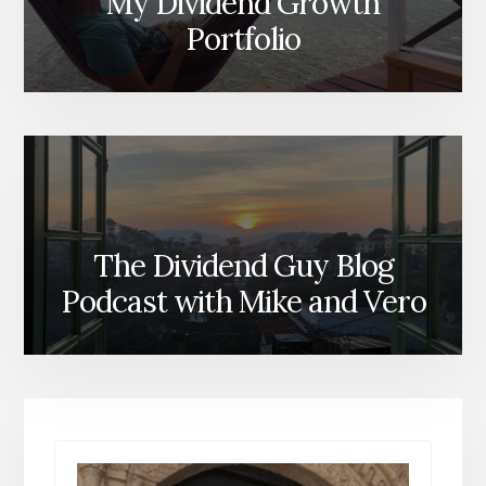
My Dividend Growth
Portfolio
The Dividend Guy Blog
Podcast with Mike and Vero