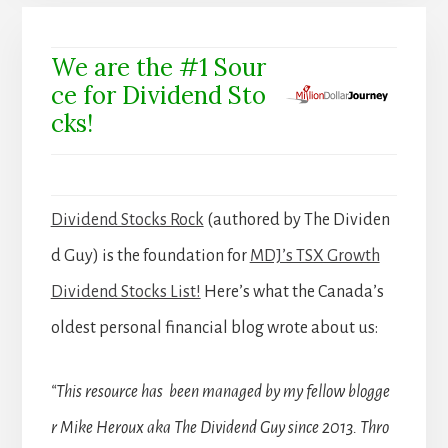
We are the #1 Sour
ce for Dividend Sto
cks!
Dividend Stocks Rock
(authored by The Dividen
d Guy) is the foundation for
MDJ’s TSX Growth
Dividend Stocks List!
Here’s what the Canada’s
oldest personal financial blog wrote about us:
“This resource has been managed by my fellow blogge
r Mike Heroux aka The Dividend Guy since 2013. Thro