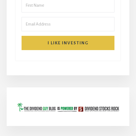
I LIKE INVESTING