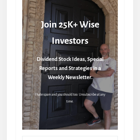
Join 25K+ Wise
Investors
Dividend Stock Ideas, Special
Reports and Strategies in a
Weekly Newsletter.
I hate spam and you should too. Unsubscribe at any
time.