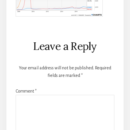
Reader
Leave a Reply
Interactions
Your email address will not be published.
Required
fields are marked
*
Comment
*