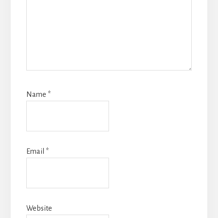
Name
*
Email
*
Website