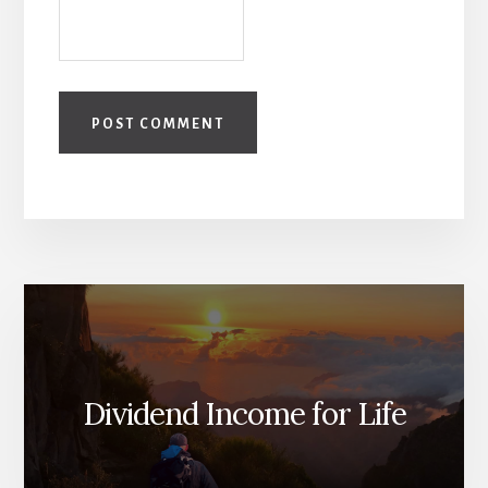
Dividend Income for Life