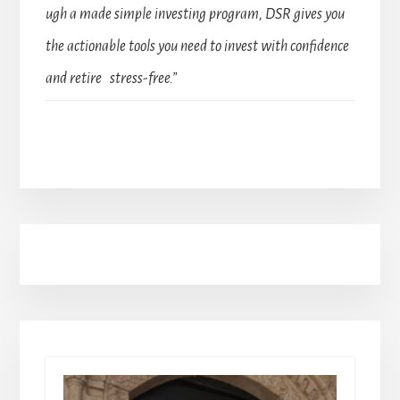
ugh a made simple investing program, DSR gives you
the actionable tools you need to invest with confidence
and retire stress-free.”