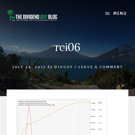
Skip
Skip
to
to
MENU
content
footer
rci06
JULY 24, 2017
by
DIVGUY
/
LEAVE A COMMENT