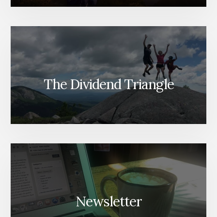
The Dividend Triangle
Newsletter