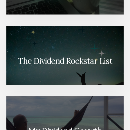
The Dividend Rockstar List