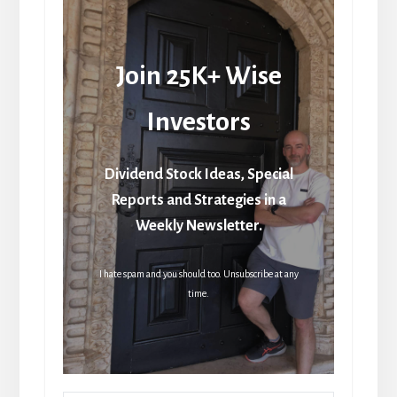
Join 25K+ Wise
Investors
Dividend Stock Ideas, Special
Reports and Strategies in a
Weekly Newsletter.
I hate spam and you should too. Unsubscribe at any
time.