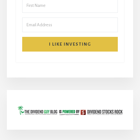
I LIKE INVESTING