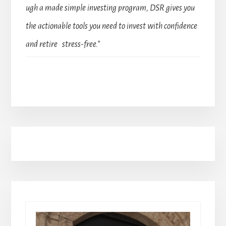
ugh a made simple investing program, DSR gives you
the actionable tools you need to invest with confidence
and retire stress-free.”