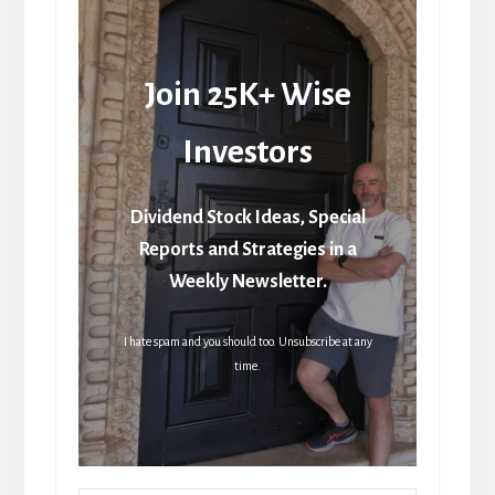
Join 25K+ Wise
Investors
Dividend Stock Ideas, Special
Reports and Strategies in a
Weekly Newsletter.
I hate spam and you should too. Unsubscribe at any
time.