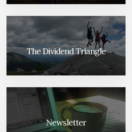
The Dividend Triangle
Newsletter