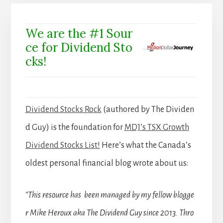
We are the #1 Sour
ce for Dividend Sto
cks!
Dividend Stocks Rock
(authored by The Dividen
d Guy) is the foundation for
MDJ’s TSX Growth
Dividend Stocks List!
Here’s what the Canada’s
oldest personal financial blog wrote about us:
“This resource has been managed by my fellow blogge
r Mike Heroux aka The Dividend Guy since 2013. Thro