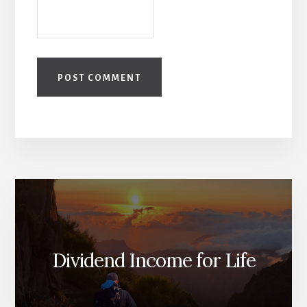
Dividend Income for Life