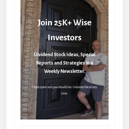
Join 25K+ Wise
Investors
Dividend Stock Ideas, Special
Reports and Strategies in a
Weekly Newsletter.
I hate spam and you should too. Unsubscribe at any
time.