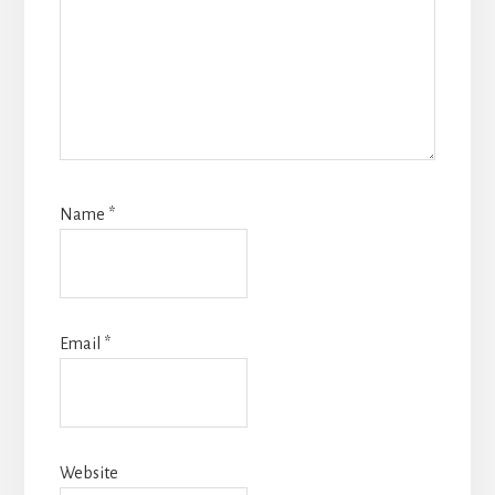
Name
*
Email
*
Website