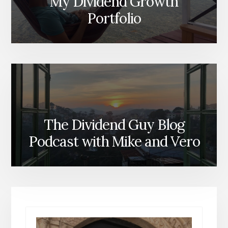
My Dividend Growth
Portfolio
The Dividend Guy Blog
Podcast with Mike and Vero