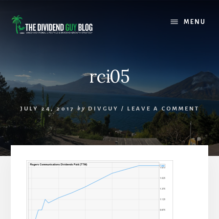
Skip
Skip
to
to
MENU
content
footer
rci05
JULY 24, 2017
by
DIVGUY
/
LEAVE A COMMENT