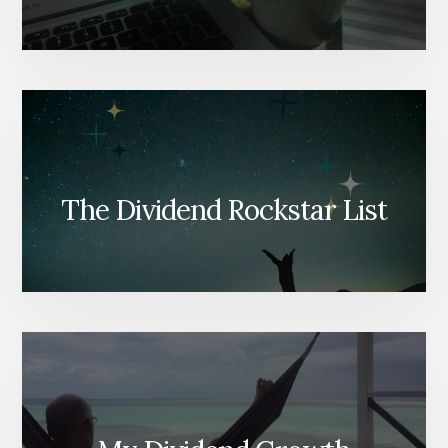
The Dividend Rockstar List