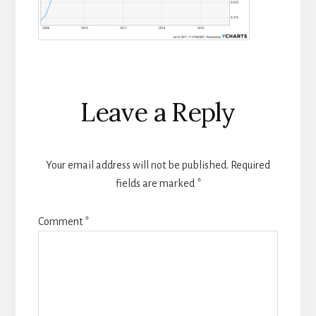
Reader
Leave a Reply
Interactions
Your email address will not be published.
Required
fields are marked
*
Comment
*