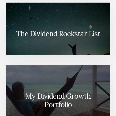
The Dividend Rockstar List
My Dividend Growth
Portfolio