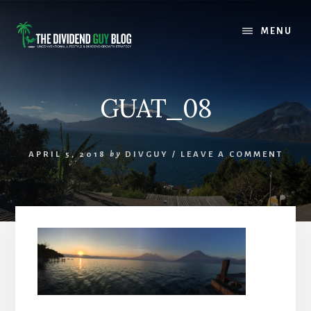
Skip
Skip
to
to
MENU
content
footer
GUAT_08
APRIL 5, 2018
by
DIVGUY
/
LEAVE A COMMENT