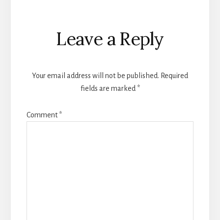
Reader
Leave a Reply
Interactions
Your email address will not be published.
Required
fields are marked
*
Comment
*