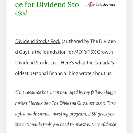
ce for Dividend Sto
cks!
Dividend Stocks Rock
(authored by The Dividen
d Guy) is the foundation for
MDJ’s TSX Growth
Dividend Stocks List!
Here’s what the Canada’s
oldest personal financial blog wrote about us:
“This resource has been managed by my fellow blogge
r Mike Heroux aka The Dividend Guy since 2013. Thro
ugh a made simple investing program, DSR gives you
the actionable tools you need to invest with confidence