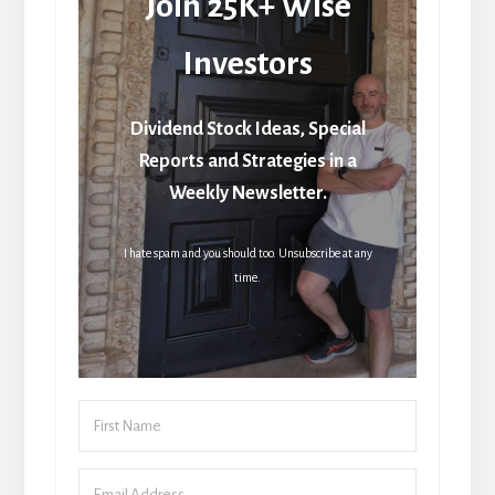
Join 25K+ Wise
Investors
Dividend Stock Ideas, Special
Reports and Strategies in a
Weekly Newsletter.
I hate spam and you should too. Unsubscribe at any
time.