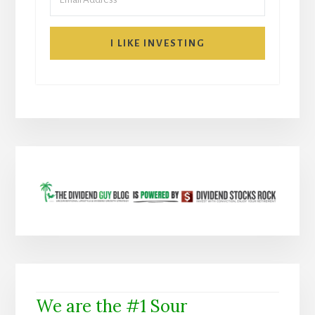
I LIKE INVESTING
We are the #1 Sour