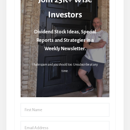
Investors
Dividend Stock Ideas, Special
Reports and Strategies in a
Weekly Newsletter.
I hate spam and you should too. Unsubscribe at any
time.