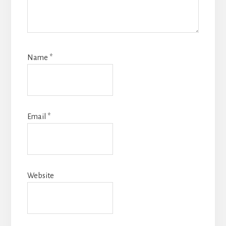
Name
*
Email
*
Website