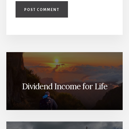
Dividend Income for Life