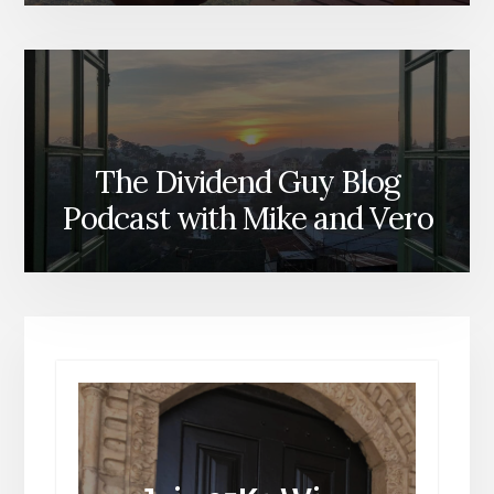
The Dividend Guy Blog
Podcast with Mike and Vero