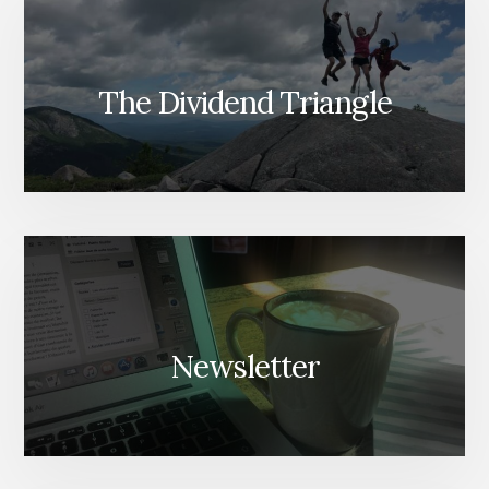
The Dividend Triangle
Newsletter