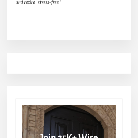
and retire stress-free.”
Join 25K+ Wise