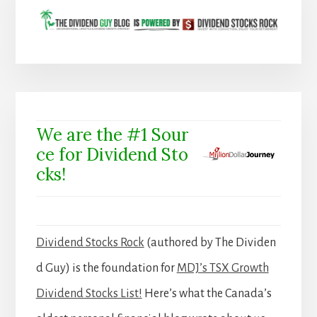
We are the #1 Sour
ce for Dividend Sto
cks!
Dividend Stocks Rock
(authored by The Dividen
d Guy) is the foundation for
MDJ’s TSX Growth
Dividend Stocks List!
Here’s what the Canada’s