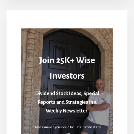
Join 25K+ Wise
Investors
Dividend Stock Ideas, Special
Reports and Strategies in a
Weekly Newsletter.
I hate spam and you should too. Unsubscribe at any
time.