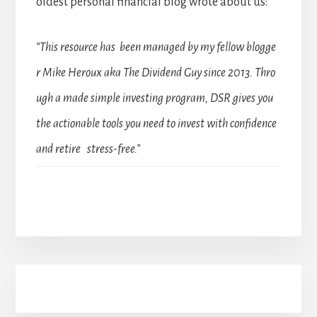
oldest personal financial blog wrote about us:
“This resource has been managed by my fellow blogge
r Mike Heroux aka The Dividend Guy since 2013. Thro
ugh a made simple investing program, DSR gives you
the actionable tools you need to invest with confidence
and retire stress-free.”