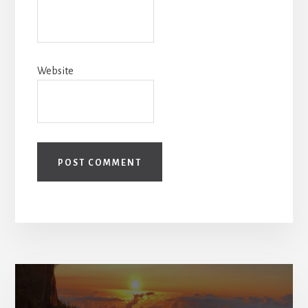
Website