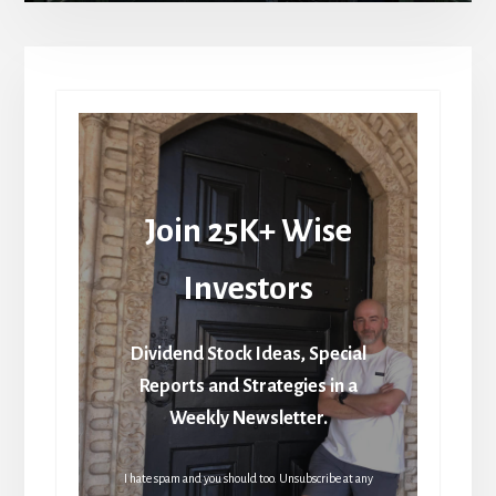
Join 25K+ Wise
Investors
Dividend Stock Ideas, Special
Reports and Strategies in a
Weekly Newsletter.
I hate spam and you should too. Unsubscribe at any