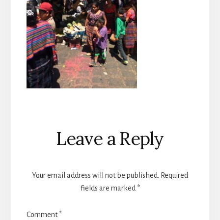
Reader
Leave a Reply
Interactions
Your email address will not be published.
Required
fields are marked
*
Comment
*