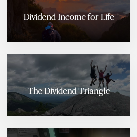
Dividend Income for Life
The Dividend Triangle