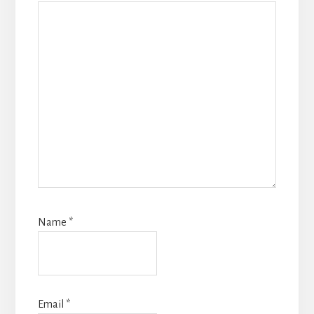
Name
*
Email
*