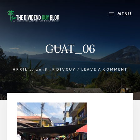
Skip
Skip
to
to
MENU
content
footer
GUAT_06
APRIL 5, 2018
by
DIVGUY
/
LEAVE A COMMENT