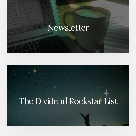
Newsletter
The Dividend Rockstar List