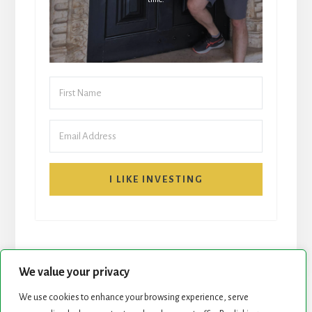
I LIKE INVESTING
We value your privacy
We use cookies to enhance your browsing experience, serve