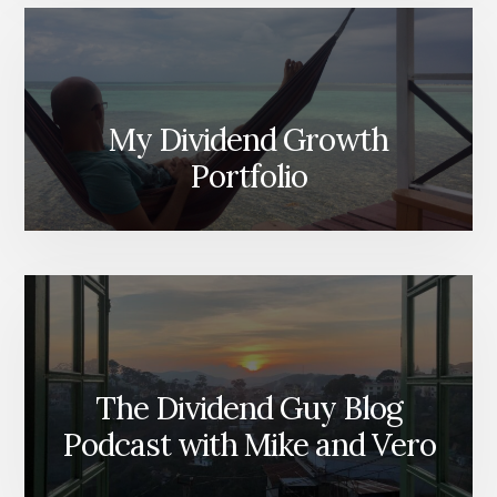
My Dividend Growth
Portfolio
The Dividend Guy Blog
Podcast with Mike and Vero