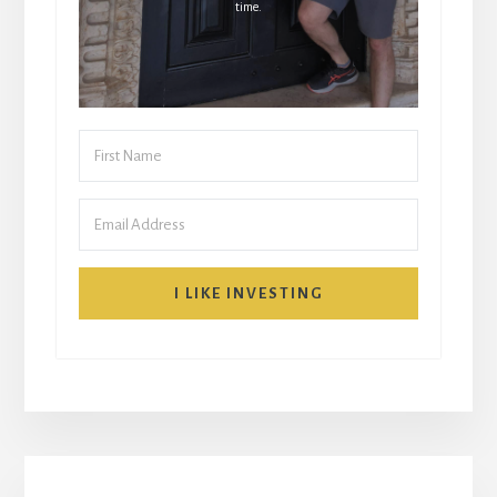
time.
I LIKE INVESTING