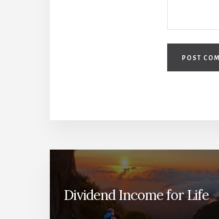
Dividend Income for Life