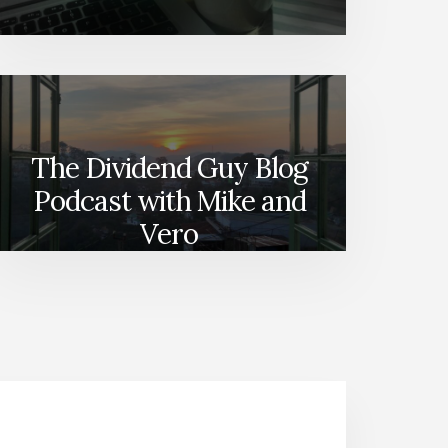
The Dividend Guy Blog
Podcast with Mike and
Vero