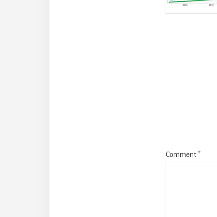
Reade
Intera
Comment
*