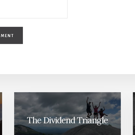
The Dividend Triangle