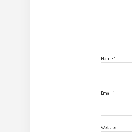
Name
*
Email
*
Website