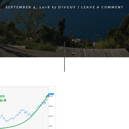
SEPTEMBER 4, 2018
by
DIVGUY
/
LEAVE A COMMENT