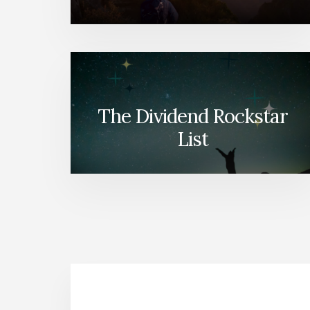
The Dividend Rockstar
List