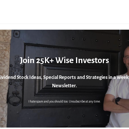
Join 25K+ Wise Investors
ividend Stock Ideas, Special Reports and Strategies in a Week
Newsletter.
I hate spam and you should too. Unsubscribe at any time.