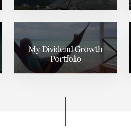
My Dividend Growth
Portfolio