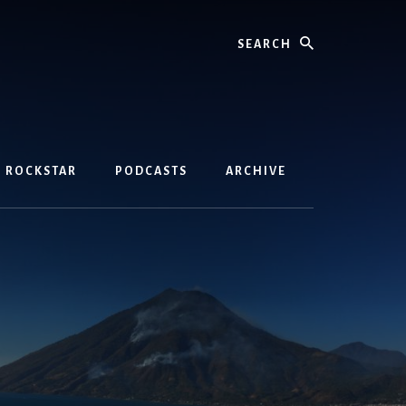
Search
D ROCKSTAR
PODCASTS
ARCHIVE