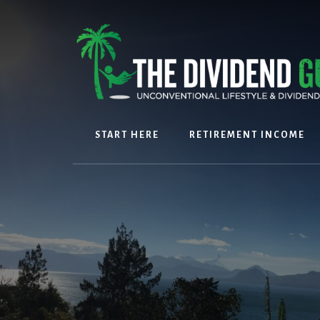
Skip
Skip
to
to
content
footer
START HERE
RETIREMENT INCOME