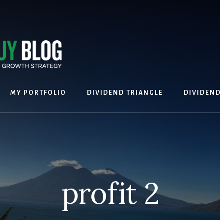
MY PORTFOLIO
DIVIDEND TRIANGLE
DIVIDEN
profit 2