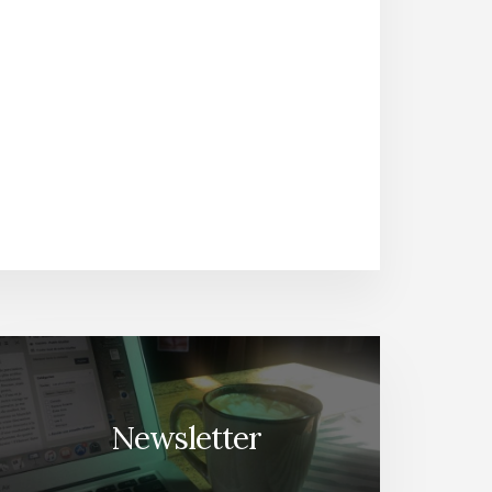
Newsletter