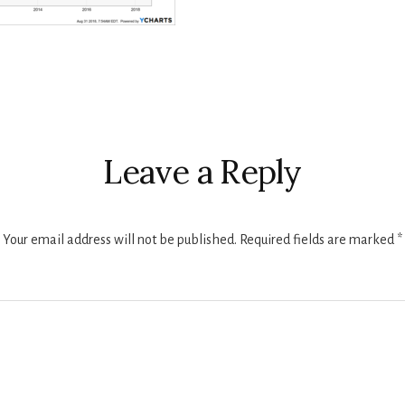
r
ctions
Leave a Reply
Your email address will not be published.
Required fields are marked
*