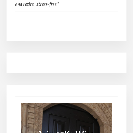
and retire stress-free.”