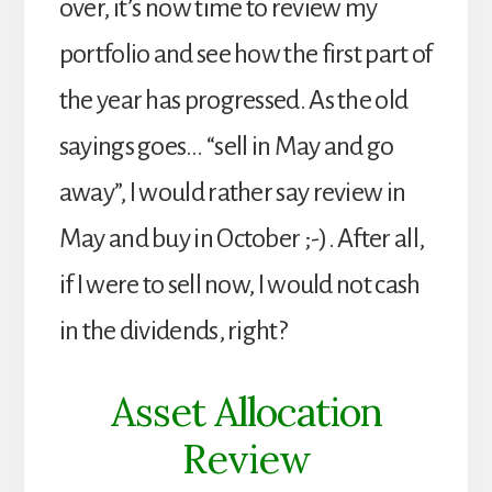
over, it’s now time to review my
portfolio and see how the first part of
the year has progressed. As the old
sayings goes… “sell in May and go
away”, I would rather say review in
May and buy in October ;-). After all,
if I were to sell now, I would not cash
in the dividends, right?
Asset Allocation
Review