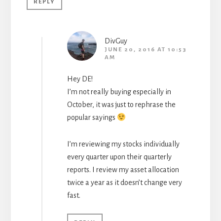
REPLY
DivGuy
JUNE 20, 2016 AT 10:53
AM
Hey DE!
I’m not really buying especially in
October, it was just to rephrase the
popular sayings
I’m reviewing my stocks individually
every quarter upon their quarterly
reports. I review my asset allocation
twice a year as it doesn’t change very
fast.