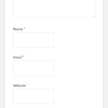
Name
*
Email
*
Website