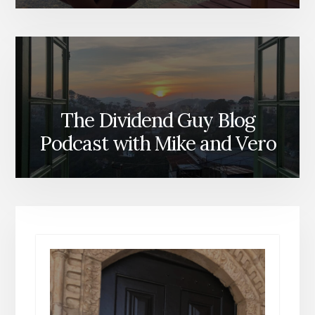
The Dividend Guy Blog
Podcast with Mike and Vero