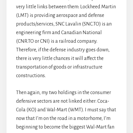
very little links between them: Lockheed Martin
(LMT) is providing aerospace and defense
products/services, SNC Lavalin (SNC.TO) is an
engineering firm and Canadian National
(CNR.TO or CNI) is a railroad company.
Therefore, if the defense industry goes down,
there is very little chances it will affect the
transportation of goods or infrastructure
constructions.
Then again, my two holdings in the consumer
defensive sectors are not linked either: Coca-
Cola (KO) and Wal-Mart (WMT). I must say that
now that I’m on the road in a motorhome, I’m
beginning to become the biggest Wal-Mart fan