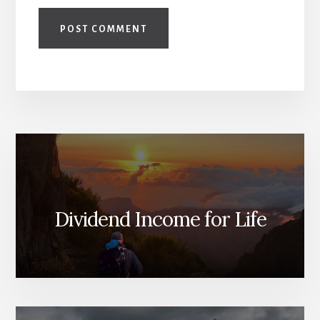
Dividend Income for Life