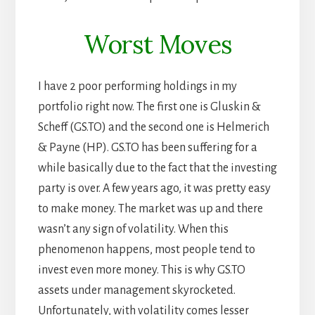
Worst Moves
I have 2 poor performing holdings in my
portfolio right now. The first one is Gluskin &
Scheff (GS.TO) and the second one is Helmerich
& Payne (HP). GS.TO has been suffering for a
while basically due to the fact that the investing
party is over. A few years ago, it was pretty easy
to make money. The market was up and there
wasn’t any sign of volatility. When this
phenomenon happens, most people tend to
invest even more money. This is why GS.TO
assets under management skyrocketed.
Unfortunately, with volatility comes lesser