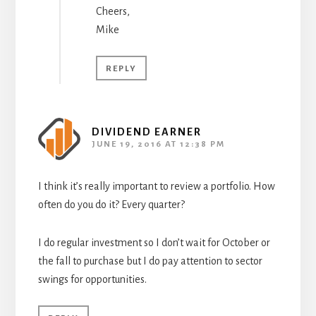
Cheers,
Mike
REPLY
DIVIDEND EARNER
JUNE 19, 2016 AT 12:38 PM
I think it’s really important to review a portfolio. How
often do you do it? Every quarter?
I do regular investment so I don’t wait for October or
the fall to purchase but I do pay attention to sector
swings for opportunities.