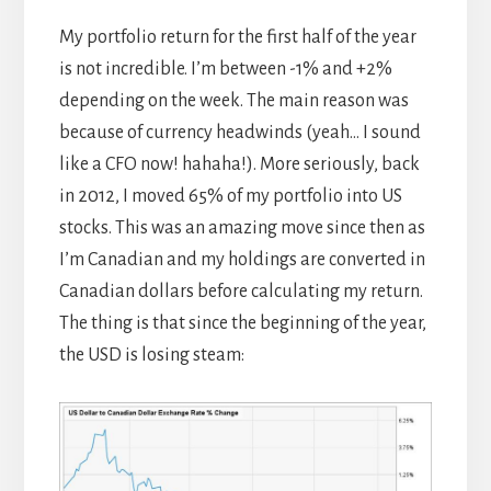
My portfolio return for the first half of the year
is not incredible. I’m between -1% and +2%
depending on the week. The main reason was
because of currency headwinds (yeah… I sound
like a CFO now! hahaha!). More seriously, back
in 2012, I moved 65% of my portfolio into US
stocks. This was an amazing move since then as
I’m Canadian and my holdings are converted in
Canadian dollars before calculating my return.
The thing is that since the beginning of the year,
the USD is losing steam: