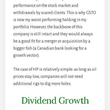
performance on the stock market and
withdrawals by scared clients. This is why GS.TO
is now my worst performing holding in my
portfolio. However, the backbone of this
company is still intact and they would always
be a good fit for a merger or acquisition by a
bigger fish (a Canadian bank looking for a
growth vector).
The case of HP is relatively simple: as long as oil
prices stay low, companies will not need
additional rigs to dig more holes.
Dividend Growth