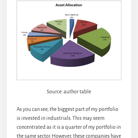
Source: author table
As you can see, the biggest part of my portfolio
is invested in industrials. This may seem
concentrated as it is a quarter of my portfolio in
the same sector. However, these companies have