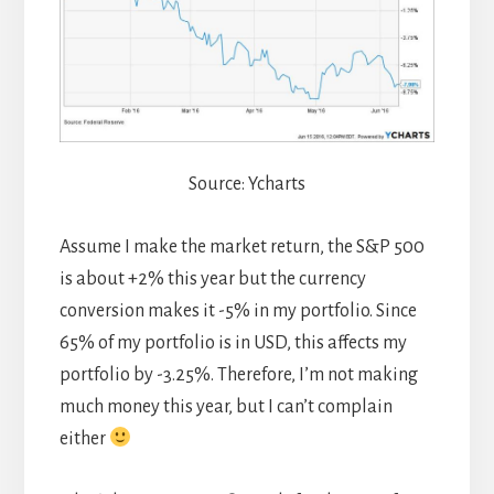
Source: Ycharts
Assume I make the market return, the S&P 500
is about +2% this year but the currency
conversion makes it -5% in my portfolio. Since
65% of my portfolio is in USD, this affects my
portfolio by -3.25%. Therefore, I’m not making
much money this year, but I can’t complain
either