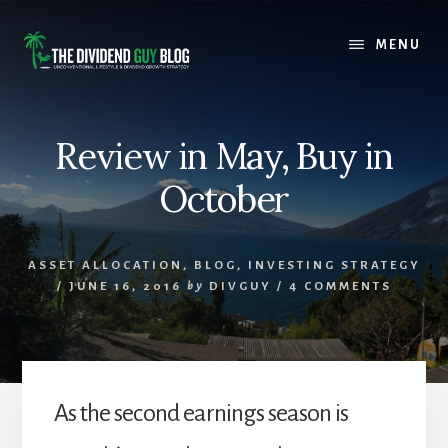
Skip
Skip
to
to
MENU
content
footer
Review in May, Buy in
October
ASSET ALLOCATION
,
BLOG
,
INVESTING STRATEGY
/
JUNE 16, 2016
by
DIVGUY
/
4 COMMENTS
As the second earnings season is