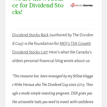
ce for Dividend Sto
cks!
Dividend Stocks Rock
(authored by The Dividen
d Guy) is the foundation for
MDJ’s TSX Growth
Dividend Stocks List!
Here’s what the Canada’s
oldest personal financial blog wrote about us:
“This resource has been managed by my fellow blogge
r Mike Heroux aka The Dividend Guy since 2013. Thro
ugh a made simple investing program, DSR gives you
the actionable tools you need to invest with confidence