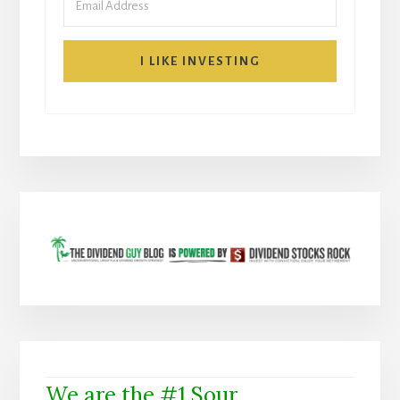
I LIKE INVESTING
We are the #1 Sour