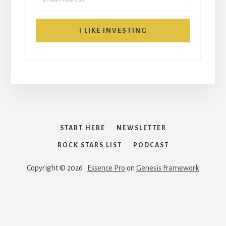
I LIKE INVESTING
START HERE
NEWSLETTER
ROCK STARS LIST
PODCAST
Copyright © 2026 ·
Essence Pro
on
Genesis Framework