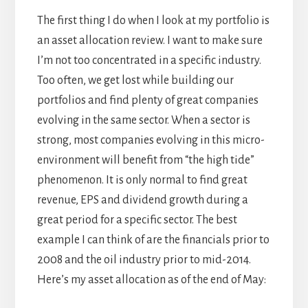
The first thing I do when I look at my portfolio is
an asset allocation review. I want to make sure
I’m not too concentrated in a specific industry.
Too often, we get lost while building our
portfolios and find plenty of great companies
evolving in the same sector. When a sector is
strong, most companies evolving in this micro-
environment will benefit from “the high tide”
phenomenon. It is only normal to find great
revenue, EPS and dividend growth during a
great period for a specific sector. The best
example I can think of are the financials prior to
2008 and the oil industry prior to mid-2014.
Here’s my asset allocation as of the end of May: