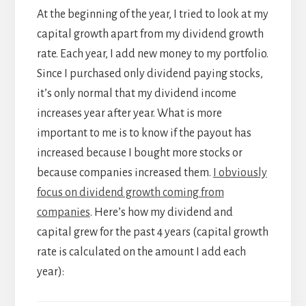
At the beginning of the year, I tried to look at my
capital growth apart from my dividend growth
rate. Each year, I add new money to my portfolio.
Since I purchased only dividend paying stocks,
it’s only normal that my dividend income
increases year after year. What is more
important to me is to know if the payout has
increased because I bought more stocks or
because companies increased them.
I obviously
focus on dividend growth coming from
companies
. Here’s how my dividend and
capital grew for the past 4 years (capital growth
rate is calculated on the amount I add each
year):