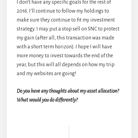
I don’t have any specific goals for the rest of
2016. I’ll continue to follow my holdings to
make sure they continue to fit my investment
strategy. I may put a stop sell on SNC to protect
my gain (after all, this transaction was made
with a short term horizon). I hope I will have
more money to invest towards the end of the
year, but this will all depends on how my trip
and my websites are going!
Do you have any thoughts about my asset allocation?
What would you do differently?
Reader
Interactions