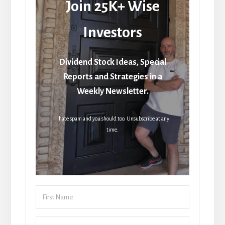
Join 25K+ Wise
Investors
Dividend Stock Ideas, Special
Reports and Strategies in a
Weekly Newsletter.
I hate spam and you should too. Unsubscribe at any
time.