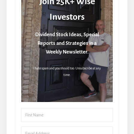
Join 25K+ Wise
Investors
Dividend Stock Ideas, Special
Reports and Strategies in a
Weekly Newsletter.
I hate spam and you should too. Unsubscribe at any
time.