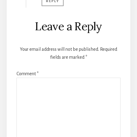
REPLY
Leave a Reply
Your email address will not be published.
Required
fields are marked
*
Comment
*