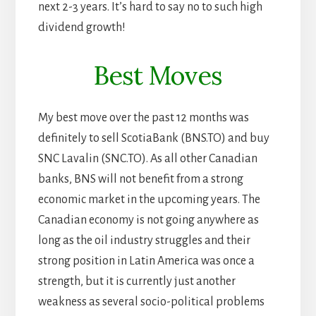
next 2-3 years. It’s hard to say no to such high
dividend growth!
Best Moves
My best move over the past 12 months was
definitely to sell ScotiaBank (BNS.TO) and buy
SNC Lavalin (SNC.TO). As all other Canadian
banks, BNS will not benefit from a strong
economic market in the upcoming years. The
Canadian economy is not going anywhere as
long as the oil industry struggles and their
strong position in Latin America was once a
strength, but it is currently just another
weakness as several socio-political problems