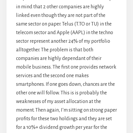
in mind that 2 other companies are highly
linked even though they are not part of the
same sector on paper. Telus (T.TO or TU) in the
telecom sector and Apple (AAPL) in the techno
sector represent another 24% of my portfolio
alltogether. The problem is that both
companies are highly dependant of their
mobile business. The first one provides network
services and the second one makes
smartphones. If one goes down, chances are the
other one will follow. This is is probably the
weaknesses of my asset allocation at the
moment. Then again, I’m sitting on strong paper
profits for these two holdings and they are set
for a 10%+ dividend growth per year for the