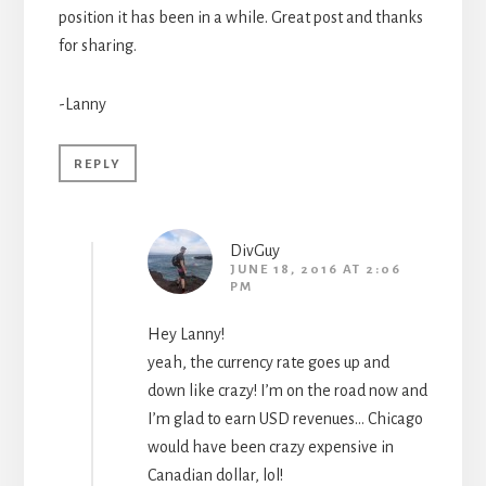
position it has been in a while. Great post and thanks
for sharing.
-Lanny
REPLY
DivGuy
JUNE 18, 2016 AT 2:06
PM
Hey Lanny!
yeah, the currency rate goes up and
down like crazy! I’m on the road now and
I’m glad to earn USD revenues… Chicago
would have been crazy expensive in
Canadian dollar, lol!