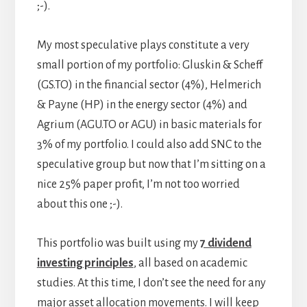
;-).
My most speculative plays constitute a very
small portion of my portfolio: Gluskin & Scheff
(GS.TO) in the financial sector (4%), Helmerich
& Payne (HP) in the energy sector (4%) and
Agrium (AGU.TO or AGU) in basic materials for
3% of my portfolio. I could also add SNC to the
speculative group but now that I’m sitting on a
nice 25% paper profit, I’m not too worried
about this one ;-).
This portfolio was built using my
7 dividend
investing principles
, all based on academic
studies. At this time, I don’t see the need for any
major asset allocation movements. I will keep