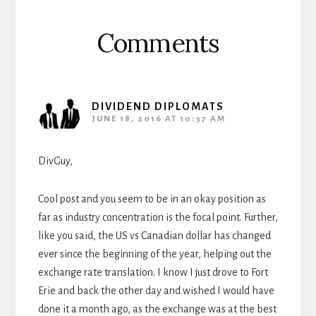
Comments
DIVIDEND DIPLOMATS
JUNE 18, 2016 AT 10:37 AM
DivGuy,
Cool post and you seem to be in an okay position as
far as industry concentration is the focal point. Further,
like you said, the US vs Canadian dollar has changed
ever since the beginning of the year, helping out the
exchange rate translation. I know I just drove to Fort
Erie and back the other day and wished I would have
done it a month ago, as the exchange was at the best