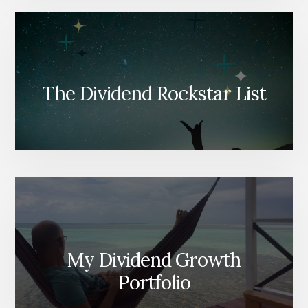
The Dividend Rockstar List
My Dividend Growth
Portfolio