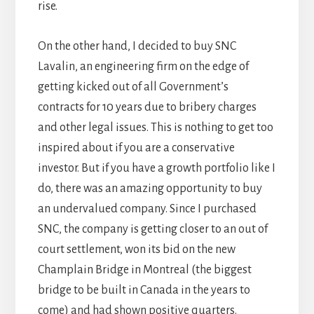
rise.
On the other hand, I decided to buy SNC
Lavalin, an engineering firm on the edge of
getting kicked out of all Government’s
contracts for 10 years due to bribery charges
and other legal issues. This is nothing to get too
inspired about if you are a conservative
investor. But if you have a growth portfolio like I
do, there was an amazing opportunity to buy
an undervalued company. Since I purchased
SNC, the company is getting closer to an out of
court settlement, won its bid on the new
Champlain Bridge in Montreal (the biggest
bridge to be built in Canada in the years to
come) and had shown positive quarters.