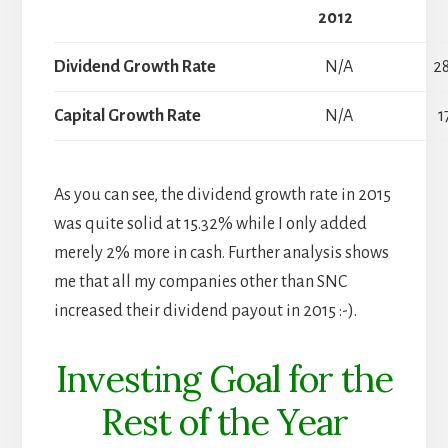
2012
Dividend Growth Rate
N/A
2
Capital Growth Rate
N/A
1
As you can see, the dividend growth rate in 2015
was quite solid at 15.32% while I only added
merely 2% more in cash. Further analysis shows
me that all my companies other than SNC
increased their dividend payout in 2015 :-).
Investing Goal for the
Rest of the Year