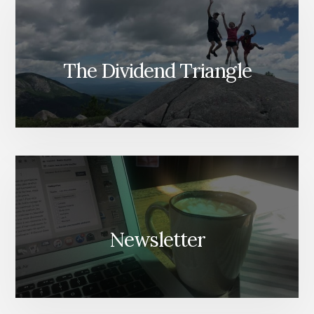
The Dividend Triangle
Newsletter