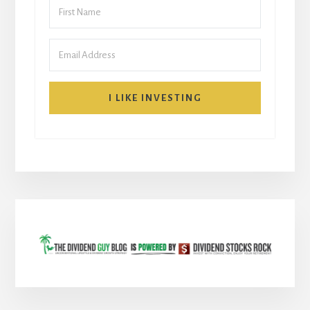
I LIKE INVESTING