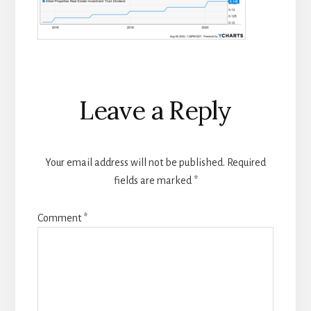
Reader
Leave a Reply
Interactions
Your email address will not be published.
Required
fields are marked
*
Comment
*