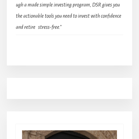
ugh a made simple investing program, DSR gives you
the actionable tools you need to invest with confidence
and retire stress-free.”