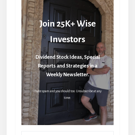
Join 25K+ Wise
Investors
Dividend Stock Ideas, Special
Reports and Strategies in a
Weekly Newsletter.
I hate spam and you should too. Unsubscribe at any
time.