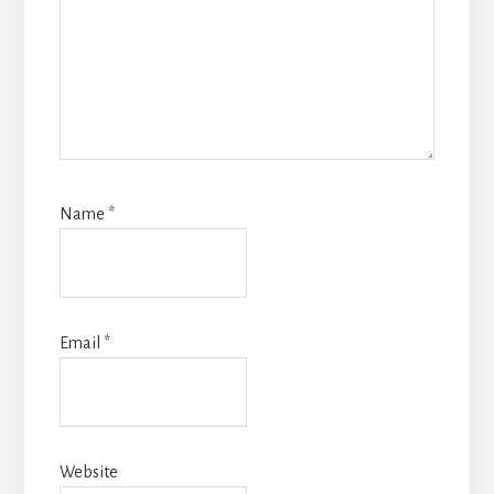
Name
*
Email
*
Website