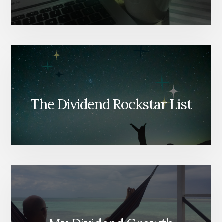
The Dividend Rockstar List