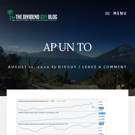
Skip
Skip
to
to
MENU
content
footer
AP UN TO
AUGUST 12, 2020
by
DIVGUY
/
LEAVE A COMMENT