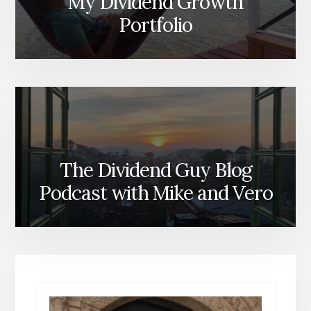
My Dividend Growth
Portfolio
The Dividend Guy Blog
Podcast with Mike and Vero