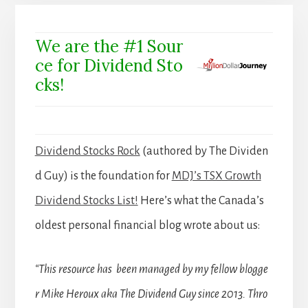
We are the #1 Sour
ce for Dividend Sto
cks!
Dividend Stocks Rock
(authored by The Dividen
d Guy) is the foundation for
MDJ’s TSX Growth
Dividend Stocks List!
Here’s what the Canada’s
oldest personal financial blog wrote about us:
“This resource has been managed by my fellow blogge
r Mike Heroux aka The Dividend Guy since 2013. Thro