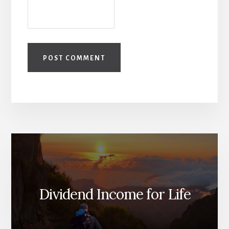
Dividend Income for Life