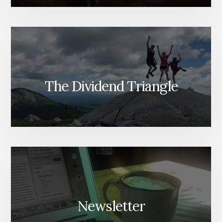
The Dividend Triangle
Newsletter