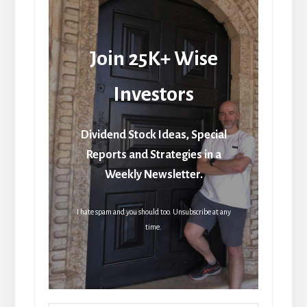
Join 25K+ Wise
Investors
Dividend Stock Ideas, Special
Reports and Strategies in a
Weekly Newsletter.
I hate spam and you should too. Unsubscribe at any
time.