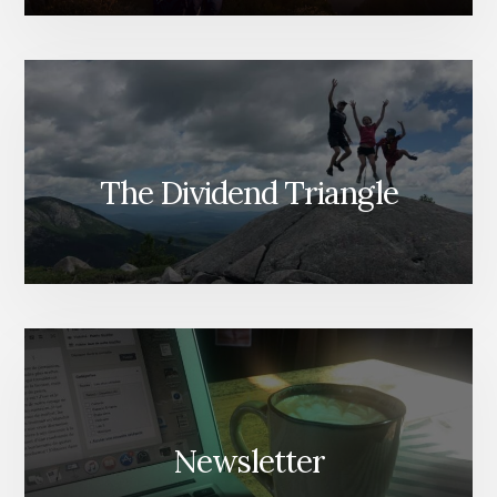
The Dividend Triangle
Newsletter