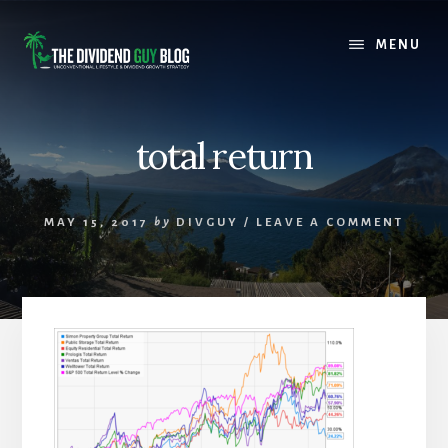
Skip
Skip
to
to
MENU
content
footer
total return
MAY 15, 2017
by
DIVGUY
/
LEAVE A COMMENT