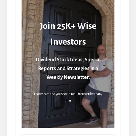
Join 25K+ Wise
Investors
Dividend Stock Ideas, Special
Reports and Strategies in a
Weekly Newsletter.
I hate spam and you should too. Unsubscribe at any
time.