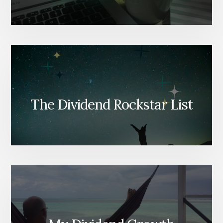
The Dividend Rockstar List