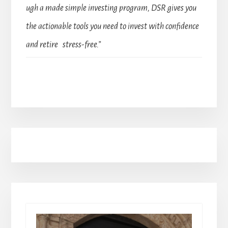
ugh a made simple investing program, DSR gives you
the actionable tools you need to invest with confidence
and retire stress-free.”