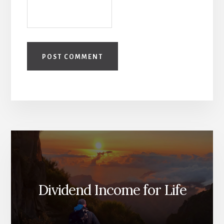
Dividend Income for Life