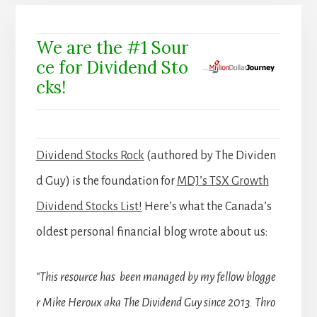
We are the #1 Sour
ce for Dividend Sto
cks!
Dividend Stocks Rock
(authored by The Dividen
d Guy) is the foundation for
MDJ’s TSX Growth
Dividend Stocks List!
Here’s what the Canada’s
oldest personal financial blog wrote about us:
“This resource has been managed by my fellow blogge
r Mike Heroux aka The Dividend Guy since 2013. Thro