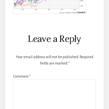
Reader
Leave a Reply
Interactions
Your email address will not be published.
Required
fields are marked
*
Comment
*