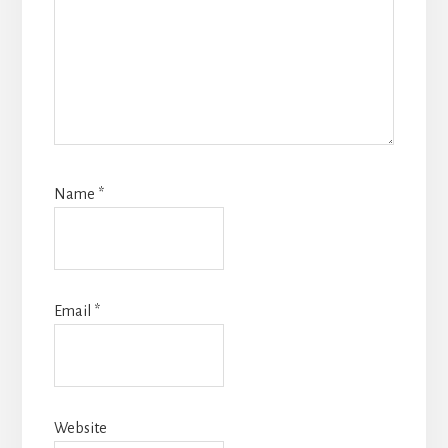
Name
*
Email
*
Website