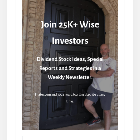
Join 25K+ Wise
Investors
Dividend Stock Ideas, Special
Reports and Strategies in a
Weekly Newsletter.
I hate spam and you should too. Unsubscribe at any
time.