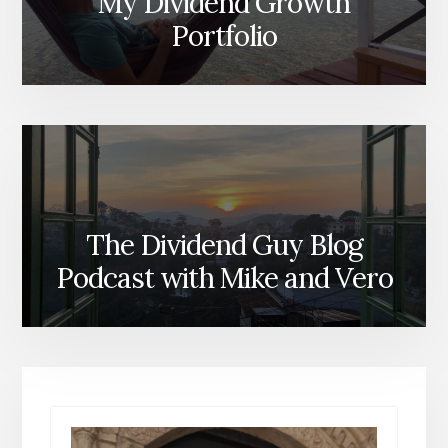
My Dividend Growth
Portfolio
The Dividend Guy Blog
Podcast with Mike and Vero