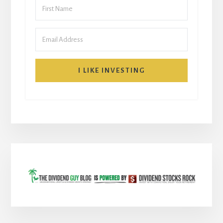
I LIKE INVESTING