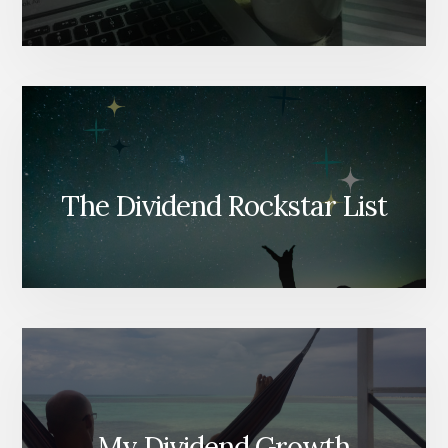
The Dividend Rockstar List
My Dividend Growth