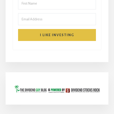
I LIKE INVESTING