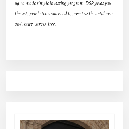
ugh a made simple investing program, DSR gives you
the actionable tools you need to invest with confidence
and retire stress-free.”