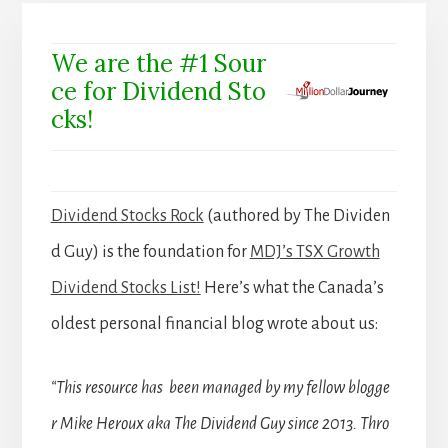
We are the #1 Sour
ce for Dividend Sto
cks!
Dividend Stocks Rock
(authored by The Dividen
d Guy) is the foundation for
MDJ’s TSX Growth
Dividend Stocks List!
Here’s what the Canada’s
oldest personal financial blog wrote about us:
“This resource has been managed by my fellow blogge
r Mike Heroux aka The Dividend Guy since 2013. Thro