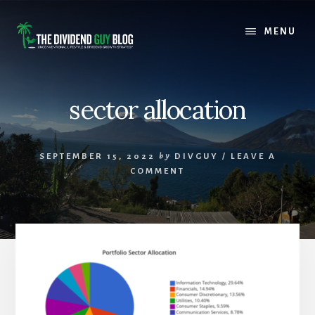
Skip
Skip
to
to
MENU
content
footer
sector allocation
SEPTEMBER 15, 2022
by
DIVGUY
/
LEAVE A
COMMENT