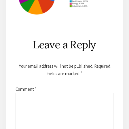
Reader
Leave a Reply
Interactions
Your email address will not be published.
Required
fields are marked
*
Comment
*