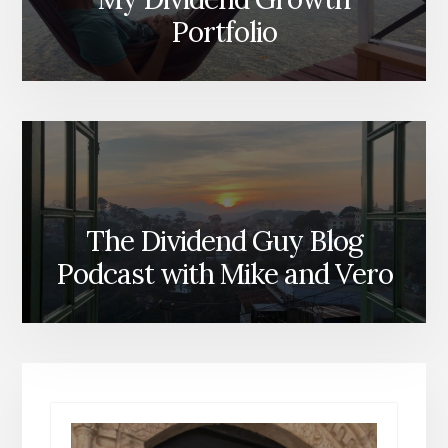
Portfolio
The Dividend Guy Blog
Podcast with Mike and Vero