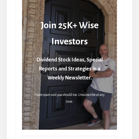
Join 25K+ Wise
Investors
Dividend Stock Ideas, Special
Reports and Strategies in a
Weekly Newsletter.
I hate spam and you should too. Unsubscribe at any
time.