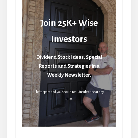
Join 25K+ Wise
Investors
Dividend Stock Ideas, Special
Reports and Strategies in a
Weekly Newsletter.
I hate spam and you should too. Unsubscribe at any
time.