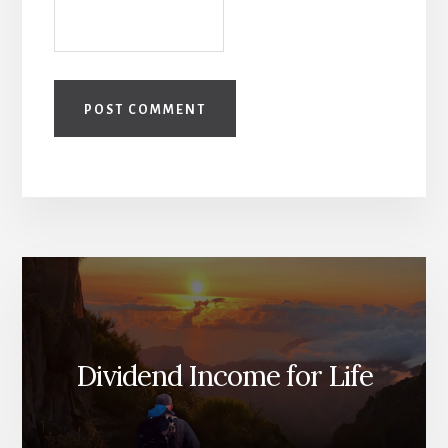
Dividend Income for Life