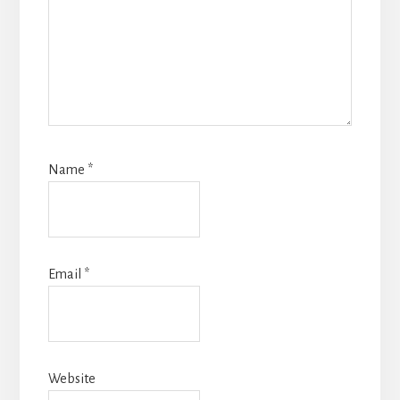
Name
*
Email
*
Website