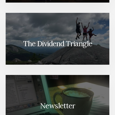
The Dividend Triangle
Newsletter