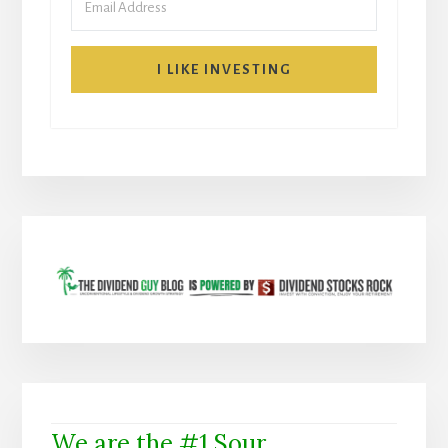
I LIKE INVESTING
We are the #1 Sour