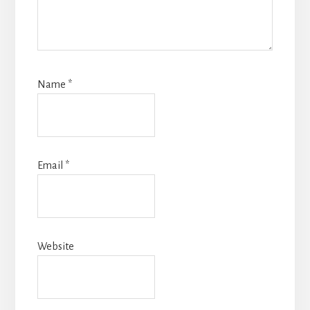
Name
*
Email
*
Website