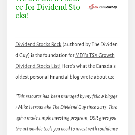
ce for Dividend Sto
cks!
Dividend Stocks Rock
(authored by The Dividen
d Guy) is the foundation for
MDJ’s TSX Growth
Dividend Stocks List!
Here’s what the Canada’s
oldest personal financial blog wrote about us:
“This resource has been managed by my fellow blogge
r Mike Heroux aka The Dividend Guy since 2013. Thro
ugh a made simple investing program, DSR gives you
the actionable tools you need to invest with confidence