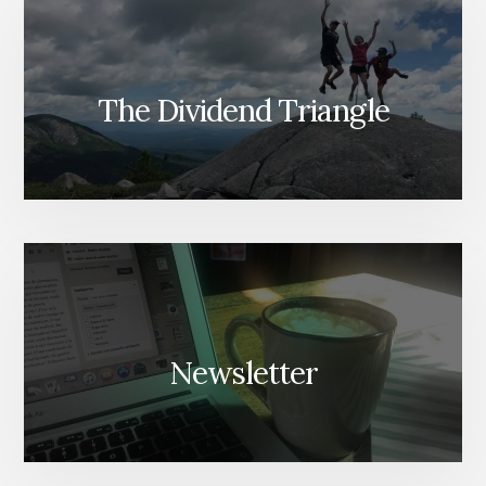
The Dividend Triangle
Newsletter