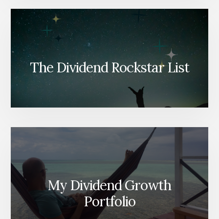
The Dividend Rockstar List
My Dividend Growth
Portfolio