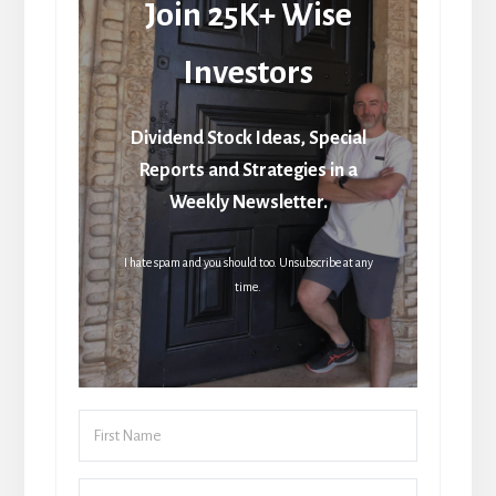
Join 25K+ Wise
Investors
Dividend Stock Ideas, Special
Reports and Strategies in a
Weekly Newsletter.
I hate spam and you should too. Unsubscribe at any
time.