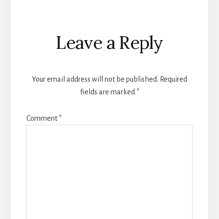
Reader
Leave a Reply
Interactions
Your email address will not be published.
Required
fields are marked
*
Comment
*