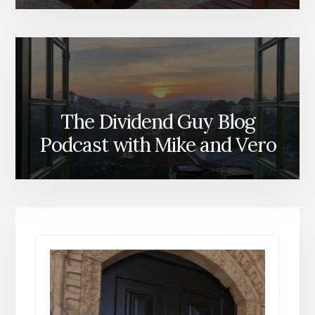
The Dividend Guy Blog
Podcast with Mike and Vero