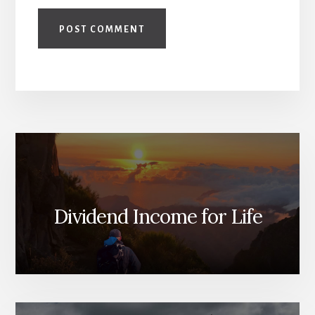
Dividend Income for Life