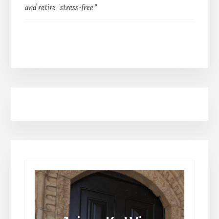
and retire stress-free.”