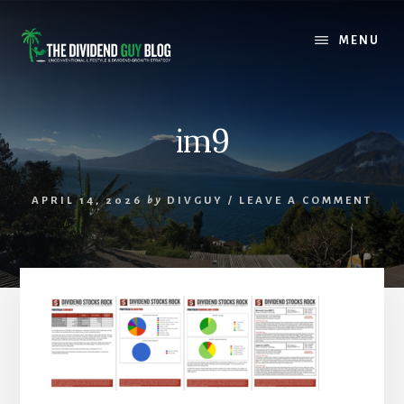
Skip
Skip
to
to
MENU
content
footer
im9
APRIL 14, 2026
by
DIVGUY
/
LEAVE A COMMENT