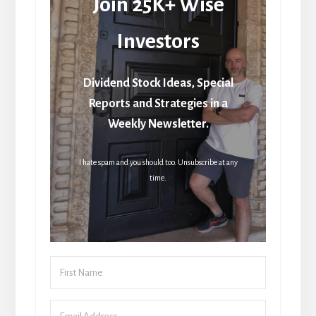
Join 25K+ Wise
Investors
Dividend Stock Ideas, Special
Reports and Strategies in a
Weekly Newsletter.
I hate spam and you should too. Unsubscribe at any
time.