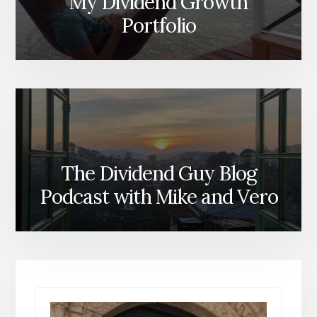
My Dividend Growth
Portfolio
The Dividend Guy Blog
Podcast with Mike and Vero