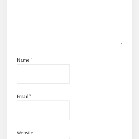
Name
*
Email
*
Website