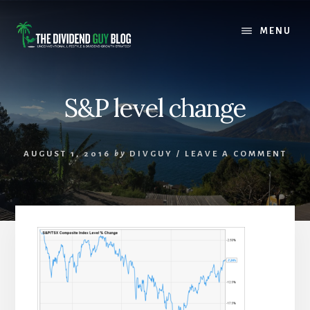
Skip
Skip
to
to
MENU
content
footer
S&P level change
AUGUST 1, 2016
by
DIVGUY
/
LEAVE A COMMENT