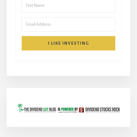
I LIKE INVESTING