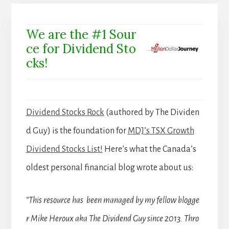
We are the #1 Sour
ce for Dividend Sto
cks!
Dividend Stocks Rock
(authored by The Dividen
d Guy) is the foundation for
MDJ’s TSX Growth
Dividend Stocks List!
Here’s what the Canada’s
oldest personal financial blog wrote about us:
“This resource has been managed by my fellow blogge
r Mike Heroux aka The Dividend Guy since 2013. Thro