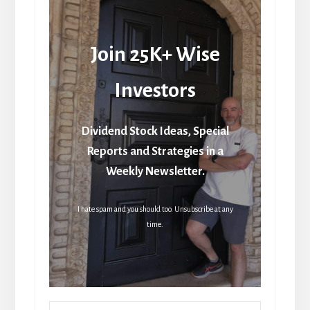
Join 25K+ Wise
Investors
Dividend Stock Ideas, Special
Reports and Strategies in a
Weekly Newsletter.
I hate spam and you should too. Unsubscribe at any
time.