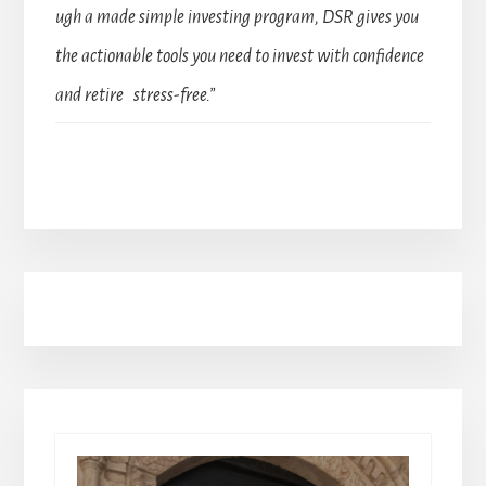
ugh a made simple investing program, DSR gives you
the actionable tools you need to invest with confidence
and retire stress-free.”