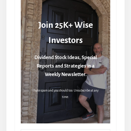
Join 25K+ Wise
Investors
Dividend Stock Ideas, Special
Reports and Strategies in a
Weekly Newsletter.
I hate spam and you should too. Unsubscribe at any
time.