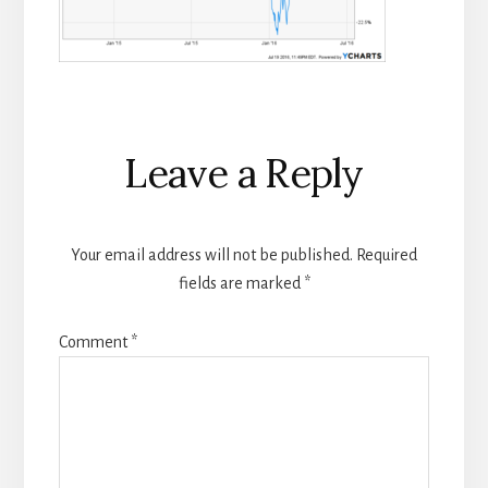
Reader
Leave a Reply
Interactions
Your email address will not be published.
Required
fields are marked
*
Comment
*