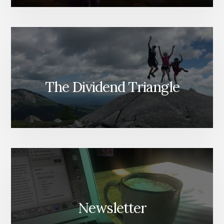
The Dividend Triangle
Newsletter