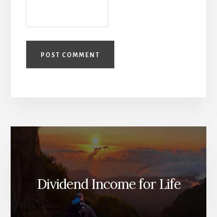
Dividend Income for Life