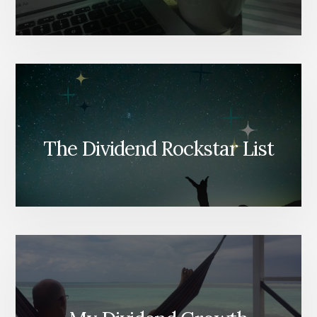
The Dividend Rockstar List