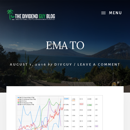
Skip
Skip
to
to
MENU
content
footer
EMA TO
AUGUST 1, 2016
by
DIVGUY
/
LEAVE A COMMENT