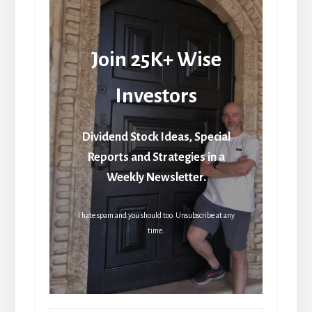
Join 25K+ Wise
Investors
Dividend Stock Ideas, Special
Reports and Strategies in a
Weekly Newsletter.
I hate spam and you should too. Unsubscribe at any
time.