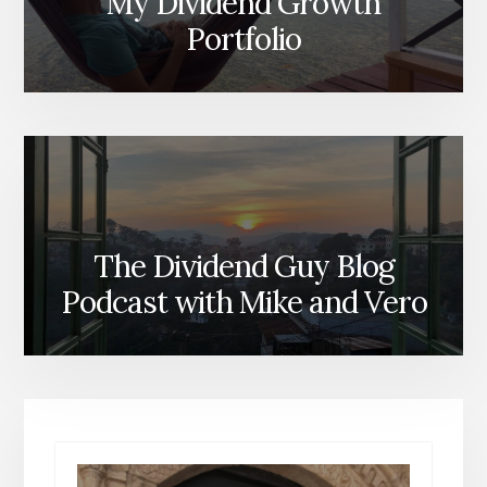
My Dividend Growth
Portfolio
The Dividend Guy Blog
Podcast with Mike and Vero