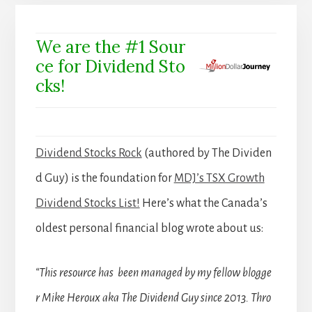
We are the #1 Sour
ce for Dividend Sto
cks!
Dividend Stocks Rock
(authored by The Dividen
d Guy) is the foundation for
MDJ’s TSX Growth
Dividend Stocks List!
Here’s what the Canada’s
oldest personal financial blog wrote about us:
“This resource has been managed by my fellow blogge
r Mike Heroux aka The Dividend Guy since 2013. Thro