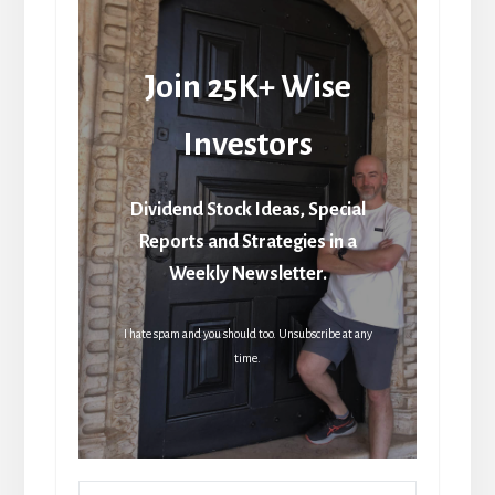
Join 25K+ Wise
Investors
Dividend Stock Ideas, Special
Reports and Strategies in a
Weekly Newsletter.
I hate spam and you should too. Unsubscribe at any
time.