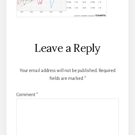
Reader
Leave a Reply
Interactions
Your email address will not be published.
Required
fields are marked
*
Comment
*