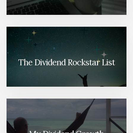
The Dividend Rockstar List