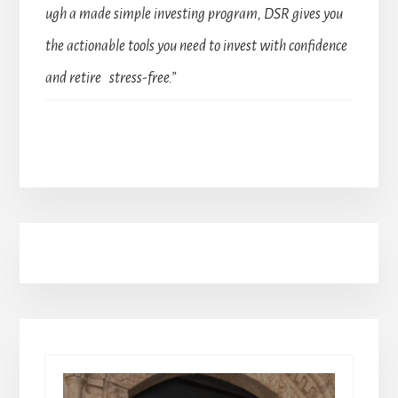
ugh a made simple investing program, DSR gives you
the actionable tools you need to invest with confidence
and retire stress-free.”