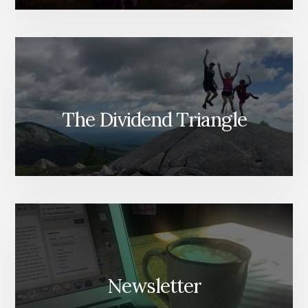
The Dividend Triangle
Newsletter