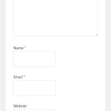
Name
*
Email
*
Website