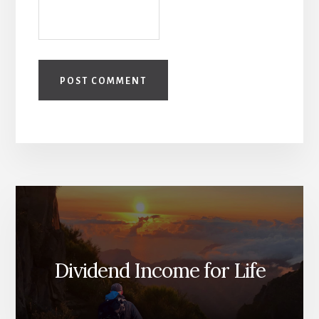
Dividend Income for Life