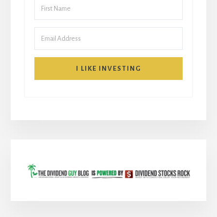
I LIKE INVESTING