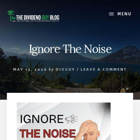
Skip
Skip
to
to
MENU
content
footer
Ignore The Noise
MAY 13, 2026
by
DIVGUY
/
LEAVE A COMMENT