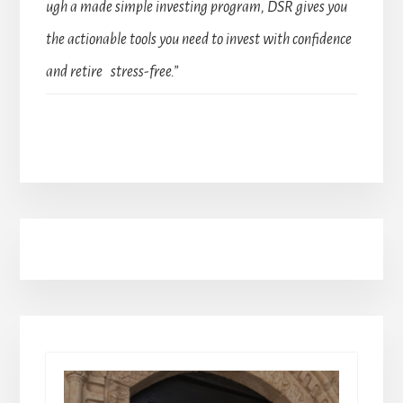
ugh a made simple investing program, DSR gives you
the actionable tools you need to invest with confidence
and retire stress-free.”