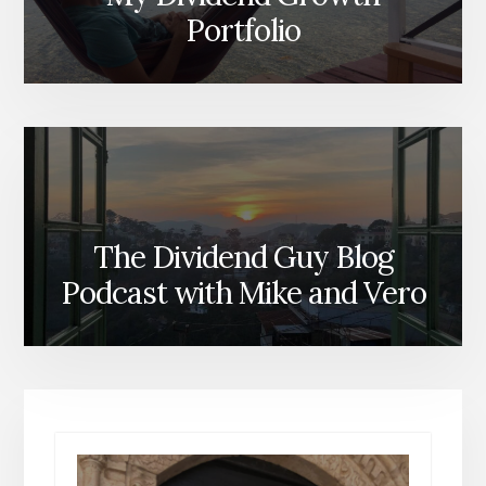
Portfolio
The Dividend Guy Blog
Podcast with Mike and Vero