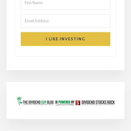
I LIKE INVESTING