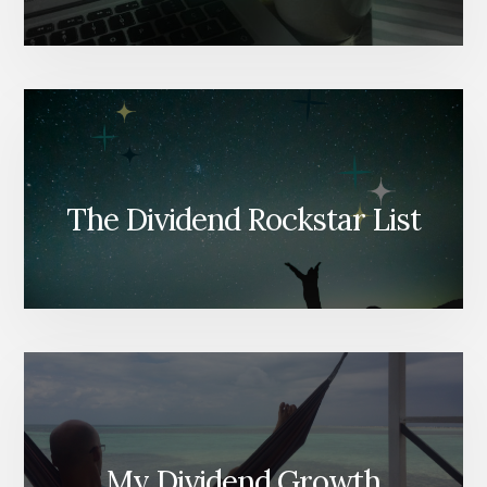
The Dividend Rockstar List
My Dividend Growth