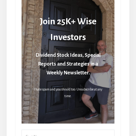
Join 25K+ Wise
Investors
Dividend Stock Ideas, Special
Reports and Strategies in a
Weekly Newsletter.
I hate spam and you should too. Unsubscribe at any
time.