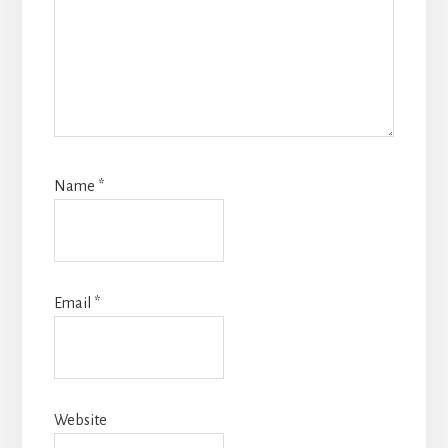
Name
*
Email
*
Website