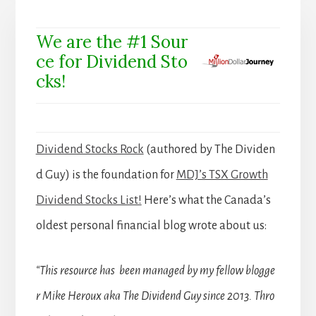
We are the #1 Sour
ce for Dividend Sto
cks!
Dividend Stocks Rock
(authored by The Dividen
d Guy) is the foundation for
MDJ’s TSX Growth
Dividend Stocks List!
Here’s what the Canada’s
oldest personal financial blog wrote about us:
“This resource has been managed by my fellow blogge
r Mike Heroux aka The Dividend Guy since 2013. Thro