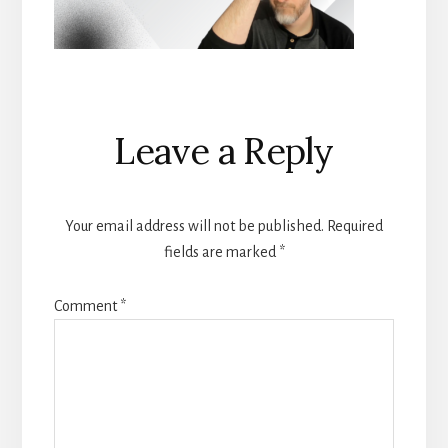
Reader
Leave a Reply
Interactions
Your email address will not be published.
Required
fields are marked
*
Comment
*