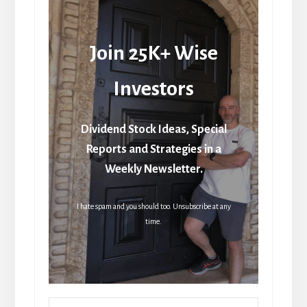
Join 25K+ Wise
Investors
Dividend Stock Ideas, Special
Reports and Strategies in a
Weekly Newsletter.
I hate spam and you should too. Unsubscribe at any
time.