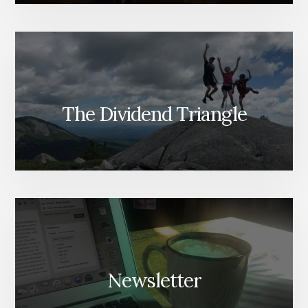
The Dividend Triangle
Newsletter