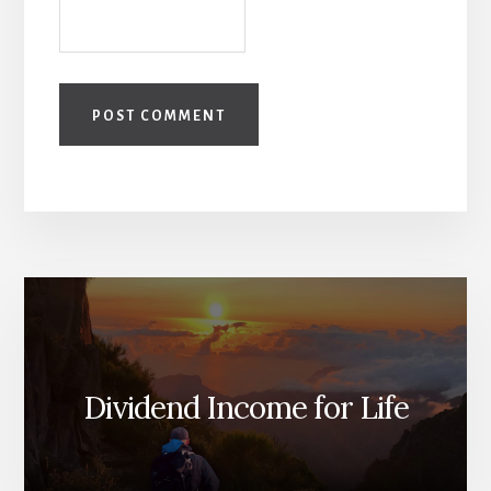
Dividend Income for Life