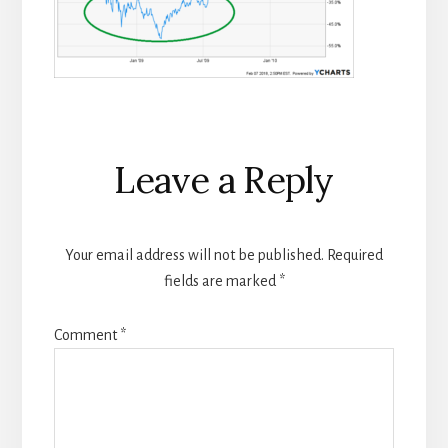
Reader
Leave a Reply
Interactions
Your email address will not be published.
Required
fields are marked
*
Comment
*