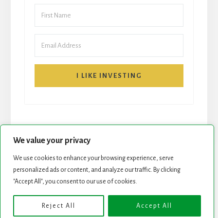
I LIKE INVESTING
We value your privacy
We use cookies to enhance your browsing experience, serve
START HERE
NEWSLETTER
personalized ads or content, and analyze our traffic. By clicking
"Accept All", you consent to our use of cookies.
ROCK STARS LIST
PODCAST
Reject All
Accept All
Copyright © 2026 ·
Essence Pro
on
Genesis Framework