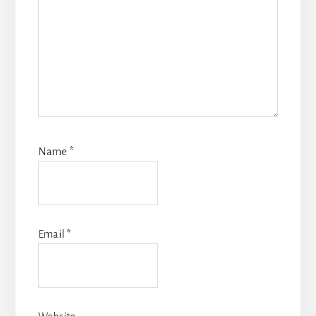
Name
*
Email
*