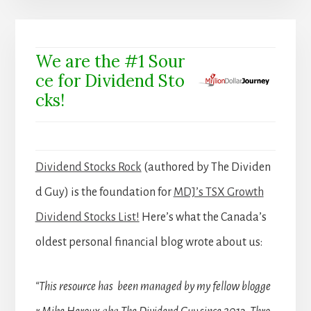
We are the #1 Sour
ce for Dividend Sto
cks!
Dividend Stocks Rock
(authored by The Dividen
d Guy) is the foundation for
MDJ’s TSX Growth
Dividend Stocks List!
Here’s what the Canada’s
oldest personal financial blog wrote about us:
“This resource has been managed by my fellow blogge