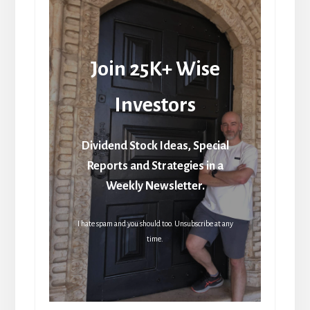
Join 25K+ Wise
Investors
Dividend Stock Ideas, Special
Reports and Strategies in a
Weekly Newsletter.
I hate spam and you should too. Unsubscribe at any
time.