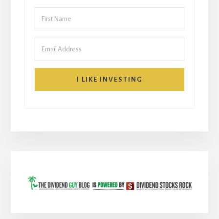
I LIKE INVESTING