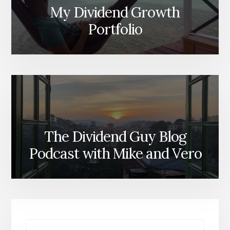
My Dividend Growth
Portfolio
The Dividend Guy Blog
Podcast with Mike and Vero