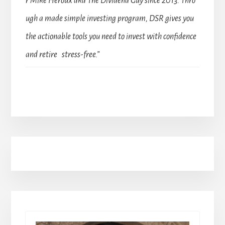
r Mike Heroux aka The Dividend Guy since 2013. Thro
ugh a made simple investing program, DSR gives you
the actionable tools you need to invest with confidence
and retire stress-free.”