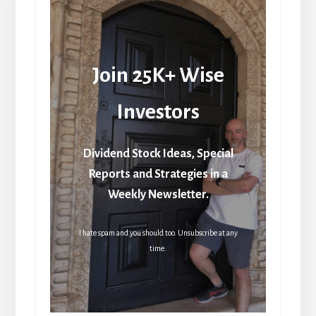
Join 25K+ Wise
Investors
Dividend Stock Ideas, Special
Reports and Strategies in a
Weekly Newsletter.
I hate spam and you should too. Unsubscribe at any
time.