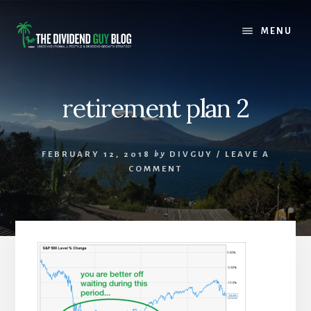
Skip
Skip
to
to
MENU
content
footer
retirement plan 2
FEBRUARY 12, 2018
by
DIVGUY
/
LEAVE A
COMMENT