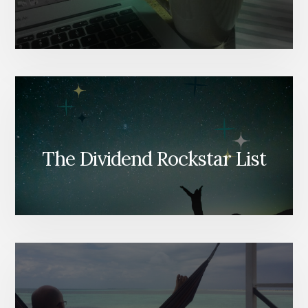
The Dividend Rockstar List