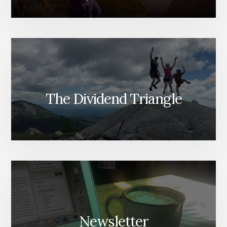
The Dividend Triangle
Newsletter