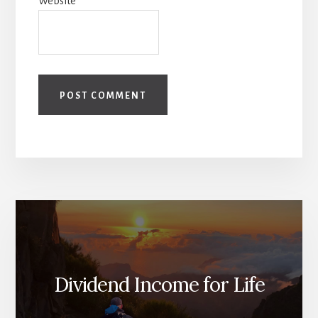
Website
Dividend Income for Life