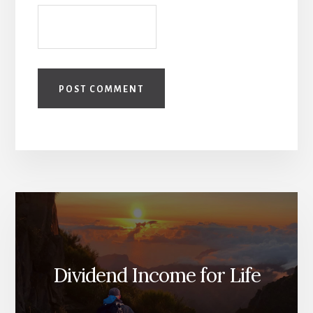
Dividend Income for Life