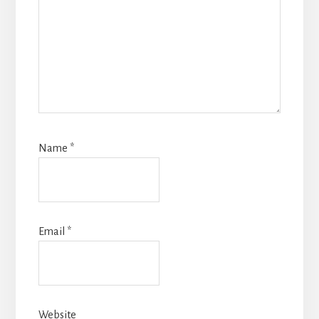
Name
*
Email
*
Website