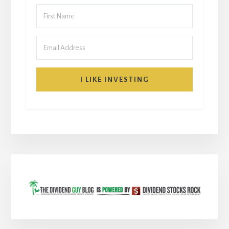
I LIKE INVESTING