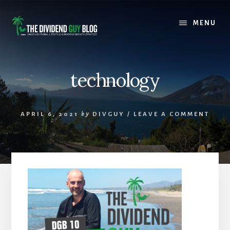
Skip
Skip
to
to
MENU
content
footer
technology
APRIL 6, 2021
by
DIVGUY
/
LEAVE A COMMENT