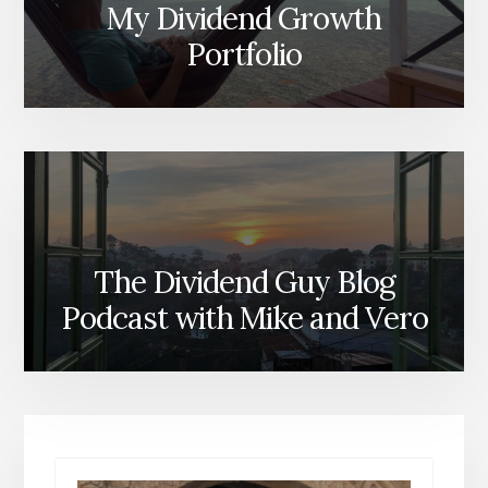
My Dividend Growth
Portfolio
The Dividend Guy Blog
Podcast with Mike and Vero