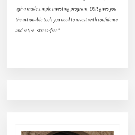
ugh a made simple investing program, DSR gives you
the actionable tools you need to invest with confidence
and retire stress-free.”