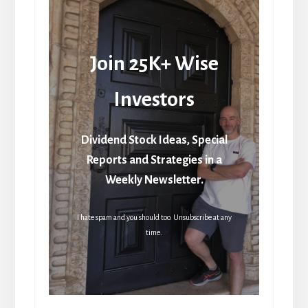
Join 25K+ Wise
Investors
Dividend Stock Ideas, Special
Reports and Strategies in a
Weekly Newsletter.
I hate spam and you should too. Unsubscribe at any
time.