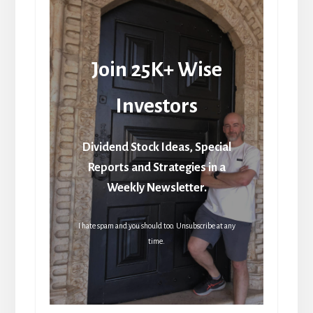
Join 25K+ Wise
Investors
Dividend Stock Ideas, Special
Reports and Strategies in a
Weekly Newsletter.
I hate spam and you should too. Unsubscribe at any
time.