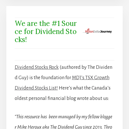
We are the #1 Sour
ce for Dividend Sto
cks!
Dividend Stocks Rock
(authored by The Dividen
d Guy) is the foundation for
MDJ’s TSX Growth
Dividend Stocks List!
Here’s what the Canada’s
oldest personal financial blog wrote about us:
“This resource has been managed by my fellow blogge
r Mike Heroux aka The Dividend Guy since 2013. Thro