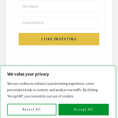
I LIKE INVESTING
We value your privacy
We use cookies to enhance your browsing experience, serve
START HERE
NEWSLETTER
personalized ads or content, and analyze our traffic. By clicking
"Accept All", you consent to our use of cookies.
ROCK STARS LIST
PODCAST
Reject All
Accept All
Copyright © 2026 ·
Essence Pro
on
Genesis Framework