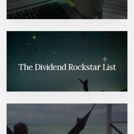
The Dividend Rockstar List