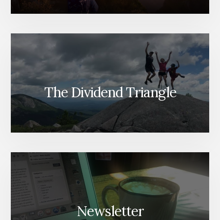
The Dividend Triangle
Newsletter