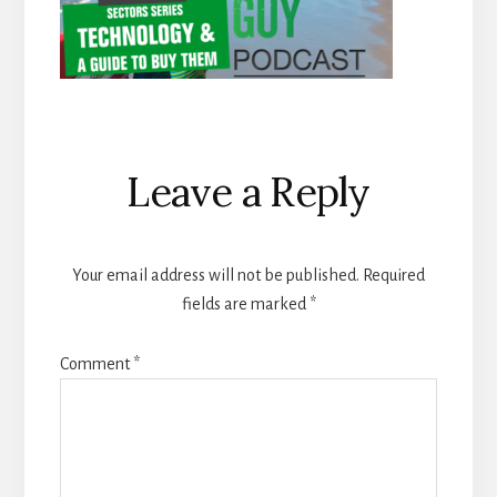
Reader
Leave a Reply
Interactions
Your email address will not be published.
Required
fields are marked
*
Comment
*