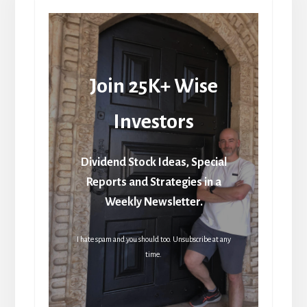
Join 25K+ Wise
Investors
Dividend Stock Ideas, Special
Reports and Strategies in a
Weekly Newsletter.
I hate spam and you should too. Unsubscribe at any
time.