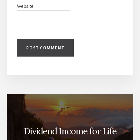
Website
Dividend Income for Life