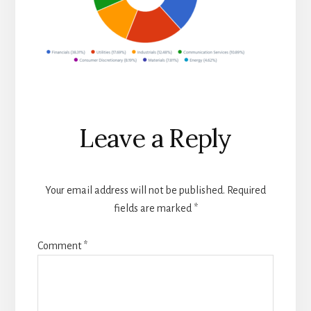
Reader
Leave a Reply
Interactions
Your email address will not be published.
Required
fields are marked
*
Comment
*