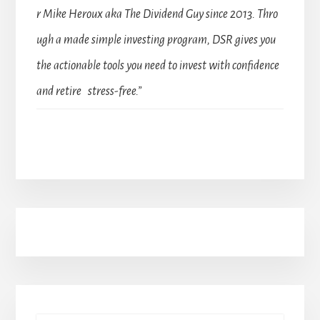
r Mike Heroux aka The Dividend Guy since 2013. Thro
ugh a made simple investing program, DSR gives you
the actionable tools you need to invest with confidence
and retire stress-free.”