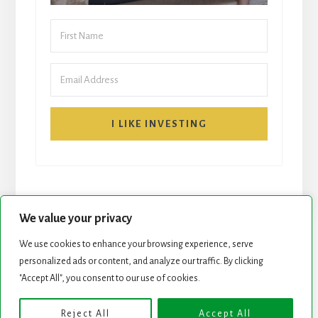
I LIKE INVESTING
We value your privacy
We use cookies to enhance your browsing experience, serve
START HERE
NEWSLETTER
personalized ads or content, and analyze our traffic. By clicking
"Accept All", you consent to our use of cookies.
ROCK STARS LIST
PODCAST
Reject All
Accept All
Copyright © 2026 ·
Essence Pro
on
Genesis Framework