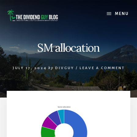
Skip
Skip
to
to
MENU
content
footer
SM allocation
JULY 17, 2024
by
DIVGUY
/
LEAVE A COMMENT