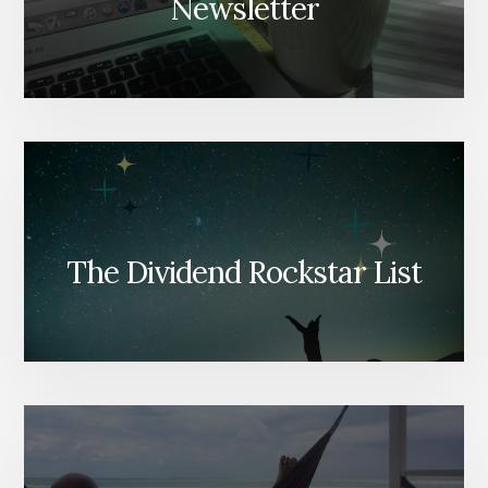
Newsletter
The Dividend Rockstar List