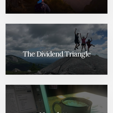
The Dividend Triangle