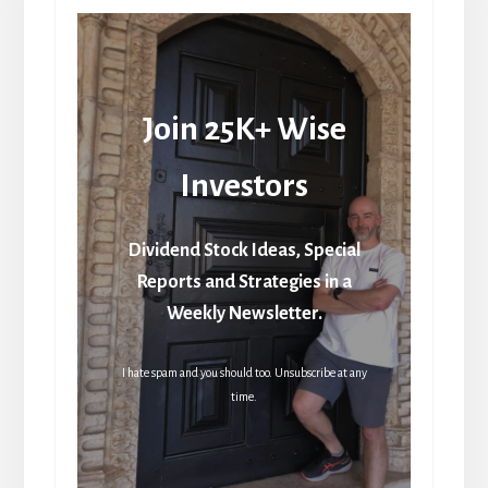
Join 25K+ Wise
Investors
Dividend Stock Ideas, Special
Reports and Strategies in a
Weekly Newsletter.
I hate spam and you should too. Unsubscribe at any
time.