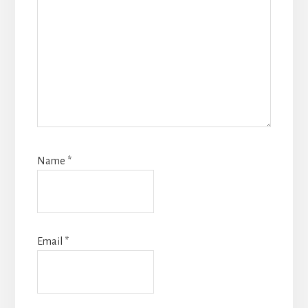
Name
*
Email
*