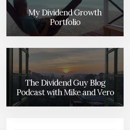
My Dividend Growth
Portfolio
The Dividend Guy Blog
Podcast with Mike and Vero