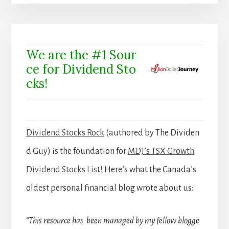
We are the #1 Sour
ce for Dividend Sto
cks!
Dividend Stocks Rock
(authored by The Dividen
d Guy) is the foundation for
MDJ’s TSX Growth
Dividend Stocks List!
Here’s what the Canada’s
oldest personal financial blog wrote about us:
“This resource has been managed by my fellow blogge