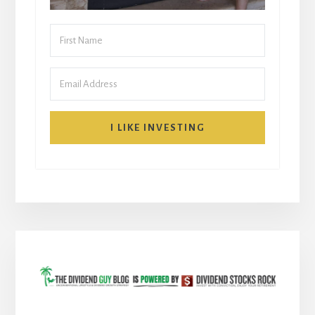
I LIKE INVESTING