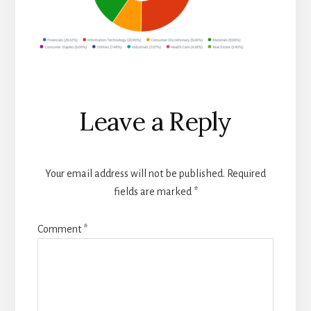
Reader
Leave a Reply
Interactions
Your email address will not be published.
Required
fields are marked
*
Comment
*