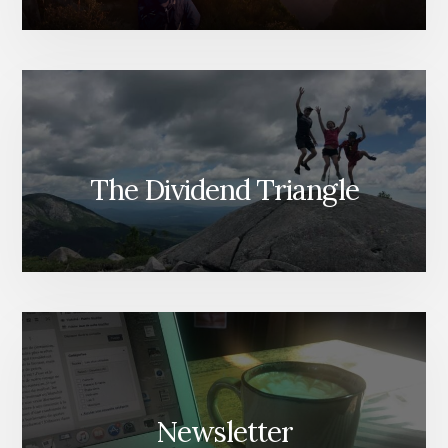
The Dividend Triangle
Newsletter