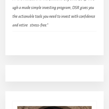
ugh a made simple investing program, DSR gives you
the actionable tools you need to invest with confidence
and retire stress-free.”