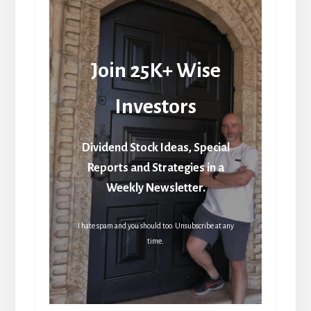
Join 25K+ Wise
Investors
Dividend Stock Ideas, Special
Reports and Strategies in a
Weekly Newsletter.
I hate spam and you should too. Unsubscribe at any
time.