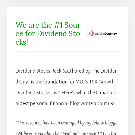
We are the #1 Sour
ce for Dividend Sto
cks!
Dividend Stocks Rock
(authored by The Dividen
d Guy) is the foundation for
MDJ’s TSX Growth
Dividend Stocks List!
Here’s what the Canada’s
oldest personal financial blog wrote about us:
“This resource has been managed by my fellow blogge
r Mike Heroux aka The Dividend Guy since 2013. Thro