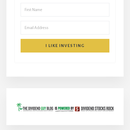
I LIKE INVESTING