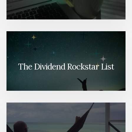
The Dividend Rockstar List