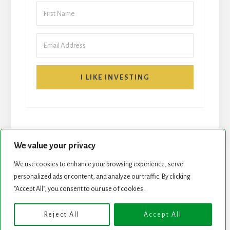
I LIKE INVESTING
We value your privacy
We use cookies to enhance your browsing experience, serve
START HERE
NEWSLETTER
personalized ads or content, and analyze our traffic. By clicking
"Accept All", you consent to our use of cookies.
ROCK STARS LIST
PODCAST
Reject All
Accept All
Copyright © 2026 ·
Essence Pro
on
Genesis Framework