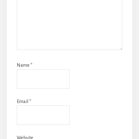
Name
*
Email
*
Website