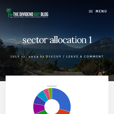
Skip
Skip
to
to
MENU
content
footer
sector allocation 1
JULY 17, 2024
by
DIVGUY
/
LEAVE A COMMENT