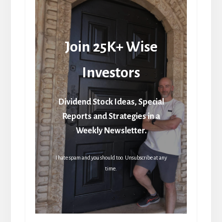
Join 25K+ Wise
Investors
Dividend Stock Ideas, Special
Reports and Strategies in a
Weekly Newsletter.
I hate spam and you should too. Unsubscribe at any
time.