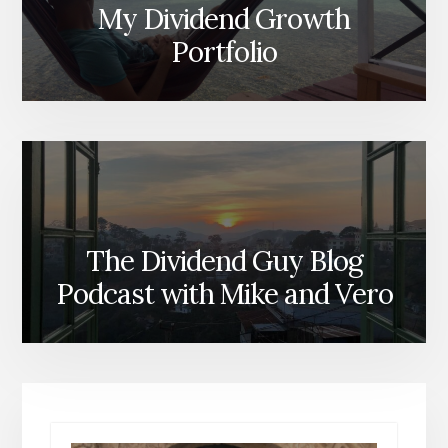
My Dividend Growth
Portfolio
The Dividend Guy Blog
Podcast with Mike and Vero