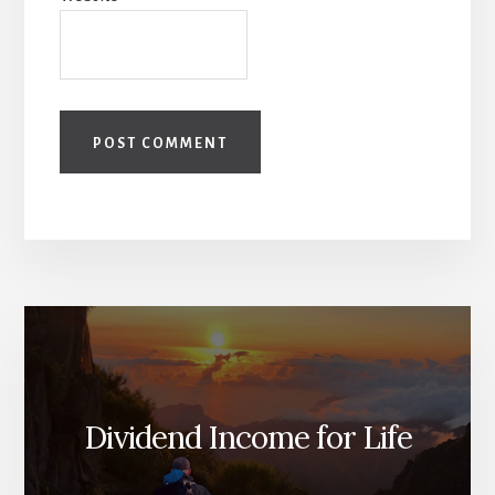
Dividend Income for Life