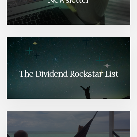
The Dividend Rockstar List