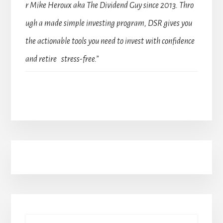
r Mike Heroux aka The Dividend Guy since 2013. Thro
ugh a made simple investing program, DSR gives you
the actionable tools you need to invest with confidence
and retire stress-free.”