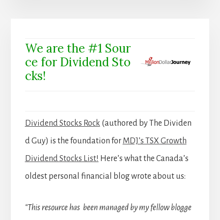
We are the #1 Sour
ce for Dividend Sto
cks!
Dividend Stocks Rock
(authored by The Dividen
d Guy) is the foundation for
MDJ’s TSX Growth
Dividend Stocks List!
Here’s what the Canada’s
oldest personal financial blog wrote about us:
“This resource has been managed by my fellow blogge