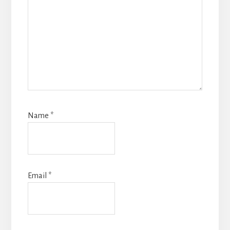
Name
*
Email
*