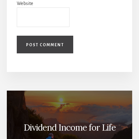
Website
Dividend Income for Life