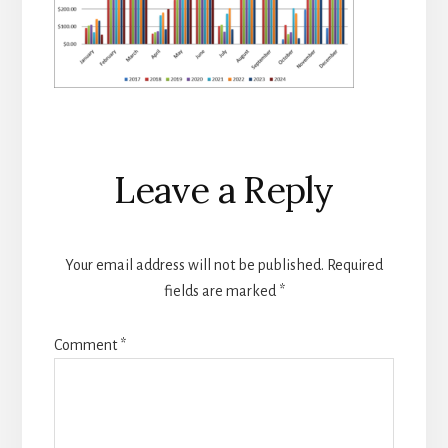
Reader
Leave a Reply
Interactions
Your email address will not be published.
Required
fields are marked
*
Comment
*