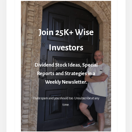
Join 25K+ Wise
Investors
Dividend Stock Ideas, Special
Reports and Strategies in a
Weekly Newsletter.
I hate spam and you should too. Unsubscribe at any
time.