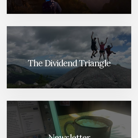
The Dividend Triangle
Newsletter