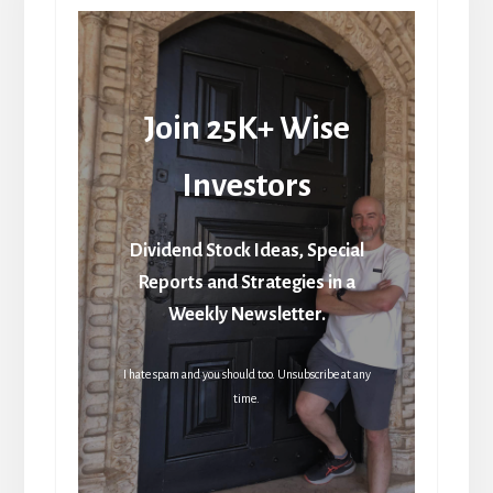
Join 25K+ Wise
Investors
Dividend Stock Ideas, Special
Reports and Strategies in a
Weekly Newsletter.
I hate spam and you should too. Unsubscribe at any
time.