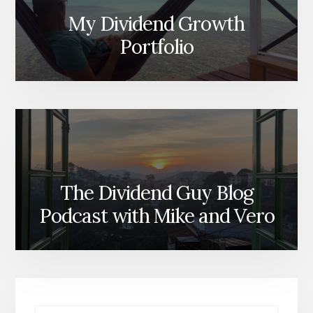
My Dividend Growth
Portfolio
The Dividend Guy Blog
Podcast with Mike and Vero