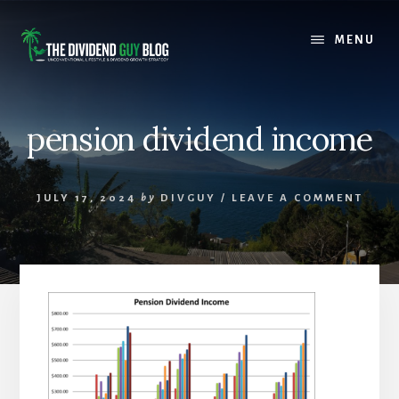
Skip
Skip
to
to
MENU
content
footer
pension dividend income
JULY 17, 2024
by
DIVGUY
/
LEAVE A COMMENT