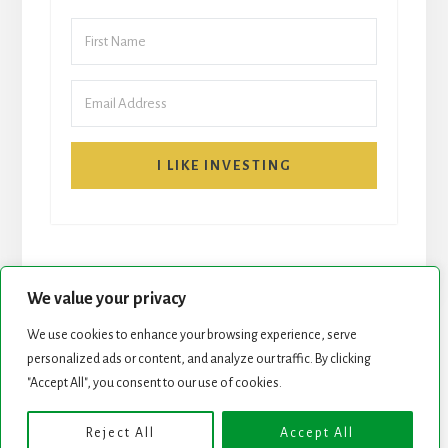
I LIKE INVESTING
We value your privacy
We use cookies to enhance your browsing experience, serve
START HERE
NEWSLETTER
personalized ads or content, and analyze our traffic. By clicking
"Accept All", you consent to our use of cookies.
ROCK STARS LIST
PODCAST
Reject All
Accept All
Copyright © 2026 ·
Essence Pro
on
Genesis Framework