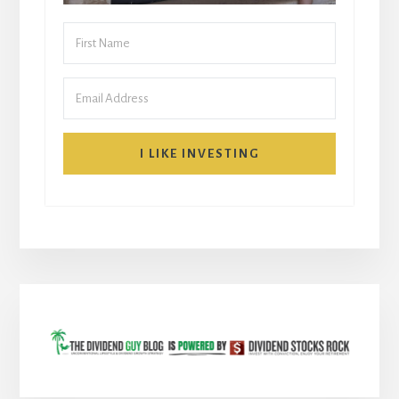
I LIKE INVESTING