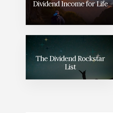
Dividend Income for Life
The Dividend Rockstar
List