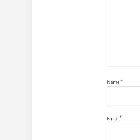
Name
*
Email
*