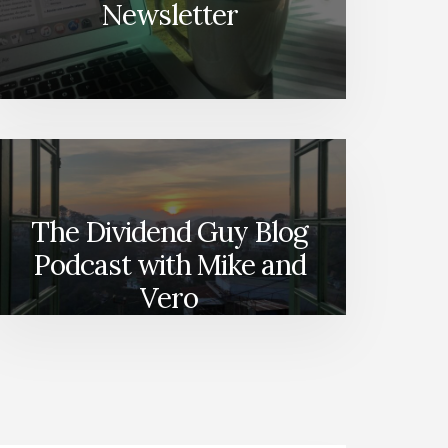
Newsletter
The Dividend Guy Blog
Podcast with Mike and
Vero