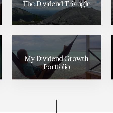
The Dividend Triangle
My Dividend Growth
Portfolio