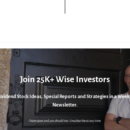
Join 25K+ Wise Investors
ividend Stock Ideas, Special Reports and Strategies in a Week
Newsletter.
I hate spam and you should too. Unsubscribe at any time.