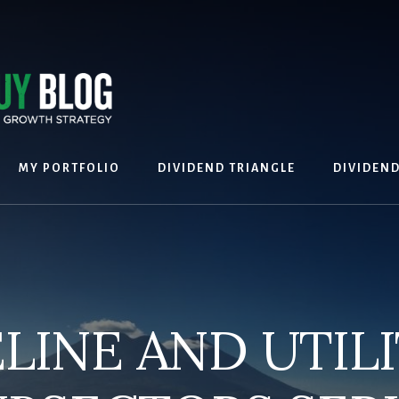
MY PORTFOLIO
DIVIDEND TRIANGLE
DIVIDEN
ELINE AND UTILI