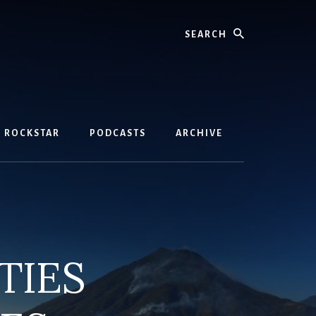
Search
D ROCKSTAR
PODCASTS
ARCHIVE
TIES