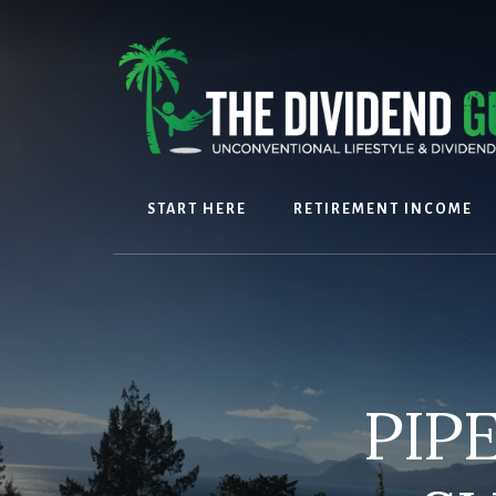
Skip
Skip
to
to
content
footer
START HERE
RETIREMENT INCOME
PIP