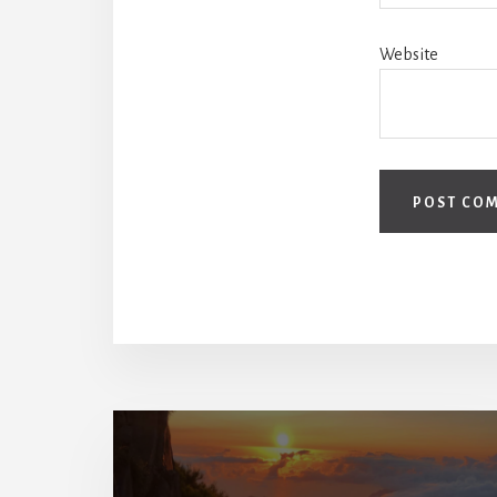
Website