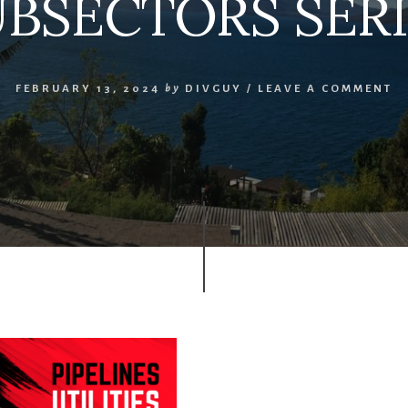
UBSECTORS SERI
FEBRUARY 13, 2024
by
DIVGUY
/
LEAVE A COMMENT