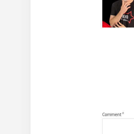
Reade
Intera
Comment
*