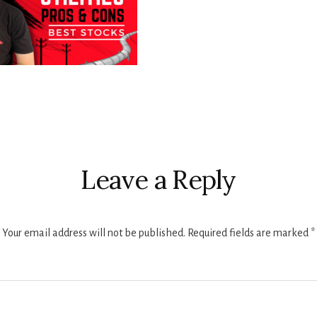
r
ctions
Leave a Reply
Your email address will not be published.
Required fields are marked
*