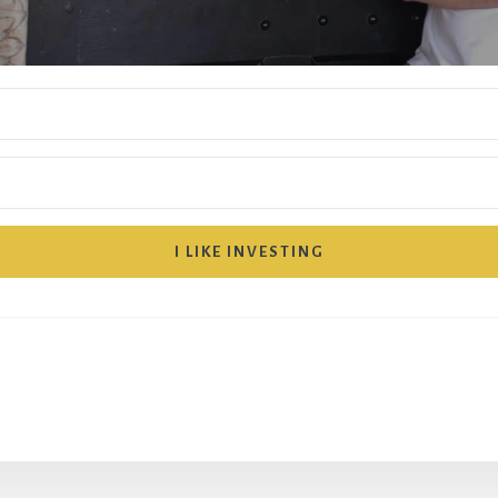
I LIKE INVESTING