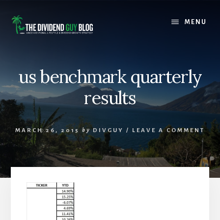
Skip
Skip
to
to
MENU
content
footer
us benchmark quarterly
results
MARCH 26, 2015
by
DIVGUY
/
LEAVE A COMMENT