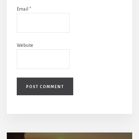
Email
*
Website