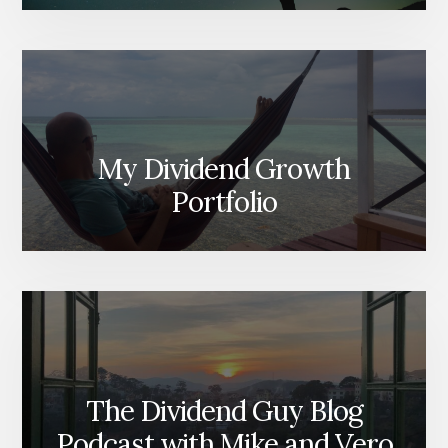
My Dividend Growth
Portfolio
The Dividend Guy Blog
Podcast with Mike and Vero