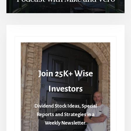
Join 25K+ Wise
Investors
Dividend Stock Ideas, Special
Reports and Strategies in a
Weekly Newsletter.