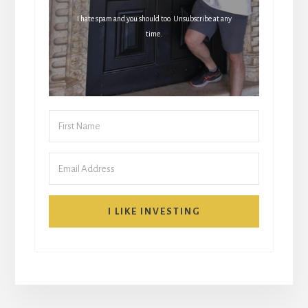
I hate spam and you should too. Unsubscribe at any
time.
I LIKE INVESTING