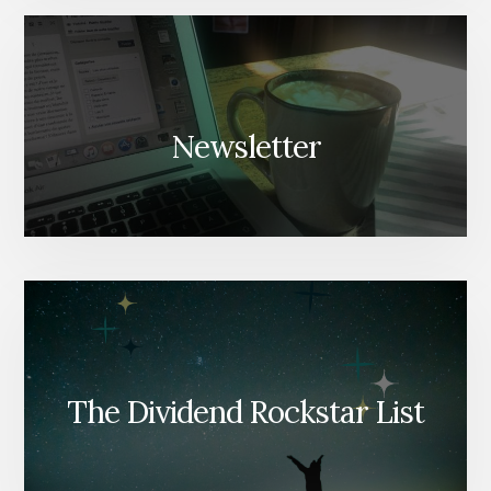
Newsletter
The Dividend Rockstar List