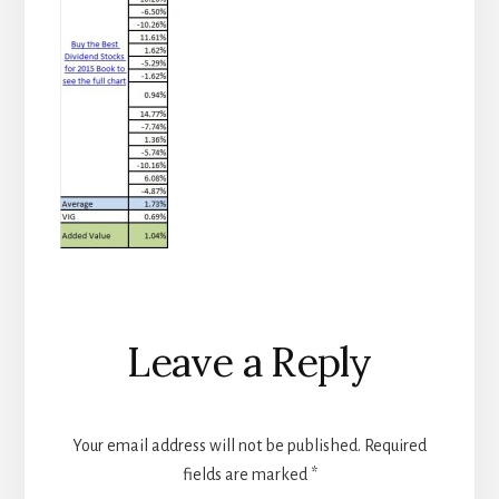
Reader
Leave a Reply
Interactions
Your email address will not be published.
Required
fields are marked
*