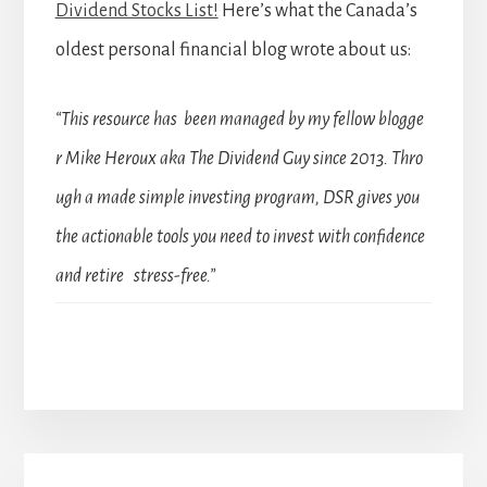
Dividend Stocks List!
Here’s what the Canada’s
oldest personal financial blog wrote about us:
“This resource has been managed by my fellow blogge
r Mike Heroux aka The Dividend Guy since 2013. Thro
ugh a made simple investing program, DSR gives you
the actionable tools you need to invest with confidence
and retire stress-free.”