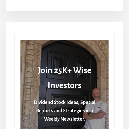
Join 25K+ Wise
Investors
Dividend Stock Ideas, Special
Reports and Strategies in a
Weekly Newsletter.