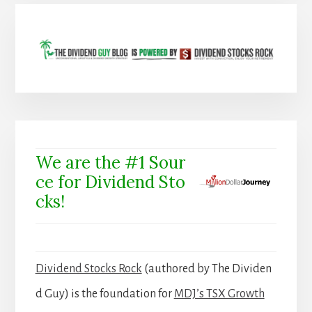
We are the #1 Sour
ce for Dividend Sto
cks!
Dividend Stocks Rock
(authored by The Dividen
d Guy) is the foundation for
MDJ’s TSX Growth