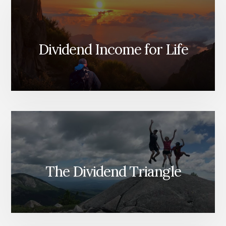
Dividend Income for Life
The Dividend Triangle