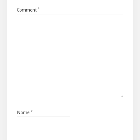
Comment
*
Name
*