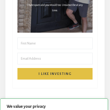
I hate spam and you should too. Unsubscribe at any
time.
I LIKE INVESTING
We value your privacy