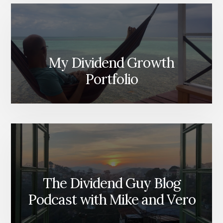
My Dividend Growth
Portfolio
The Dividend Guy Blog
Podcast with Mike and Vero