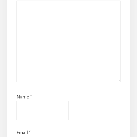
Name
*
Email
*