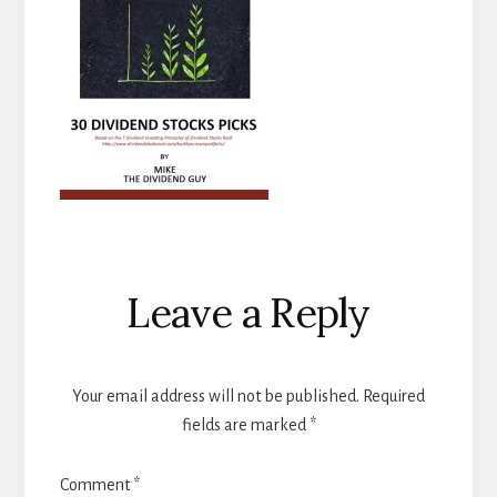
Reader
Leave a Reply
Interactions
Your email address will not be published.
Required
fields are marked
*
Comment
*