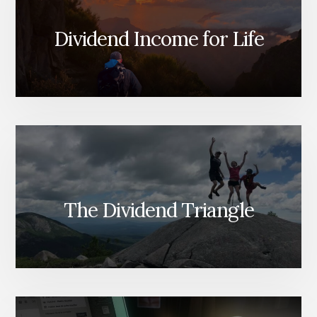
Dividend Income for Life
The Dividend Triangle