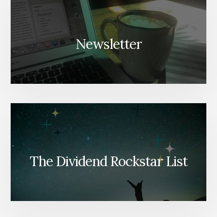
Newsletter
The Dividend Rockstar List