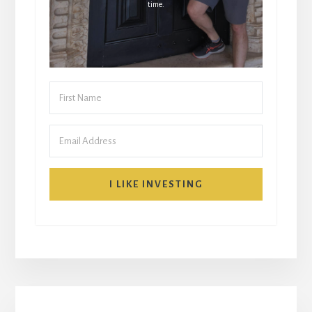
time.
I LIKE INVESTING