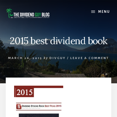
Skip
Skip
to
to
MENU
content
footer
2015 best dividend book
MARCH 26, 2015
by
DIVGUY
/
LEAVE A COMMENT