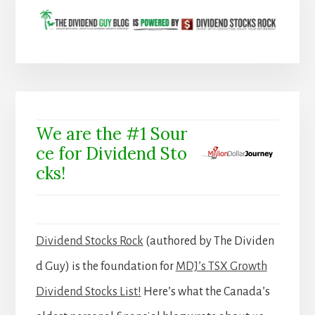
We are the #1 Sour
ce for Dividend Sto
cks!
Dividend Stocks Rock
(authored by The Dividen
d Guy) is the foundation for
MDJ’s TSX Growth
Dividend Stocks List!
Here’s what the Canada’s