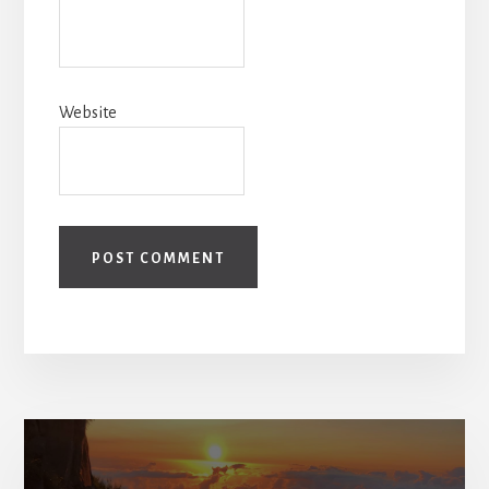
Website