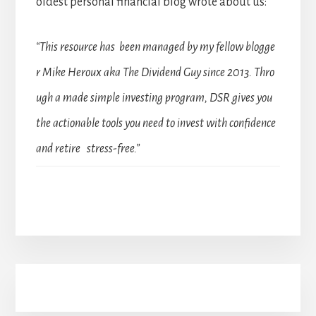
oldest personal financial blog wrote about us:
“This resource has been managed by my fellow blogge
r Mike Heroux aka The Dividend Guy since 2013. Thro
ugh a made simple investing program, DSR gives you
the actionable tools you need to invest with confidence
and retire stress-free.”