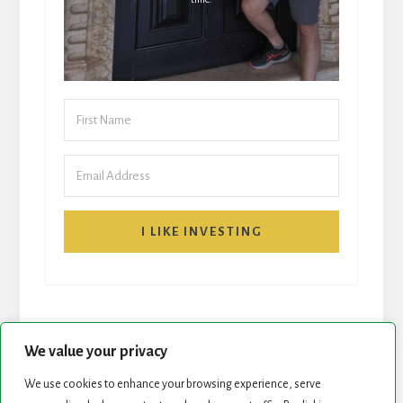
I LIKE INVESTING
We value your privacy
We use cookies to enhance your browsing experience, serve