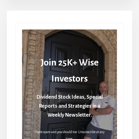
Join 25K+ Wise
Investors
Dividend Stock Ideas, Special
Reports and Strategies in a
Weekly Newsletter.
I hate spam and you should too. Unsubscribe at any
time.