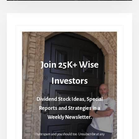
Join 25K+ Wise
Investors
Dividend Stock Ideas, Special
Reports and Strategies in a
Weekly Newsletter.
I hate spam and you should too. Unsubscribe at any