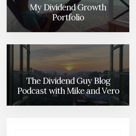
My Dividend Growth
Portfolio
The Dividend Guy Blog
Podcast with Mike and Vero