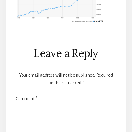
Reader
Leave a Reply
Interactions
Your email address will not be published.
Required
fields are marked
*
Comment
*