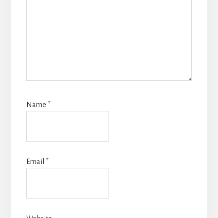
Name
*
Email
*