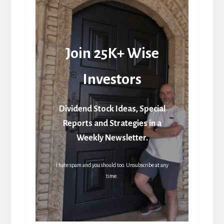
Join 25K+ Wise
Investors
Dividend Stock Ideas, Special
Reports and Strategies in a
Weekly Newsletter.
I hate spam and you should too. Unsubscribe at any
time.