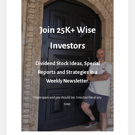
Join 25K+ Wise
Investors
Dividend Stock Ideas, Special
Reports and Strategies in a
Weekly Newsletter.
I hate spam and you should too. Unsubscribe at any
time.