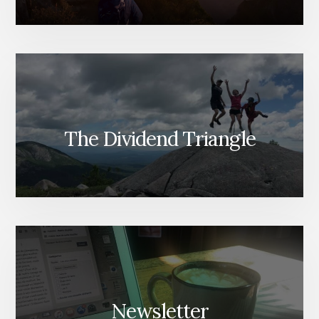
The Dividend Triangle
Newsletter