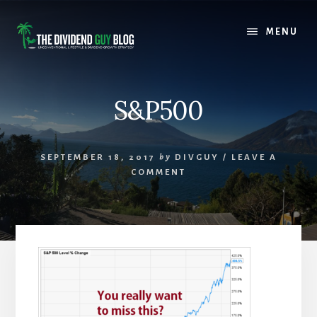
Skip
Skip
to
to
MENU
content
footer
S&P500
SEPTEMBER 18, 2017
by
DIVGUY
/
LEAVE A
COMMENT