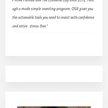
r Mike Heroux aka The Dividend Guy since 2013. Thro
ugh a made simple investing program, DSR gives you
the actionable tools you need to invest with confidence
and retire stress-free.”