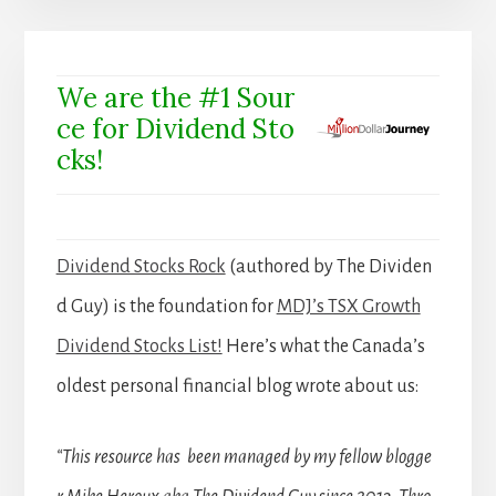
We are the #1 Sour
ce for Dividend Sto
cks!
Dividend Stocks Rock
(authored by The Dividen
d Guy) is the foundation for
MDJ’s TSX Growth
Dividend Stocks List!
Here’s what the Canada’s
oldest personal financial blog wrote about us:
“This resource has been managed by my fellow blogge