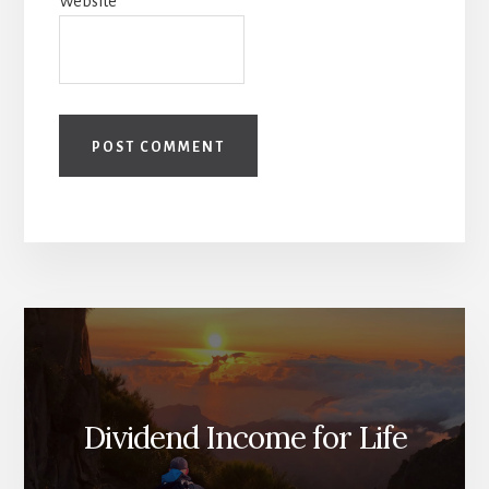
Website
Dividend Income for Life