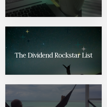
The Dividend Rockstar List