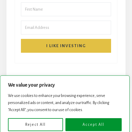
I LIKE INVESTING
We value your privacy
We use cookies to enhance your browsing experience, serve
START HERE
NEWSLETTER
personalized ads or content, and analyze our traffic. By clicking
"Accept All", you consent to our use of cookies.
ROCK STARS LIST
PODCAST
Reject All
Accept All
Copyright © 2026 ·
Essence Pro
on
Genesis Framework