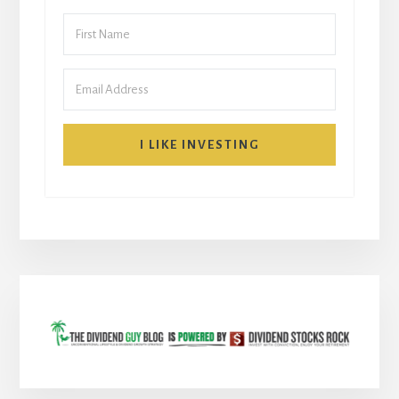
I LIKE INVESTING