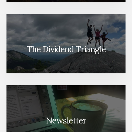
The Dividend Triangle
Newsletter