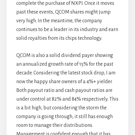
complete the purchase of NXPI. Once it moves
past these events, QCOM shares might jump
very high. In the meantime, the company
continues to be a leader in its industry and earn
solid royalties from its chips technology.
QCOM is also a solid dividend payer showing
an annualized growth rate of 15% for the past
decade. Considering the latest stock drop, I am
now the happy share owners of a 4%+ yielder.
Both payout ratio and cash payout ratios are
under control at 82% and 84% respectively. This
is a bit high, but considering the storm the
company is going through, it still has enough
room to manage their distributions.
Management is confident enough that it has