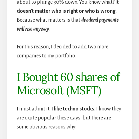
about to plunge 30% down. You know what? I
t
doesn’t matter who is right or who is wrong.
Because what matters is that
dividend payments
will rise anyway.
For this reason, I decided to add two more
companies to my portfolio.
I Bought 60 shares of
Microsoft (MSFT)
I must admit it,
I like techno stocks
. I know they
are quite popular these days, but there are
some obvious reasons why: