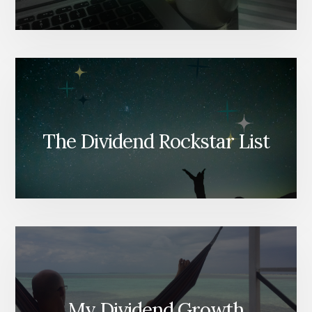
The Dividend Rockstar List
My Dividend Growth