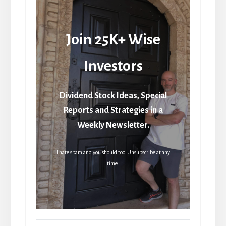
Join 25K+ Wise
Investors
Dividend Stock Ideas, Special
Reports and Strategies in a
Weekly Newsletter.
I hate spam and you should too. Unsubscribe at any
time.