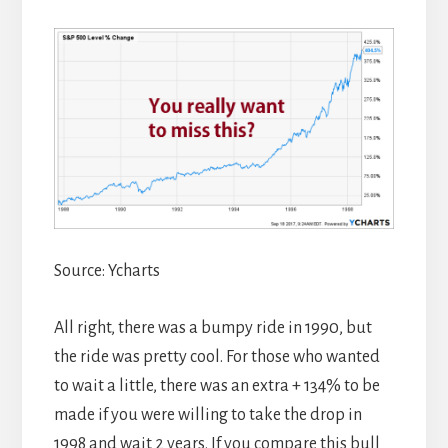
Source: Ycharts
All right, there was a bumpy ride in 1990, but
the ride was pretty cool. For those who wanted
to wait a little, there was an extra + 134% to be
made if you were willing to take the drop in
1998 and wait 2 years. If you compare this bull