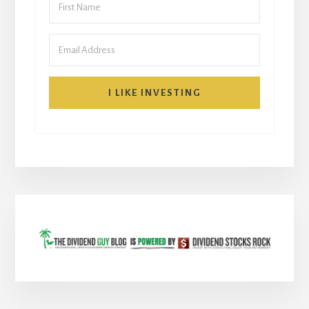
I LIKE INVESTING