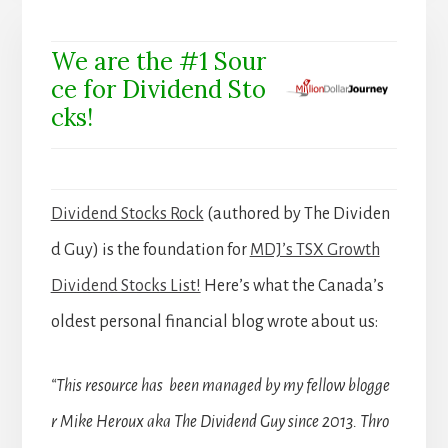
We are the #1 Sour
ce for Dividend Sto
cks!
Dividend Stocks Rock
(authored by The Dividen
d Guy) is the foundation for
MDJ’s TSX Growth
Dividend Stocks List!
Here’s what the Canada’s
oldest personal financial blog wrote about us:
“This resource has been managed by my fellow blogge
r Mike Heroux aka The Dividend Guy since 2013. Thro