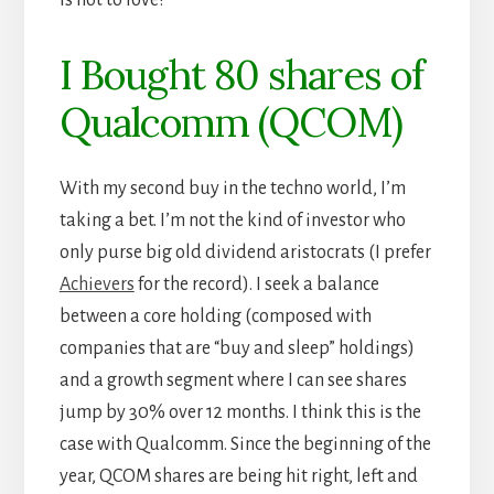
I Bought 80 shares of
Qualcomm (QCOM)
With my second buy in the techno world, I’m
taking a bet. I’m not the kind of investor who
only purse big old dividend aristocrats (I prefer
Achievers
for the record). I seek a balance
between a core holding (composed with
companies that are “buy and sleep” holdings)
and a growth segment where I can see shares
jump by 30% over 12 months. I think this is the
case with Qualcomm. Since the beginning of the
year, QCOM shares are being hit right, left and