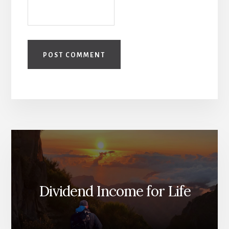
Dividend Income for Life