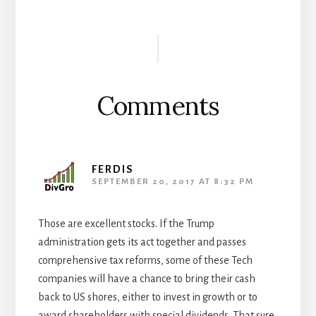
Reader
Interactions
Comments
FERDIS
SEPTEMBER 20, 2017 AT 8:32 PM
Those are excellent stocks. If the Trump
administration gets its act together and passes
comprehensive tax reforms, some of these Tech
companies will have a chance to bring their cash
back to US shores, either to invest in growth or to
award shareholders with special dividends. That sure