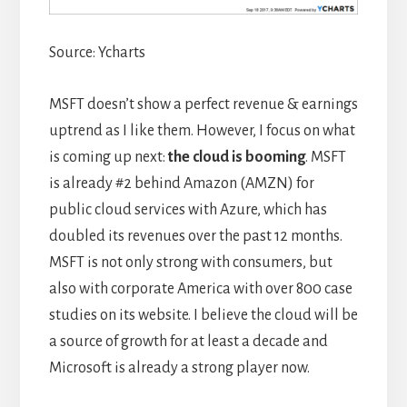
Source: Ycharts
MSFT doesn’t show a perfect revenue & earnings
uptrend as I like them. However, I focus on what
is coming up next:
the cloud is booming
. MSFT
is already #2 behind Amazon (AMZN) for
public cloud services with Azure, which has
doubled its revenues over the past 12 months.
MSFT is not only strong with consumers, but
also with corporate America with over 800 case
studies on its website. I believe the cloud will be
a source of growth for at least a decade and
Microsoft is already a strong player now.