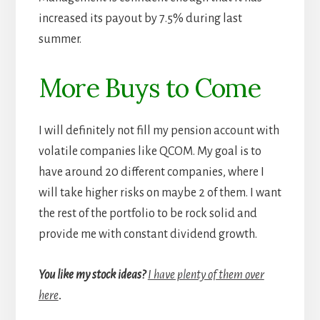
increased its payout by 7.5% during last
summer.
More Buys to Come
I will definitely not fill my pension account with
volatile companies like QCOM. My goal is to
have around 20 different companies, where I
will take higher risks on maybe 2 of them. I want
the rest of the portfolio to be rock solid and
provide me with constant dividend growth.
You like my stock ideas?
I have plenty of them over
here
.