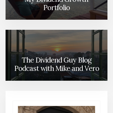
Portfolio
The Dividend Guy Blog
Podcast with Mike and Vero