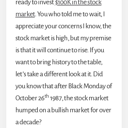
ready to invest
$100K in the stock
market
. You who told me to wait, I
appreciate your concerns I know, the
stock market is high, but my premise
is that it will continue to rise. If you
want to bring history to the table,
let’s take a different look at it. Did
you know that after Black Monday of
th
October 26
1987, the stock market
humped on a bullish market for over
a decade?