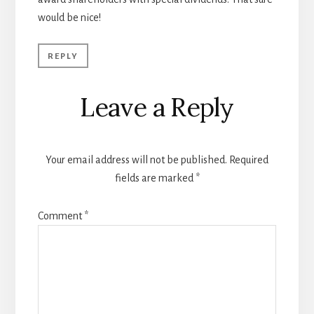
would be nice!
REPLY
Leave a Reply
Your email address will not be published.
Required
fields are marked
*
Comment
*