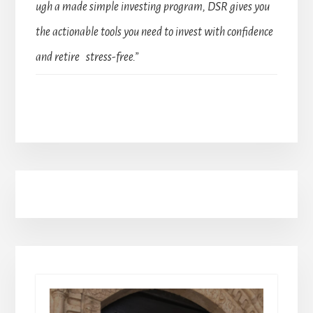
ugh a made simple investing program, DSR gives you
the actionable tools you need to invest with confidence
and retire stress-free.”