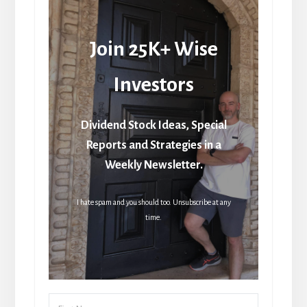
Join 25K+ Wise
Investors
Dividend Stock Ideas, Special
Reports and Strategies in a
Weekly Newsletter.
I hate spam and you should too. Unsubscribe at any
time.