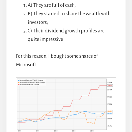
A) They are full of cash;
B) They started to share the wealth with
investors;
C) Their dividend growth profiles are
quite impressive.
For this reason, I bought some shares of
Microsoft.