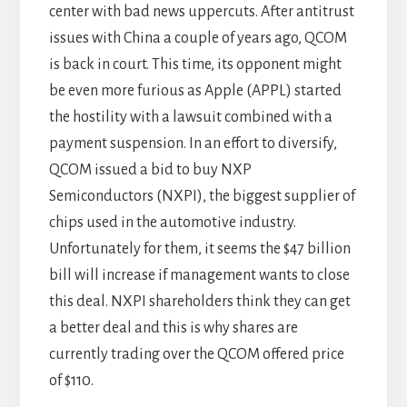
center with bad news uppercuts. After antitrust
issues with China a couple of years ago, QCOM
is back in court. This time, its opponent might
be even more furious as Apple (APPL) started
the hostility with a lawsuit combined with a
payment suspension. In an effort to diversify,
QCOM issued a bid to buy NXP
Semiconductors (NXPI), the biggest supplier of
chips used in the automotive industry.
Unfortunately for them, it seems the $47 billion
bill will increase if management wants to close
this deal. NXPI shareholders think they can get
a better deal and this is why shares are
currently trading over the QCOM offered price
of $110.