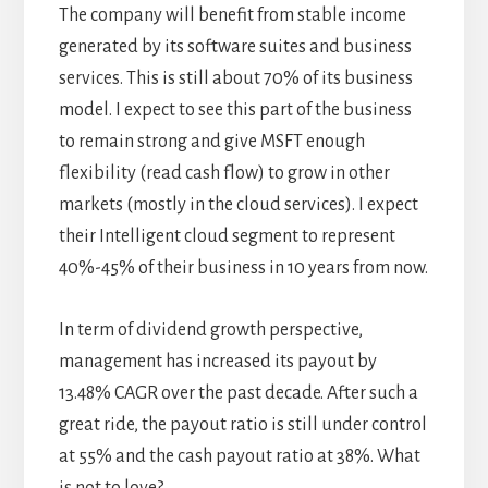
The company will benefit from stable income
generated by its software suites and business
services. This is still about 70% of its business
model. I expect to see this part of the business
to remain strong and give MSFT enough
flexibility (read cash flow) to grow in other
markets (mostly in the cloud services). I expect
their Intelligent cloud segment to represent
40%-45% of their business in 10 years from now.
In term of dividend growth perspective,
management has increased its payout by
13.48% CAGR over the past decade. After such a
great ride, the payout ratio is still under control
at 55% and the cash payout ratio at 38%. What
is not to love?