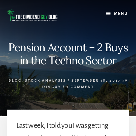
Skip
Skip
to
to
MENU
content
footer
Pension Account – 2 Buys
in the Techno Sector
BLOG
,
STOCK ANALYSIS
/
SEPTEMBER 18, 2017
by
DIVGUY
/
1 COMMENT
Last week, I told you I was getting