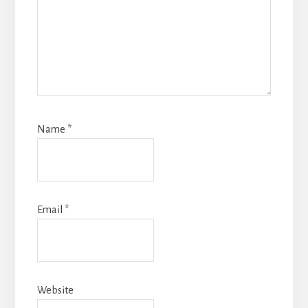
Name
*
Email
*
Website