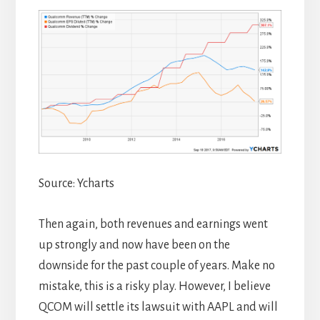
Source: Ycharts
Then again, both revenues and earnings went
up strongly and now have been on the
downside for the past couple of years. Make no
mistake, this is a risky play. However, I believe
QCOM will settle its lawsuit with AAPL and will