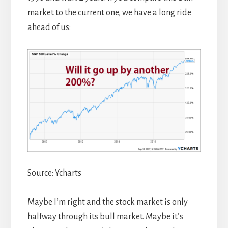
market to the current one, we have a long ride
ahead of us:
Source: Ycharts
Maybe I’m right and the stock market is only
halfway through its bull market. Maybe it’s