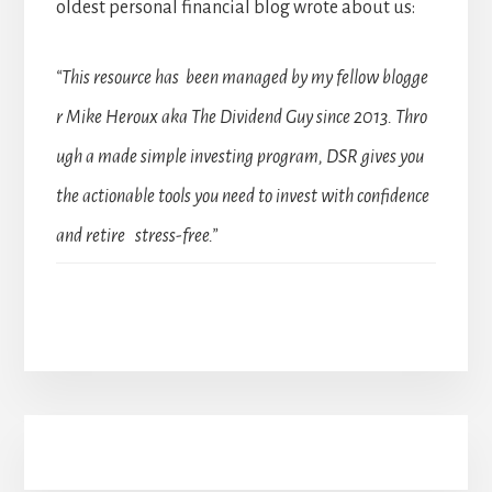
oldest personal financial blog wrote about us:
“This resource has been managed by my fellow blogge
r Mike Heroux aka The Dividend Guy since 2013. Thro
ugh a made simple investing program, DSR gives you
the actionable tools you need to invest with confidence
and retire stress-free.”