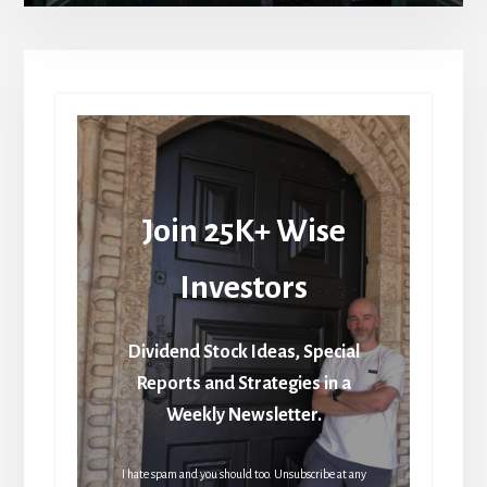
Join 25K+ Wise
Investors
Dividend Stock Ideas, Special
Reports and Strategies in a
Weekly Newsletter.
I hate spam and you should too. Unsubscribe at any