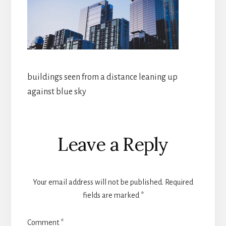
buildings seen from a distance leaning up
against blue sky
Reader
Leave a Reply
Interactions
Your email address will not be published.
Required
fields are marked
*
Comment
*