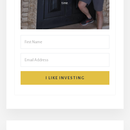
time.
I LIKE INVESTING