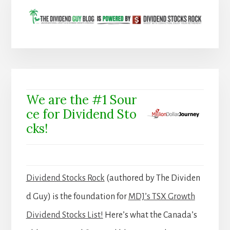
We are the #1 Sour
ce for Dividend Sto
cks!
Dividend Stocks Rock
(authored by The Dividen
d Guy) is the foundation for
MDJ’s TSX Growth
Dividend Stocks List!
Here’s what the Canada’s