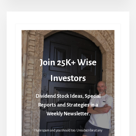
Join 25K+ Wise
Investors
Dividend Stock Ideas, Special
Reports and Strategies in a
Weekly Newsletter.
I hate spam and you should too. Unsubscribe at any