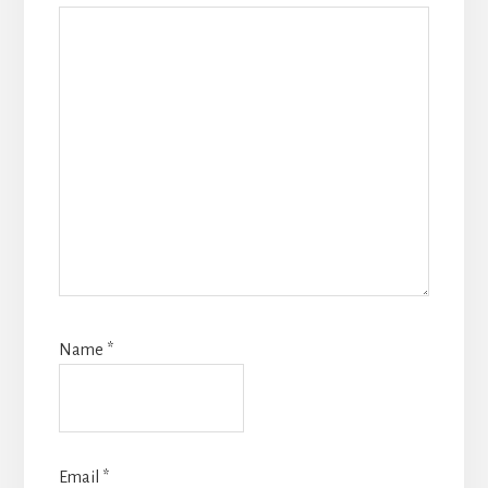
Name
*
Email
*