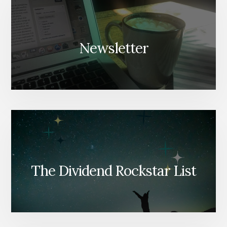
Newsletter
The Dividend Rockstar List