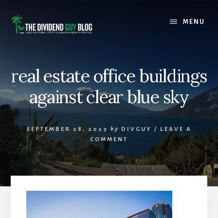
Skip
Skip
to
to
MENU
content
footer
real estate office buildings
against clear blue sky
SEPTEMBER 28, 2023
by
DIVGUY
/
LEAVE A
COMMENT