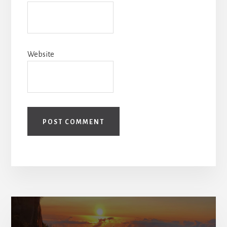
Website