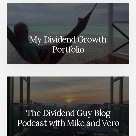
My Dividend Growth
Portfolio
The Dividend Guy Blog
Podcast with Mike and Vero