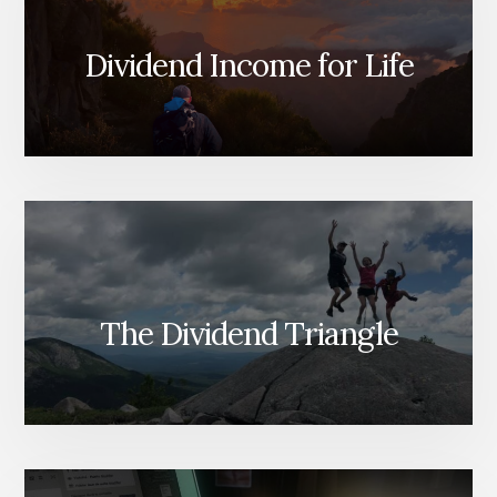
Dividend Income for Life
The Dividend Triangle