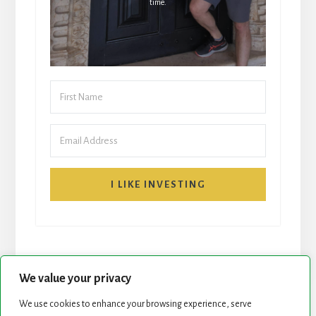
time.
I LIKE INVESTING
We value your privacy
We use cookies to enhance your browsing experience, serve