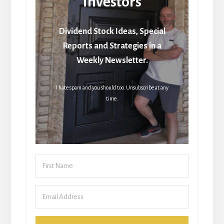
Investors
Dividend Stock Ideas, Special
Reports and Strategies in a
Weekly Newsletter.
I hate spam and you should too. Unsubscribe at any
time.