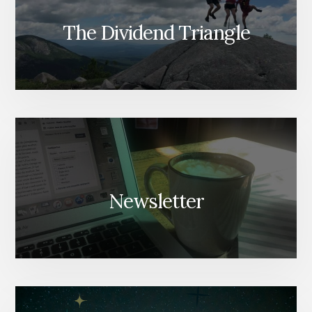
The Dividend Triangle
Newsletter