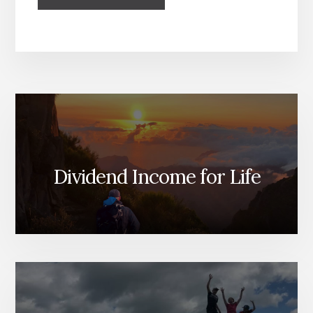
Dividend Income for Life