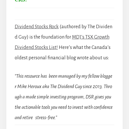
Dividend Stocks Rock
(authored by The Dividen
d Guy) is the foundation for
MDJ’s TSX Growth
Dividend Stocks List!
Here’s what the Canada’s
oldest personal financial blog wrote about us:
“This resource has been managed by my fellow blogge
r Mike Heroux aka The Dividend Guy since 2013. Thro
ugh a made simple investing program, DSR gives you
the actionable tools you need to invest with confidence
and retire stress-free.”