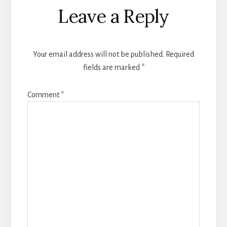
Reader
Leave a Reply
Interactions
Your email address will not be published.
Required
fields are marked
*
Comment
*