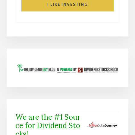
I LIKE INVESTING
We are the #1 Sour
ce for Dividend Sto
cks!