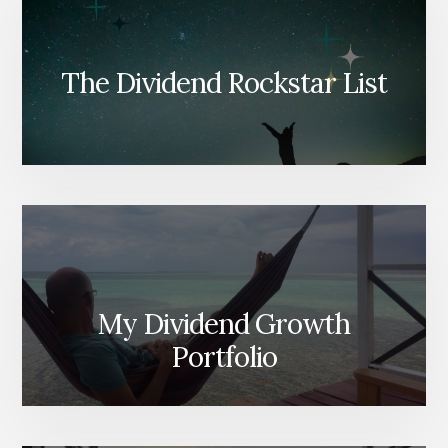
The Dividend Rockstar List
My Dividend Growth
Portfolio