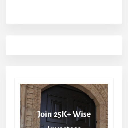
Join 25K+ Wise