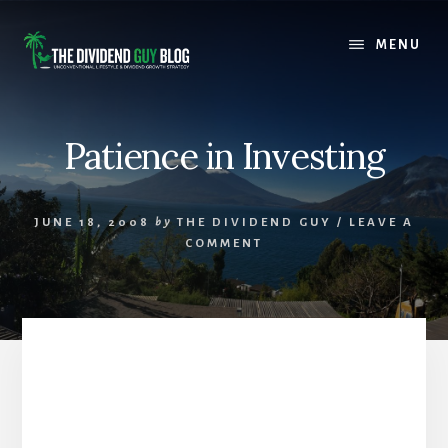
Skip
Skip
to
to
MENU
content
footer
Patience in Investing
JUNE 18, 2008
by
THE DIVIDEND GUY
/
LEAVE A
COMMENT