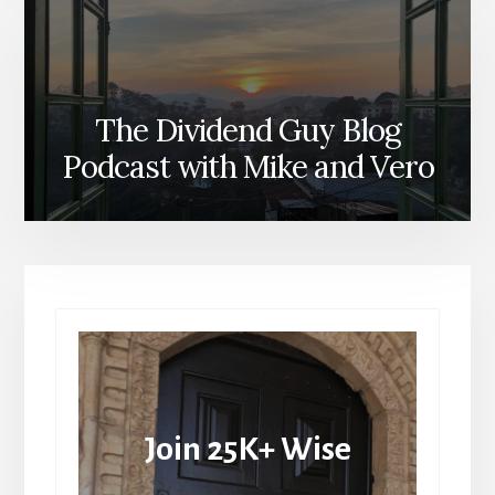
The Dividend Guy Blog
Podcast with Mike and Vero
Join 25K+ Wise