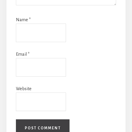
Name
*
Email
*
Website