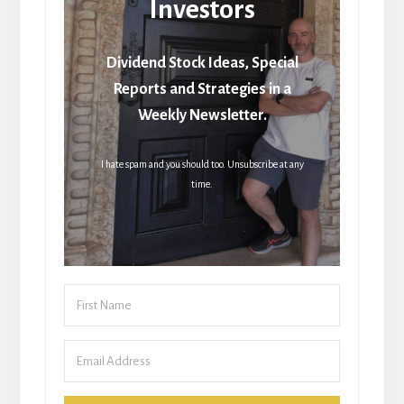
Investors
Dividend Stock Ideas, Special
Reports and Strategies in a
Weekly Newsletter.
I hate spam and you should too. Unsubscribe at any
time.