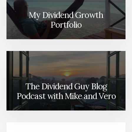
My Dividend Growth
Portfolio
The Dividend Guy Blog
Podcast with Mike and Vero