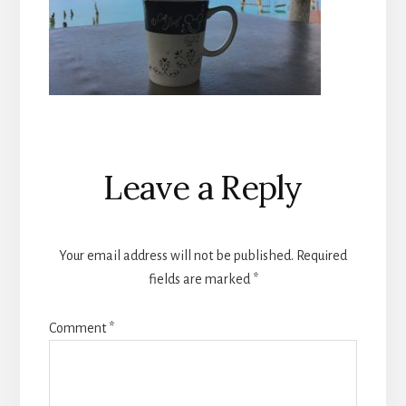
Reader
Leave a Reply
Interactions
Your email address will not be published.
Required
fields are marked
*
Comment
*