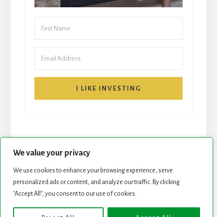
I LIKE INVESTING
We value your privacy
We use cookies to enhance your browsing experience, serve
START HERE
NEWSLETTER
personalized ads or content, and analyze our traffic. By clicking
"Accept All", you consent to our use of cookies.
ROCK STARS LIST
PODCAST