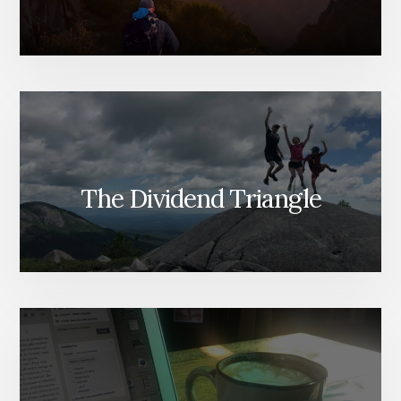
The Dividend Triangle