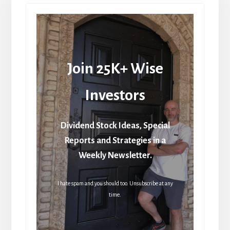
Join 25K+ Wise
Investors
Dividend Stock Ideas, Special
Reports and Strategies in a
Weekly Newsletter.
I hate spam and you should too. Unsubscribe at any
time.