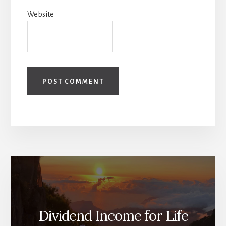
Website
Dividend Income for Life