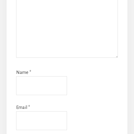
Name
*
Email
*