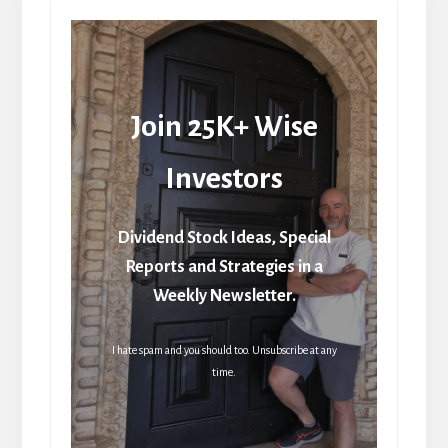
Join 25K+ Wise
Investors
Dividend Stock Ideas, Special
Reports and Strategies in a
Weekly Newsletter.
I hate spam and you should too. Unsubscribe at any
time.