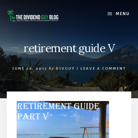
Skip
Skip
to
to
MENU
content
footer
retirement guide V
JUNE 26, 2017
by
DIVGUY
/
LEAVE A COMMENT