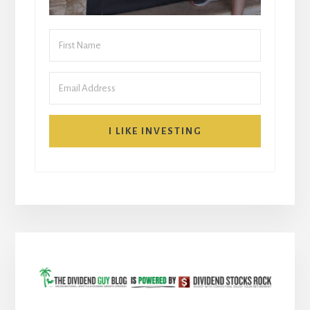
I LIKE INVESTING