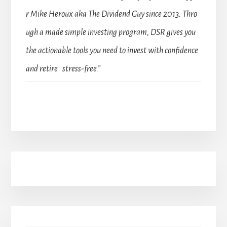
r Mike Heroux aka The Dividend Guy since 2013. Thro
ugh a made simple investing program, DSR gives you
the actionable tools you need to invest with confidence
and retire stress-free.”