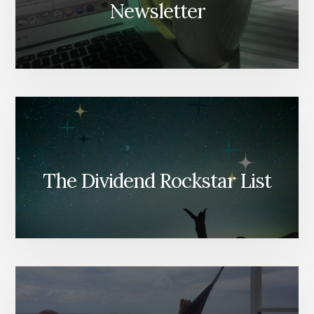
Newsletter
The Dividend Rockstar List