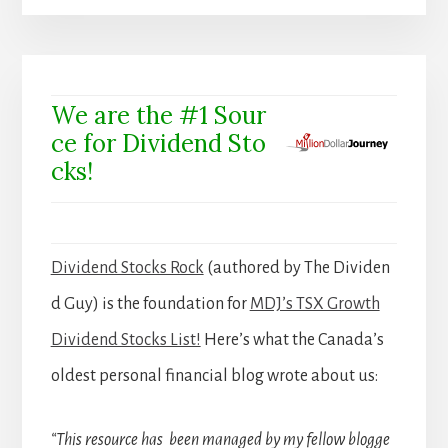
We are the #1 Sour
ce for Dividend Sto
cks!
Dividend Stocks Rock
(authored by The Dividen
d Guy) is the foundation for
MDJ’s TSX Growth
Dividend Stocks List!
Here’s what the Canada’s
oldest personal financial blog wrote about us:
“This resource has been managed by my fellow blogge