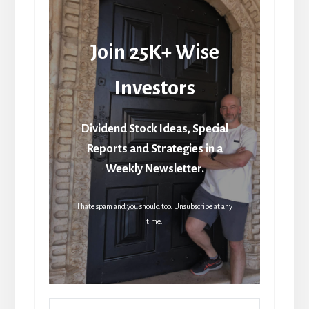
Join 25K+ Wise
Investors
Dividend Stock Ideas, Special
Reports and Strategies in a
Weekly Newsletter.
I hate spam and you should too. Unsubscribe at any
time.