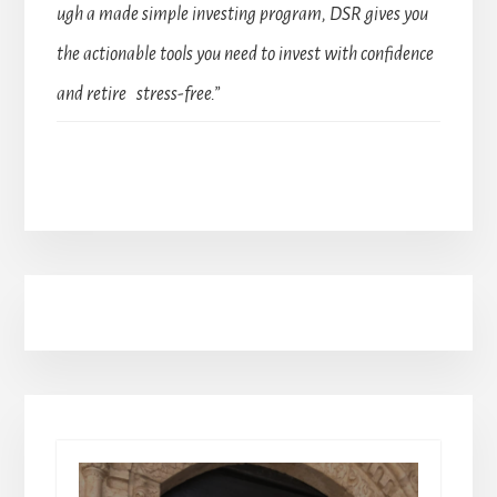
ugh a made simple investing program, DSR gives you
the actionable tools you need to invest with confidence
and retire stress-free.”