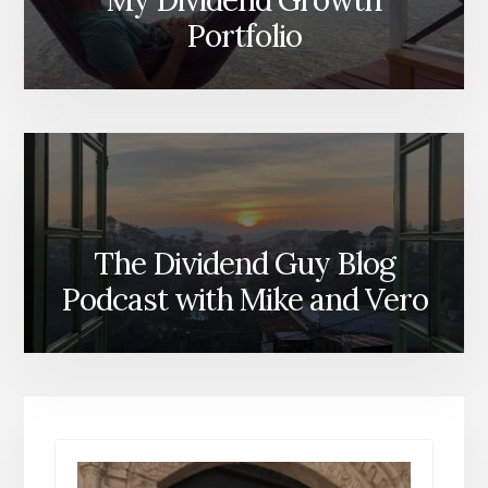
My Dividend Growth
Portfolio
The Dividend Guy Blog
Podcast with Mike and Vero