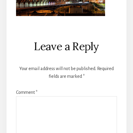
Reader
Leave a Reply
Interactions
Your email address will not be published.
Required
fields are marked
*
Comment
*