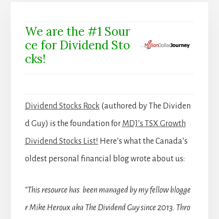
We are the #1 Sour
ce for Dividend Sto
cks!
Dividend Stocks Rock
(authored by The Dividen
d Guy) is the foundation for
MDJ’s TSX Growth
Dividend Stocks List!
Here’s what the Canada’s
oldest personal financial blog wrote about us:
“This resource has been managed by my fellow blogge
r Mike Heroux aka The Dividend Guy since 2013. Thro