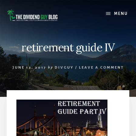
Skip
Skip
to
to
MENU
content
footer
retirement guide IV
JUNE 13, 2017
by
DIVGUY
/
LEAVE A COMMENT