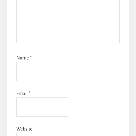
Name
*
Email
*
Website