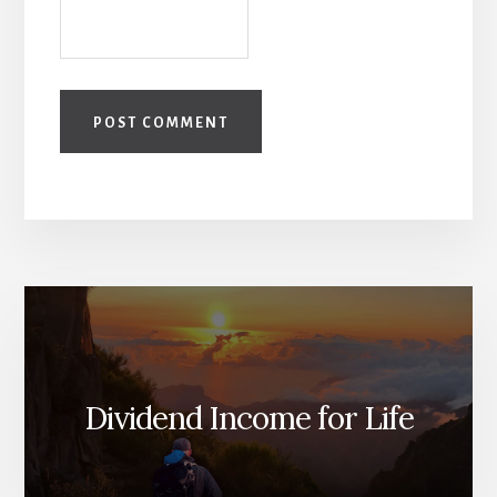
Dividend Income for Life