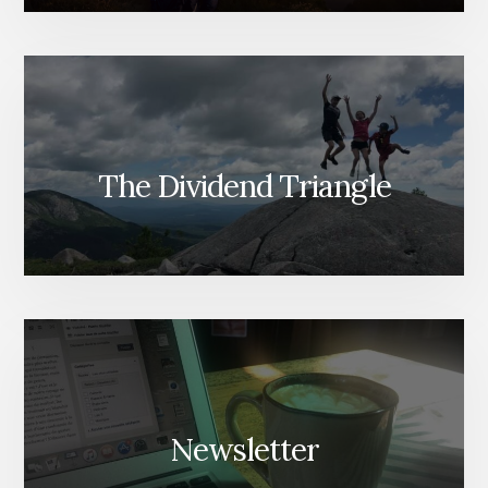
The Dividend Triangle
Newsletter