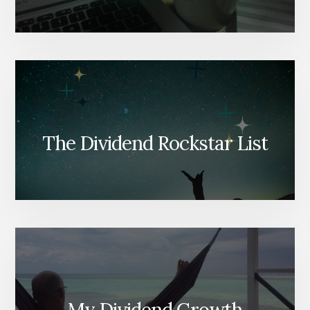
The Dividend Rockstar List