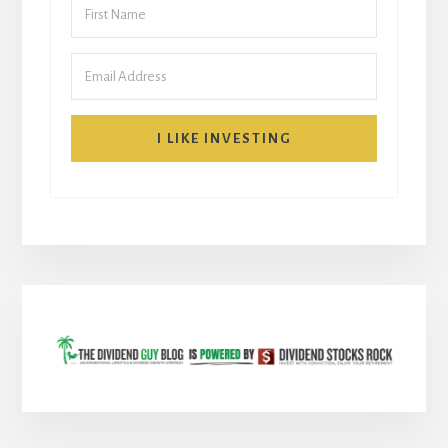
I LIKE INVESTING