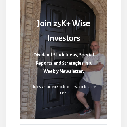
Join 25K+ Wise
Investors
Dividend Stock Ideas, Special
Reports and Strategies in a
Weekly Newsletter.
I hate spam and you should too. Unsubscribe at any
time.