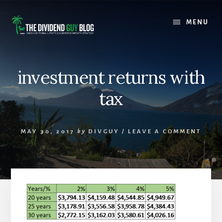
Skip
Skip
to
to
MENU
content
footer
investment returns with
tax
MAY 30, 2017
by
DIVGUY
/
LEAVE A COMMENT