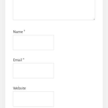
Name
*
Email
*
Website