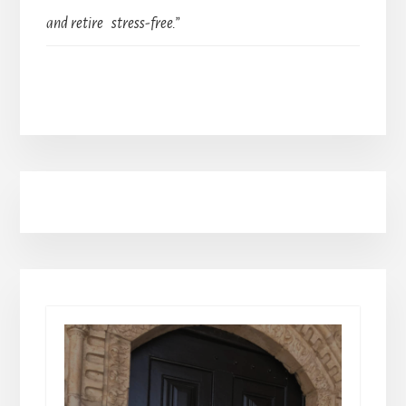
and retire stress-free.”