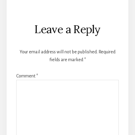
Reader
Leave a Reply
Interactions
Your email address will not be published.
Required
fields are marked
*
Comment
*