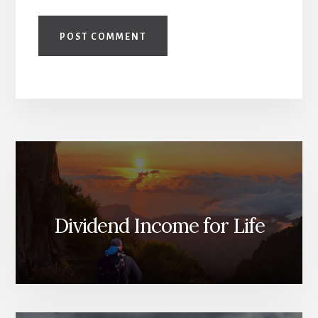
Dividend Income for Life