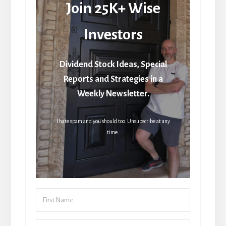
Join 25K+ Wise
Investors
Dividend Stock Ideas, Special
Reports and Strategies in a
Weekly Newsletter.
I hate spam and you should too. Unsubscribe at any
time.