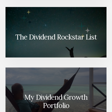
The Dividend Rockstar List
My Dividend Growth
Portfolio