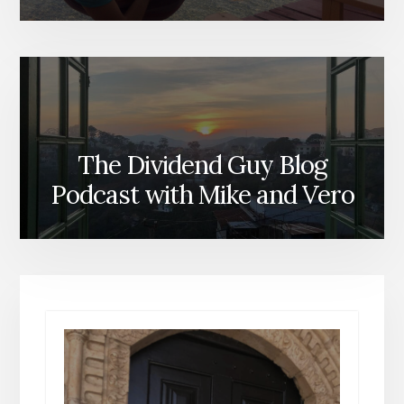
The Dividend Guy Blog
Podcast with Mike and Vero