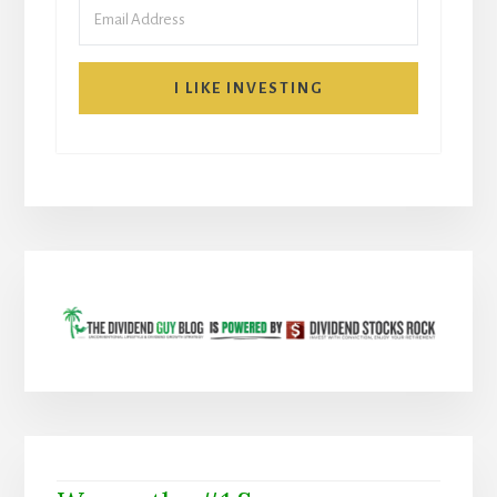
I LIKE INVESTING