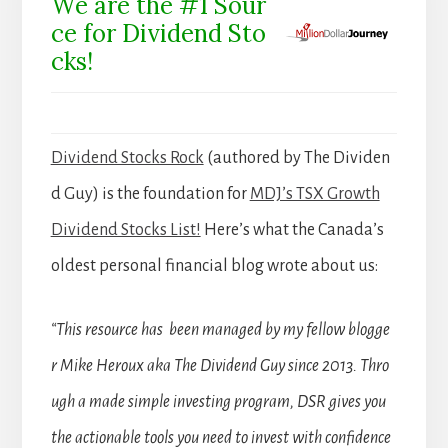
We are the #1 Sour
ce for Dividend Sto
cks!
Dividend Stocks Rock
(authored by The Dividen
d Guy) is the foundation for
MDJ’s TSX Growth
Dividend Stocks List!
Here’s what the Canada’s
oldest personal financial blog wrote about us:
“This resource has been managed by my fellow blogge
r Mike Heroux aka The Dividend Guy since 2013. Thro
ugh a made simple investing program, DSR gives you
the actionable tools you need to invest with confidence