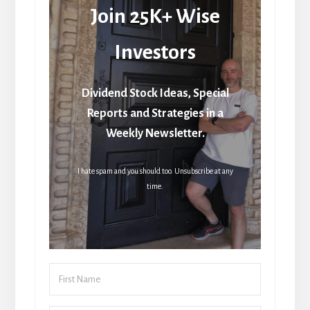
Join 25K+ Wise
Investors
Dividend Stock Ideas, Special
Reports and Strategies in a
Weekly Newsletter.
I hate spam and you should too. Unsubscribe at any
time.