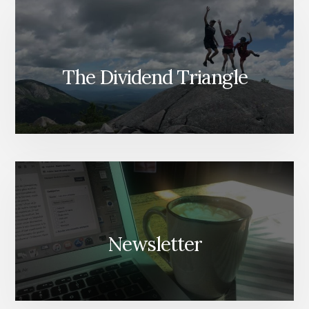
The Dividend Triangle
Newsletter