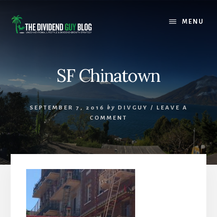
Skip
Skip
to
to
MENU
content
footer
SF Chinatown
SEPTEMBER 7, 2016
by
DIVGUY
/
LEAVE A
COMMENT