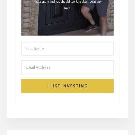
I hate spam and you should too. Unsubscribe at any
time.
I LIKE INVESTING