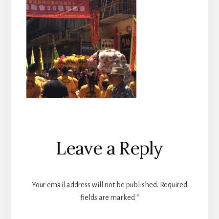
Reader
Leave a Reply
Interactions
Your email address will not be published.
Required
fields are marked
*