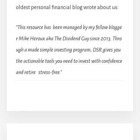
oldest personal financial blog wrote about us:
“This resource has been managed by my fellow blogge
r Mike Heroux aka The Dividend Guy since 2013. Thro
ugh a made simple investing program, DSR gives you
the actionable tools you need to invest with confidence
and retire stress-free.”