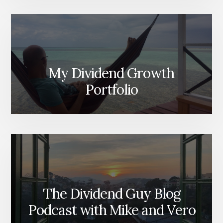
My Dividend Growth
Portfolio
The Dividend Guy Blog
Podcast with Mike and Vero