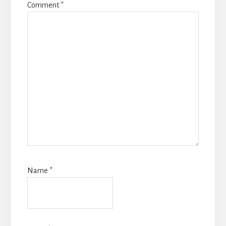
Comment
*
Name
*