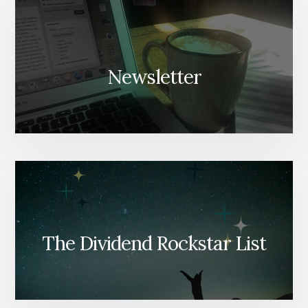
Newsletter
The Dividend Rockstar List