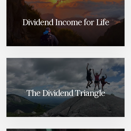
Dividend Income for Life
The Dividend Triangle