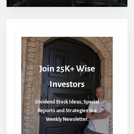
Join 25K+ Wise
Investors
Dividend Stock Ideas, Special
Reports and Strategies in a
Weekly Newsletter.