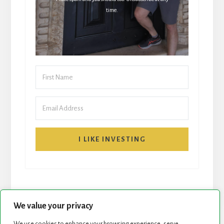
time.
I LIKE INVESTING
We value your privacy