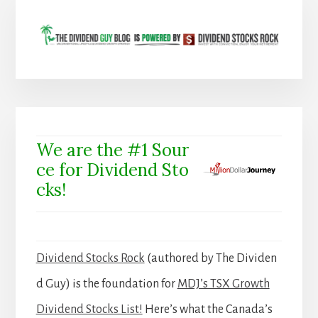
We are the #1 Sour
ce for Dividend Sto
cks!
Dividend Stocks Rock
(authored by The Dividen
d Guy) is the foundation for
MDJ’s TSX Growth
Dividend Stocks List!
Here’s what the Canada’s