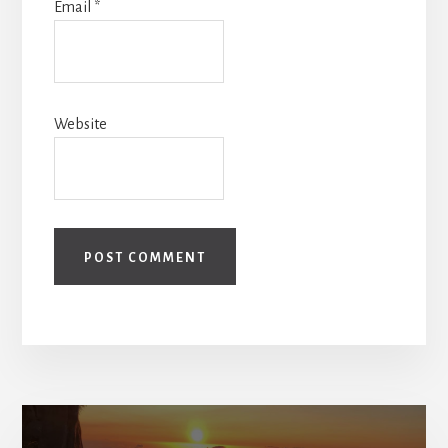
Email
*
Website