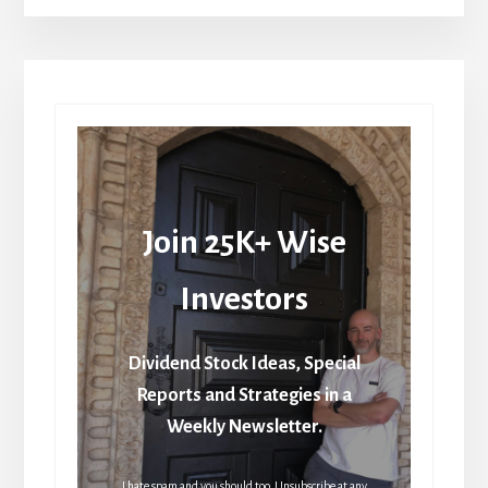
Join 25K+ Wise
Investors
Dividend Stock Ideas, Special
Reports and Strategies in a
Weekly Newsletter.
I hate spam and you should too. Unsubscribe at any