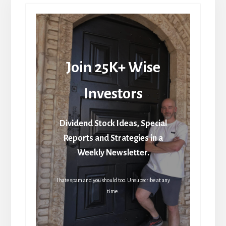
Join 25K+ Wise
Investors
Dividend Stock Ideas, Special
Reports and Strategies in a
Weekly Newsletter.
I hate spam and you should too. Unsubscribe at any
time.