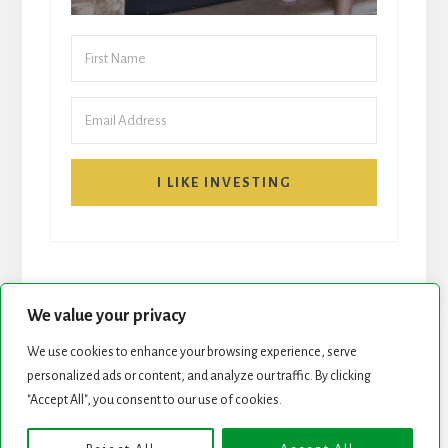
I LIKE INVESTING
We value your privacy
We use cookies to enhance your browsing experience, serve
START HERE
NEWSLETTER
personalized ads or content, and analyze our traffic. By clicking
"Accept All", you consent to our use of cookies.
ROCK STARS LIST
PODCAST