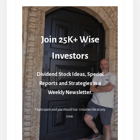
Join 25K+ Wise
Investors
Dividend Stock Ideas, Special
Reports and Strategies in a
Weekly Newsletter.
I hate spam and you should too. Unsubscribe at any
time.