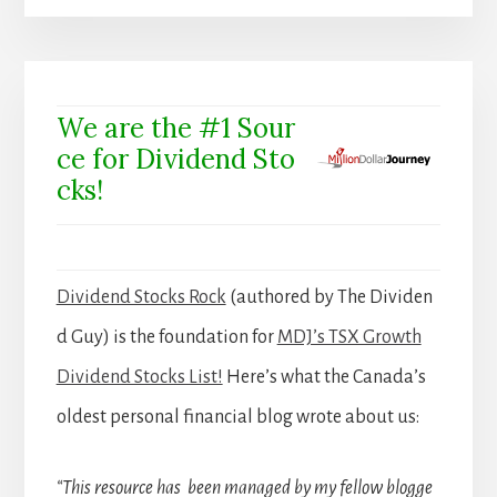
We are the #1 Sour
ce for Dividend Sto
cks!
Dividend Stocks Rock
(authored by The Dividen
d Guy) is the foundation for
MDJ’s TSX Growth
Dividend Stocks List!
Here’s what the Canada’s
oldest personal financial blog wrote about us:
“This resource has been managed by my fellow blogge