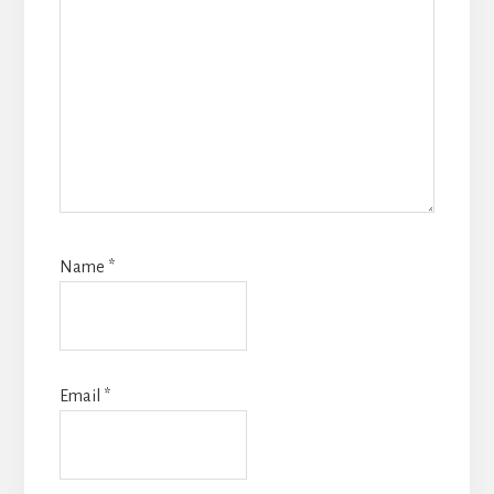
Name
*
Email
*