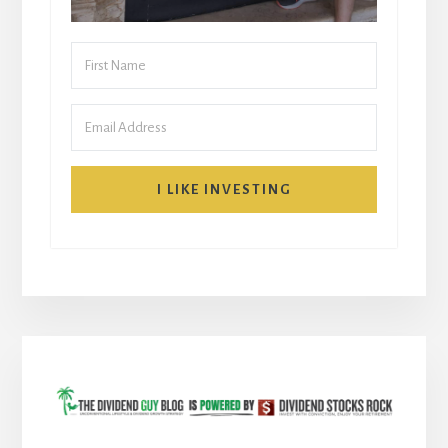
I LIKE INVESTING