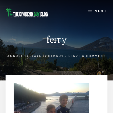
Skip
Skip
to
to
MENU
content
footer
ferry
AUGUST 15, 2016
by
DIVGUY
/
LEAVE A COMMENT