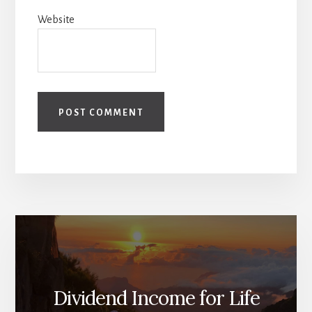
Website
Dividend Income for Life