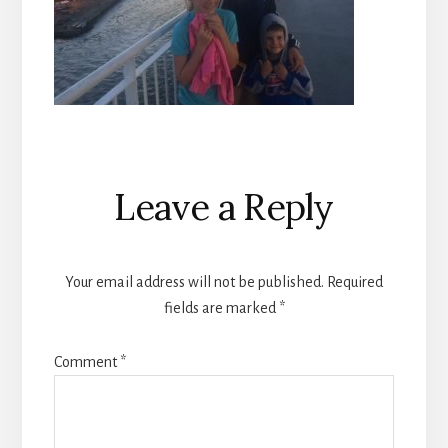
Reader
Leave a Reply
Interactions
Your email address will not be published.
Required
fields are marked
*
Comment
*