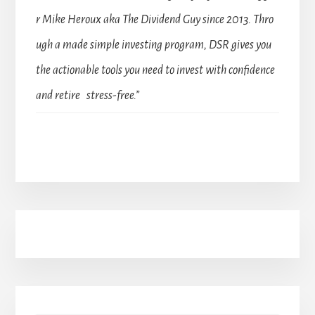
r Mike Heroux aka The Dividend Guy since 2013. Thro
ugh a made simple investing program, DSR gives you
the actionable tools you need to invest with confidence
and retire stress-free.”