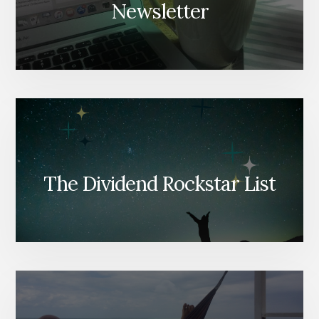
Newsletter
The Dividend Rockstar List