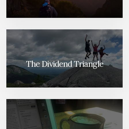
The Dividend Triangle