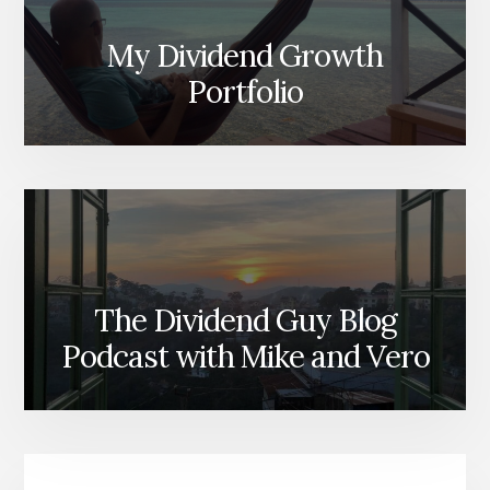
My Dividend Growth
Portfolio
The Dividend Guy Blog
Podcast with Mike and Vero