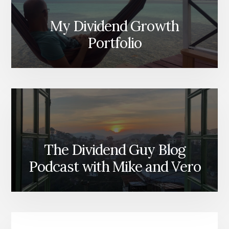
My Dividend Growth
Portfolio
The Dividend Guy Blog
Podcast with Mike and Vero