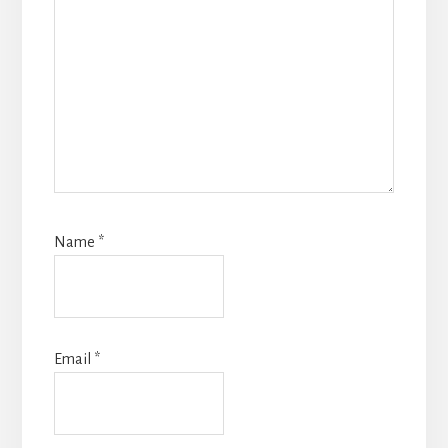
Name
*
Email
*