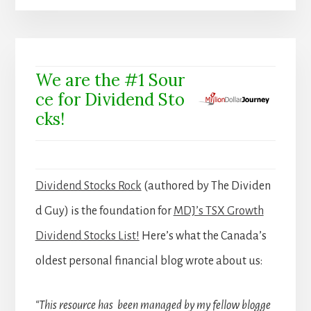
We are the #1 Sour
ce for Dividend Sto
cks!
Dividend Stocks Rock
(authored by The Dividen
d Guy) is the foundation for
MDJ’s TSX Growth
Dividend Stocks List!
Here’s what the Canada’s
oldest personal financial blog wrote about us:
“This resource has been managed by my fellow blogge