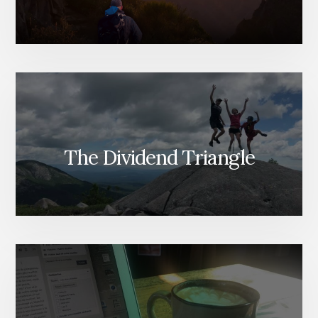
The Dividend Triangle