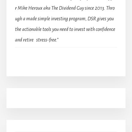
r Mike Heroux aka The Dividend Guy since 2013. Thro
ugh a made simple investing program, DSR gives you
the actionable tools you need to invest with confidence
and retire stress-free.”