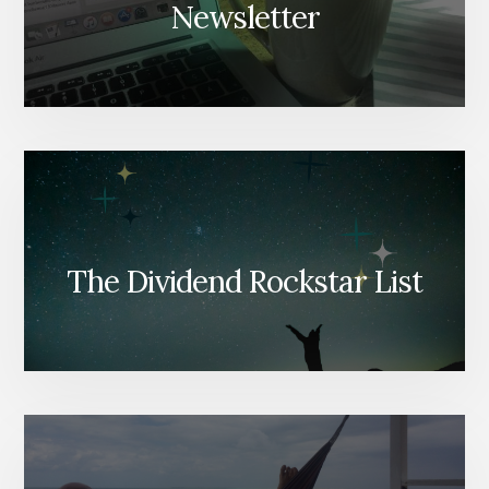
Newsletter
The Dividend Rockstar List