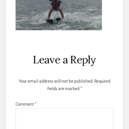
Reader
Leave a Reply
Interactions
Your email address will not be published.
Required
fields are marked
*
Comment
*