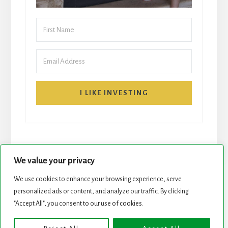
I LIKE INVESTING
We value your privacy
We use cookies to enhance your browsing experience, serve
START HERE
NEWSLETTER
personalized ads or content, and analyze our traffic. By clicking
"Accept All", you consent to our use of cookies.
ROCK STARS LIST
PODCAST