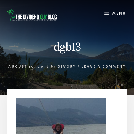
Skip
Skip
to
to
MENU
content
footer
dgb13
AUGUST 10, 2016
by
DIVGUY
/
LEAVE A COMMENT