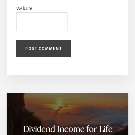
Website
Dividend Income for Life