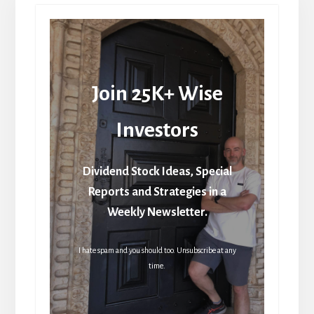
Join 25K+ Wise
Investors
Dividend Stock Ideas, Special
Reports and Strategies in a
Weekly Newsletter.
I hate spam and you should too. Unsubscribe at any
time.