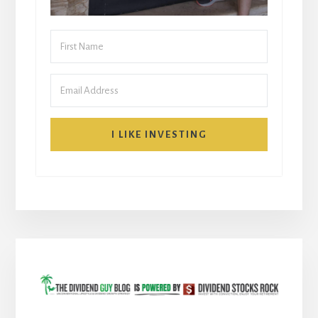
I LIKE INVESTING