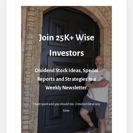
Join 25K+ Wise
Investors
Dividend Stock Ideas, Special
Reports and Strategies in a
Weekly Newsletter.
I hate spam and you should too. Unsubscribe at any
time.