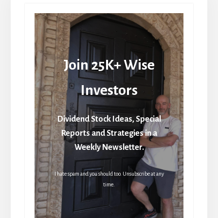
Join 25K+ Wise
Investors
Dividend Stock Ideas, Special
Reports and Strategies in a
Weekly Newsletter.
I hate spam and you should too. Unsubscribe at any
time.