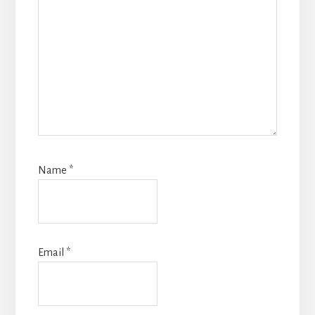
Name
*
Email
*