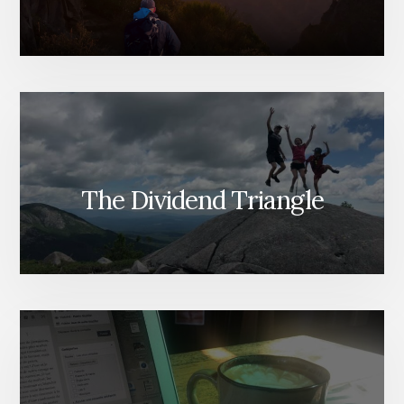
The Dividend Triangle