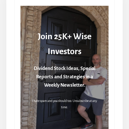
Join 25K+ Wise
Investors
Dividend Stock Ideas, Special
Reports and Strategies in a
Weekly Newsletter.
I hate spam and you should too. Unsubscribe at any
time.