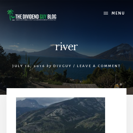
Skip
Skip
to
to
MENU
content
footer
river
JULY 16, 2016
by
DIVGUY
/
LEAVE A COMMENT