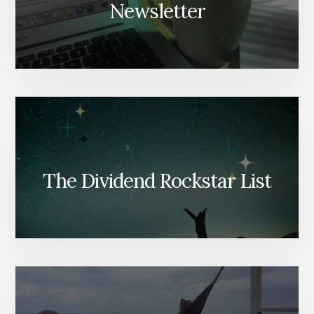
Newsletter
The Dividend Rockstar List