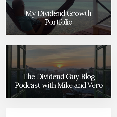
My Dividend Growth
Portfolio
The Dividend Guy Blog
Podcast with Mike and Vero