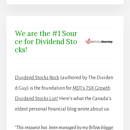
We are the #1 Sour
ce for Dividend Sto
cks!
Dividend Stocks Rock
(authored by The Dividen
d Guy) is the foundation for
MDJ’s TSX Growth
Dividend Stocks List!
Here’s what the Canada’s
oldest personal financial blog wrote about us:
“This resource has been managed by my fellow blogge