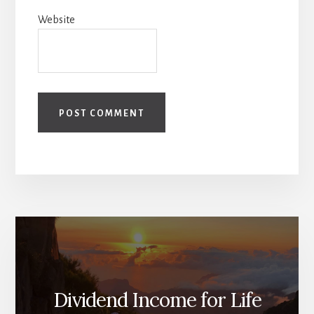
Website
Dividend Income for Life