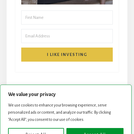
I LIKE INVESTING
We value your privacy
We use cookies to enhance your browsing experience, serve
START HERE
NEWSLETTER
personalized ads or content, and analyze our traffic. By clicking
"Accept All", you consent to our use of cookies.
ROCK STARS LIST
PODCAST