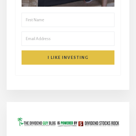
I LIKE INVESTING