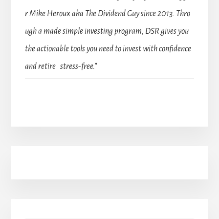
r Mike Heroux aka The Dividend Guy since 2013. Thro
ugh a made simple investing program, DSR gives you
the actionable tools you need to invest with confidence
and retire stress-free.”