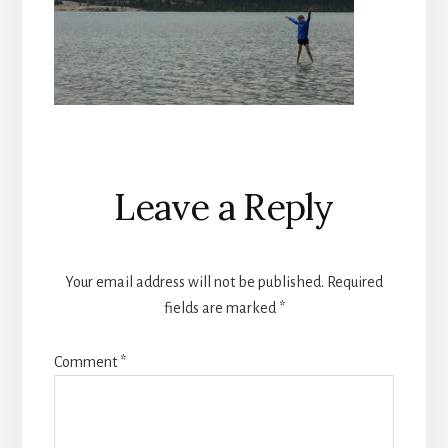
Reader
Leave a Reply
Interactions
Your email address will not be published.
Required
fields are marked
*
Comment
*