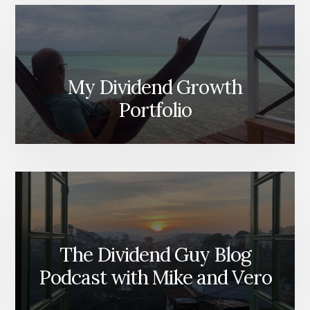
My Dividend Growth
Portfolio
The Dividend Guy Blog
Podcast with Mike and Vero