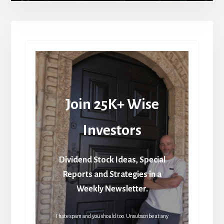
Join 25K+ Wise
Investors
Dividend Stock Ideas, Special
Reports and Strategies in a
Weekly Newsletter.
I hate spam and you should too. Unsubscribe at any