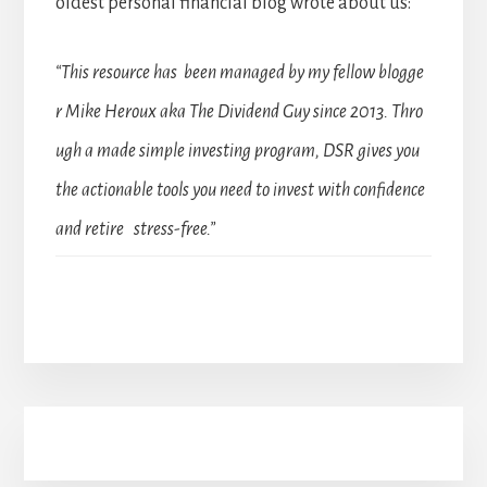
oldest personal financial blog wrote about us:
“This resource has been managed by my fellow blogge
r Mike Heroux aka The Dividend Guy since 2013. Thro
ugh a made simple investing program, DSR gives you
the actionable tools you need to invest with confidence
and retire stress-free.”