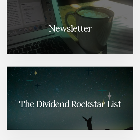
Newsletter
The Dividend Rockstar List