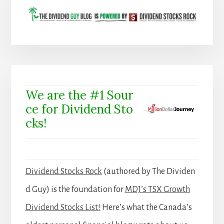
We are the #1 Sour
ce for Dividend Sto
cks!
Dividend Stocks Rock
(authored by The Dividen
d Guy) is the foundation for
MDJ’s TSX Growth
Dividend Stocks List!
Here’s what the Canada’s