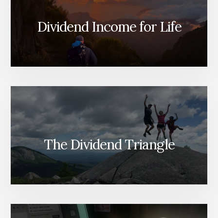
Dividend Income for Life
The Dividend Triangle