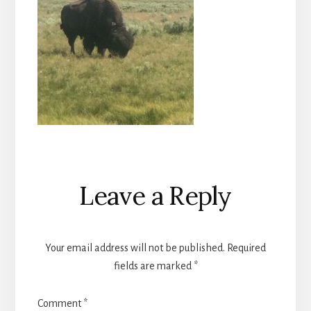
Reader
Leave a Reply
Interactions
Your email address will not be published.
Required
fields are marked
*
Comment
*