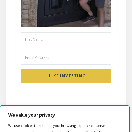
I LIKE INVESTING
We value your privacy
We use cookies to enhance your browsing experience, serve