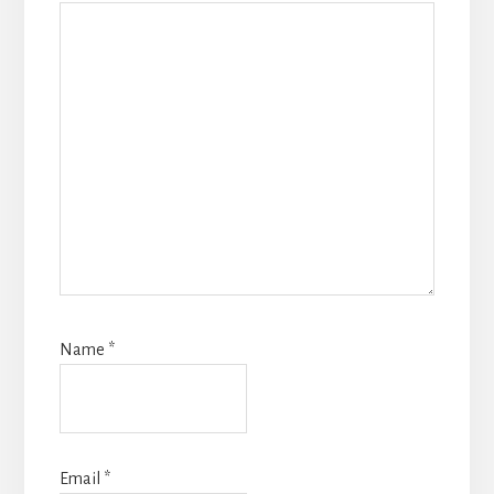
Name
*
Email
*