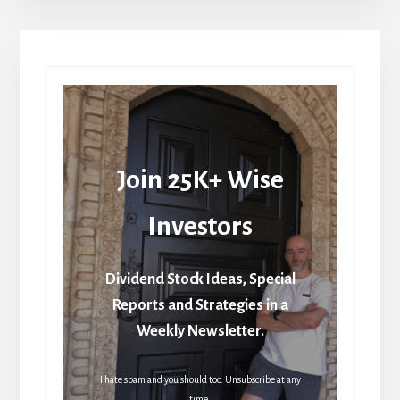
Join 25K+ Wise
Investors
Dividend Stock Ideas, Special
Reports and Strategies in a
Weekly Newsletter.
I hate spam and you should too. Unsubscribe at any
time.