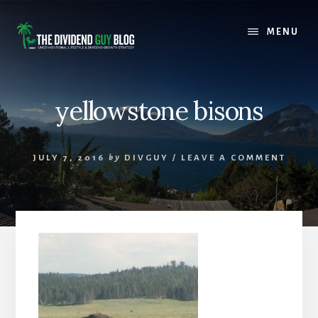
Skip
Skip
to
to
MENU
content
footer
yellowstone bisons
JULY 7, 2016
by
DIVGUY
/
LEAVE A COMMENT