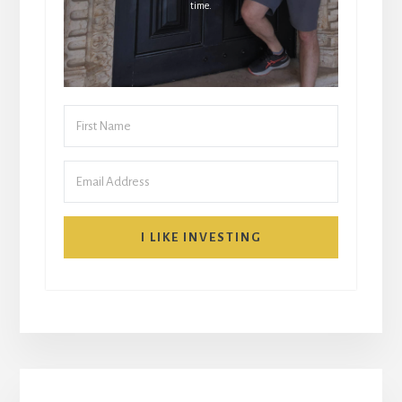
time.
I LIKE INVESTING