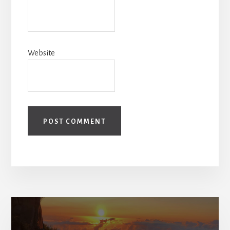
Website