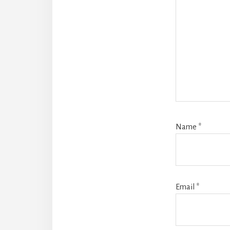
Name
*
Email
*