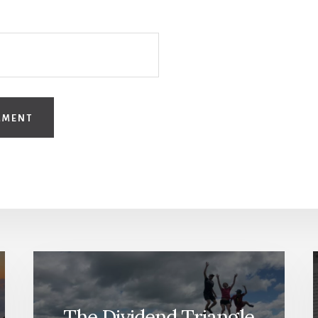
The Dividend Triangle