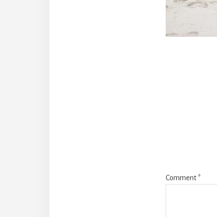
Reade
Intera
Comment
*