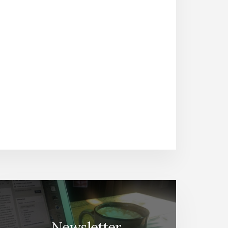
Newsletter