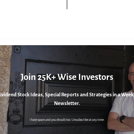
Join 25K+ Wise Investors
ividend Stock Ideas, Special Reports and Strategies in a Week
Newsletter.
I hate spam and you should too. Unsubscribe at any time.