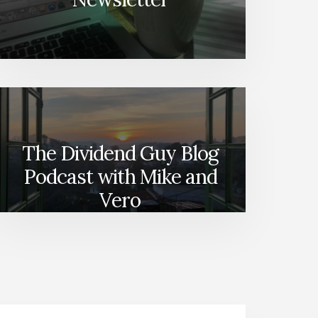
The Dividend Guy Blog
Podcast with Mike and
Vero