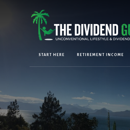
Skip
Skip
to
to
content
footer
START HERE
RETIREMENT INCOME