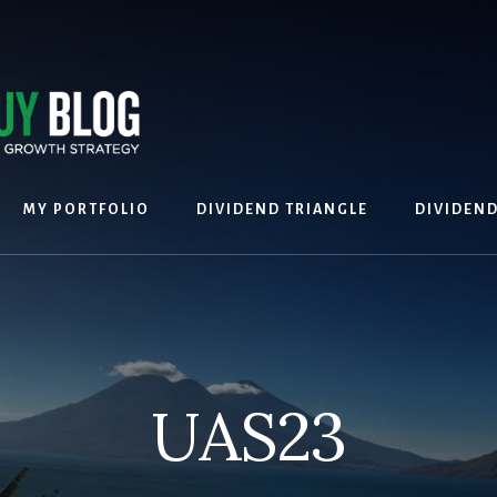
MY PORTFOLIO
DIVIDEND TRIANGLE
DIVIDEN
UAS23