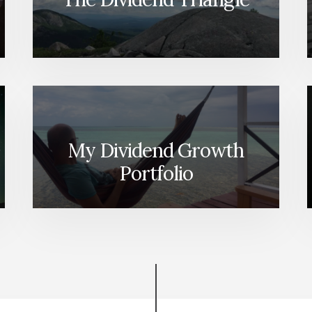
My Dividend Growth
Portfolio