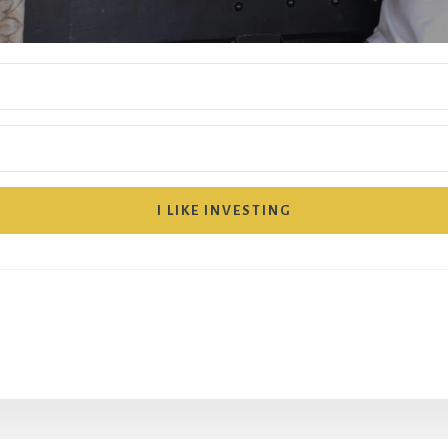
I LIKE INVESTING