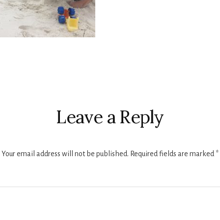
r
ctions
Leave a Reply
Your email address will not be published.
Required fields are marked
*