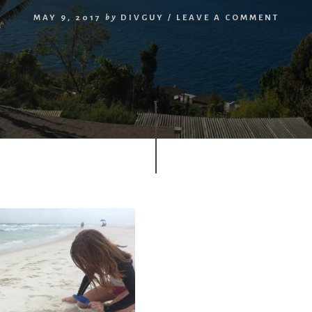
MAY 9, 2017
by
DIVGUY
/
LEAVE A COMMENT