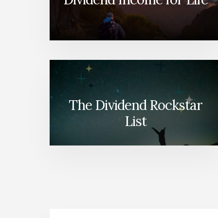
The Dividend Rockstar
List