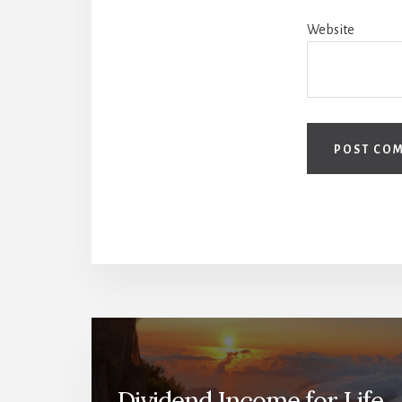
Website
Dividend Income for Life