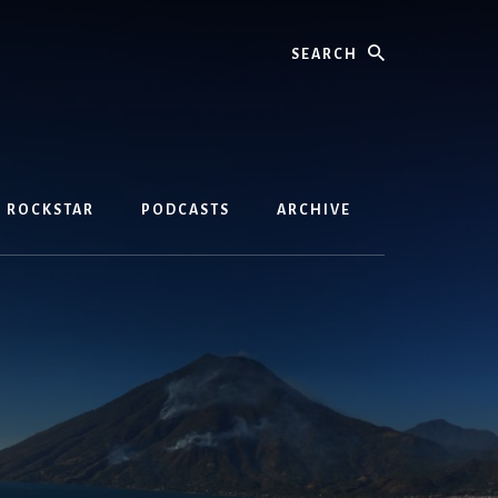
Search
D ROCKSTAR
PODCASTS
ARCHIVE